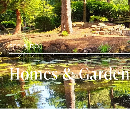
SEE & DO
Homes & Garden