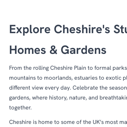
Explore Cheshire's St
Homes & Gardens
From the rolling Cheshire Plain to formal park
mountains to moorlands, estuaries to exotic pl
different view every day. Celebrate the season
gardens, where history, nature, and breathta
together.
Cheshire is home to some of the UK’s most ma