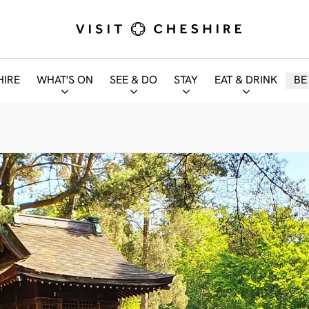
HIRE
WHAT'S ON
SEE & DO
STAY
EAT & DRINK
BE