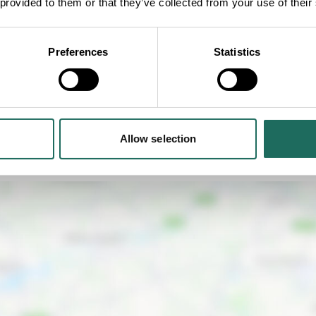
 provided to them or that they’ve collected from your use of their
CHESHIRE'S GARDEN TREASURES: OUR
Preferences
Statistics
BEST KEPT GARDEN SECRETS
Allow selection