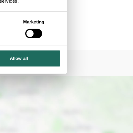
 services.
Marketing
Allow all