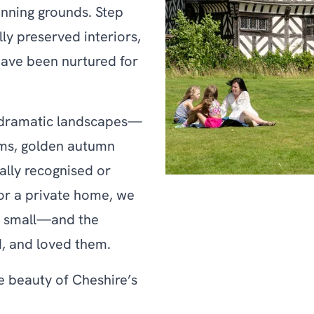
unning grounds. Step
ly preserved interiors,
ave been nurtured for
s dramatic landscapes—
ms, golden autumn
ally recognised or
 or a private home, we
d small—and the
, and loved them.
he beauty of Cheshire’s