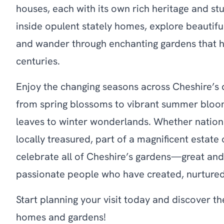
houses, each with its own rich heritage and st
inside opulent stately homes, explore beautiful
and wander through enchanting gardens that h
centuries.
Enjoy the changing seasons across Cheshire’
from spring blossoms to vibrant summer bloo
leaves to winter wonderlands. Whether nation
locally treasured, part of a magnificent estate
celebrate all of Cheshire’s gardens—great an
passionate people who have created, nurtured
Start planning your visit today and discover t
homes and gardens!