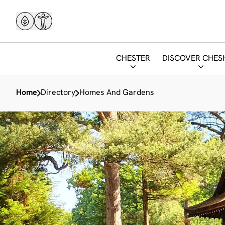
CHESTER
DISCOVER CHES
Home
Directory
Homes And Gardens