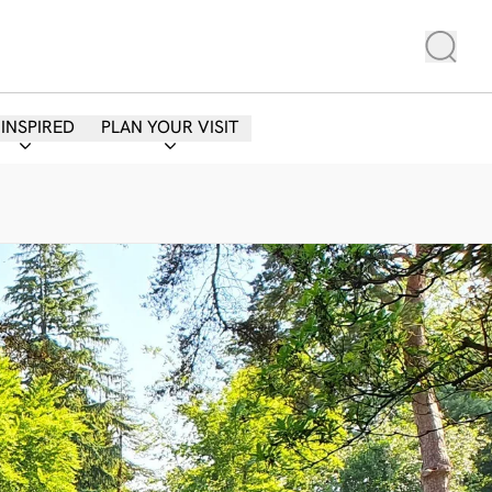
 INSPIRED
PLAN YOUR VISIT