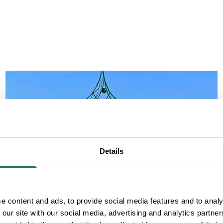
Details
e content and ads, to provide social media features and to analy
 our site with our social media, advertising and analytics partn