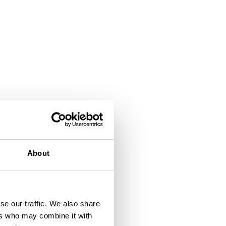
About
se our traffic. We also share
ers who may combine it with