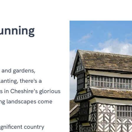
unning
s and gardens,
anting, there's a
s in Cheshire’s glorious
king landscapes come
gnificent country