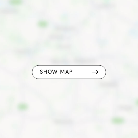
SHOW MAP