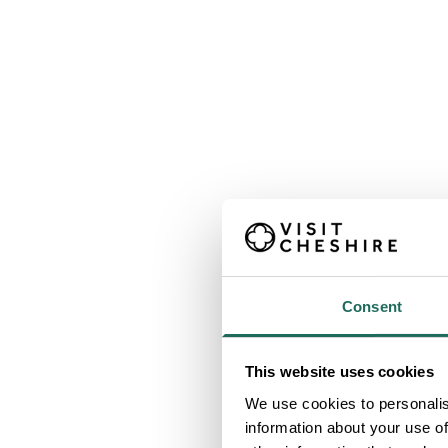
Consent
This website uses cookies
We use cookies to personalis
information about your use of