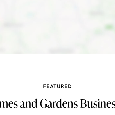
FEATURED
mes and Gardens Busines