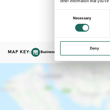
other information that you’ve
Consent
Necessary
Selection
Deny
MAP KEY:
Business