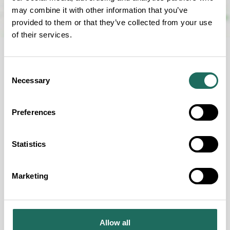
may combine it with other information that you’ve
provided to them or that they’ve collected from your use
of their services.
Consent
Necessary
Selection
FOR EVERYONE
Preferences
Our Accessibility Criteria
Statistics
Marketing
Guide Dogs permitted
Wheelchair Accessible
Allow all