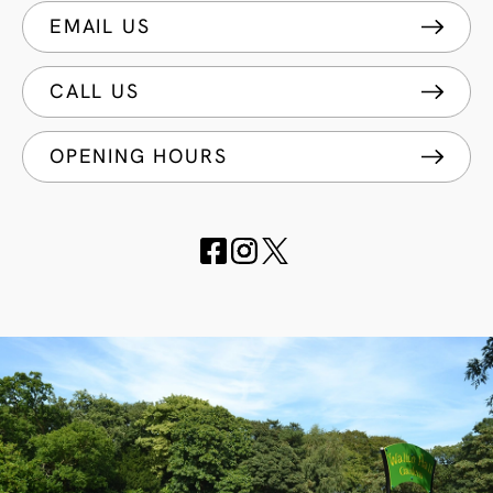
EMAIL US
CALL US
OPENING HOURS