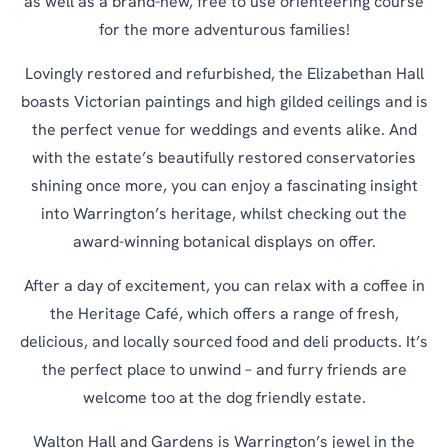
as well as a brand-new, free to use orienteering course
for the more adventurous families!
Lovingly restored and refurbished, the Elizabethan Hall
boasts Victorian paintings and high gilded ceilings and is
the perfect venue for weddings and events alike. And
with the estate’s beautifully restored conservatories
shining once more, you can enjoy a fascinating insight
into Warrington’s heritage, whilst checking out the
award-winning botanical displays on offer.
After a day of excitement, you can relax with a coffee in
the Heritage Café, which offers a range of fresh,
delicious, and locally sourced food and deli products. It’s
the perfect place to unwind – and furry friends are
welcome too at the dog friendly estate.
Walton Hall and Gardens is Warrington’s jewel in the