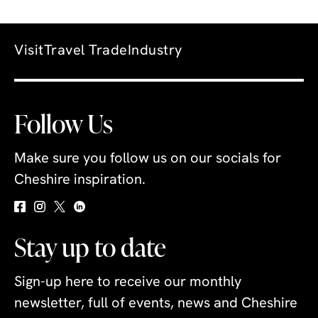
Visit
Travel Trade
Industry
Follow Us
Make sure you follow us on our socials for
Cheshire inspiration.
Stay up to date
Sign-up here to receive our monthly
newsletter, full of events, news and Cheshire