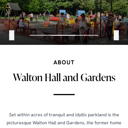
ABOUT
Walton Hall and Gardens
Set within acres of tranquil and idyllic parkland is the
picturesque Walton Hall and Gardens, the former home