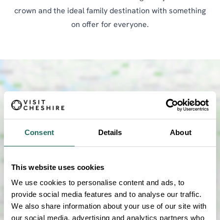
crown and the ideal family destination with something
on offer for everyone.
Consent
Details
About
SHOW MAP
This website uses cookies
We use cookies to personalise content and ads, to
provide social media features and to analyse our traffic.
We also share information about your use of our site with
our social media, advertising and analytics partners who