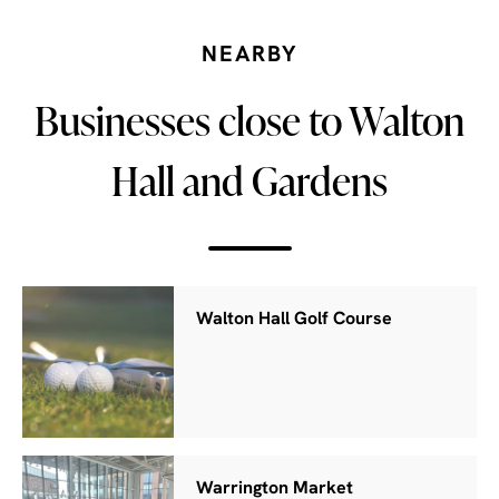
NEARBY
Businesses close to Walton
Hall and Gardens
Walton Hall Golf Course
Warrington Market