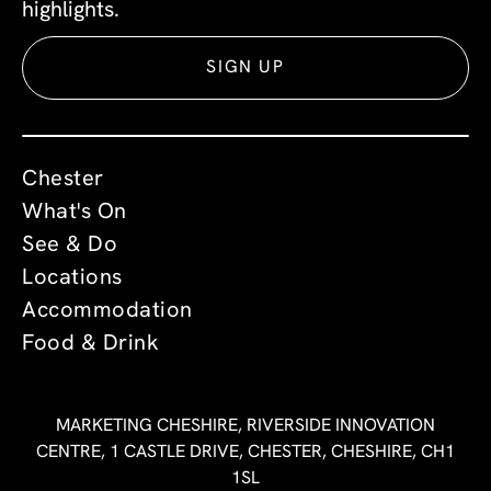
highlights.
SIGN UP
Chester
What's On
See & Do
Locations
Accommodation
Food & Drink
MARKETING CHESHIRE, RIVERSIDE INNOVATION
CENTRE, 1 CASTLE DRIVE, CHESTER, CHESHIRE, CH1
1SL