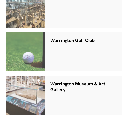
Warrington Golf Club
Warrington Museum & Art
Gallery