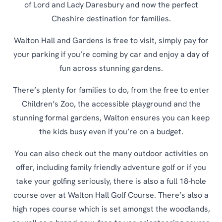
of Lord and Lady Daresbury and now the perfect
Cheshire destination for families.
Walton Hall and Gardens is free to visit, simply pay for
your parking if you’re coming by car and enjoy a day of
fun across stunning gardens.
There’s plenty for families to do, from the free to enter
Children’s Zoo, the accessible playground and the
stunning formal gardens, Walton ensures you can keep
the kids busy even if you’re on a budget.
You can also check out the many outdoor activities on
offer, including family friendly adventure golf or if you
take your golfing seriously, there is also a full 18-hole
course over at Walton Hall Golf Course. There’s also a
high ropes course which is set amongst the woodlands,