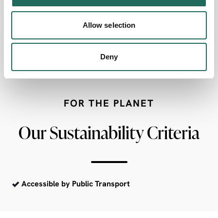
Allow selection
AccessAble
Deny
FOR THE PLANET
Our Sustainability Criteria
Accessible by Public Transport