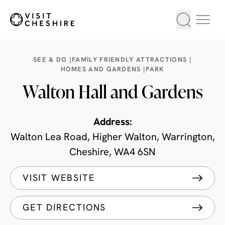
SEE & DO |
FAMILY FRIENDLY ATTRACTIONS |
HOMES AND GARDENS |
PARK
Walton Hall and Gardens
Address:
Walton Lea Road, Higher Walton, Warrington,
Cheshire, WA4 6SN
VISIT WEBSITE
GET DIRECTIONS