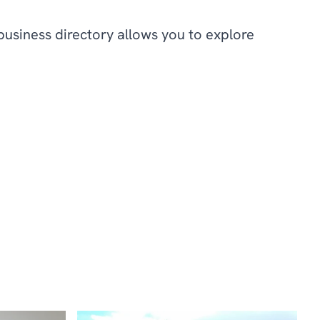
business directory allows you to explore