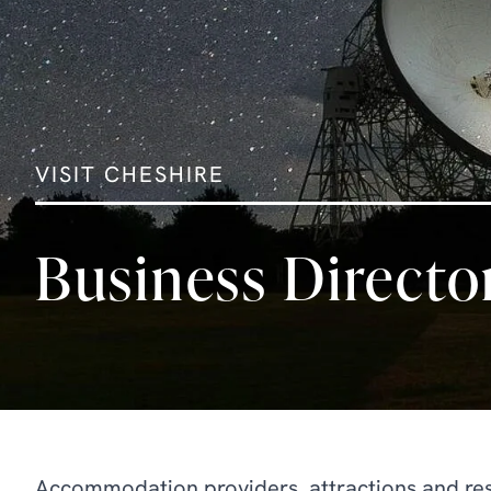
VISIT CHESHIRE
Business Directo
Accommodation providers, attractions and rest