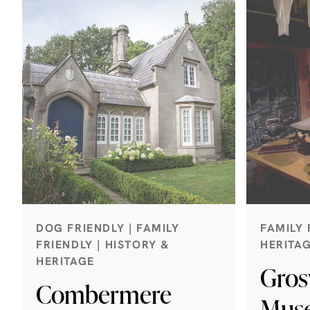
DOG FRIENDLY | FAMILY
FAMILY 
FRIENDLY | HISTORY &
HERITA
HERITAGE
Gros
Combermere
Mus