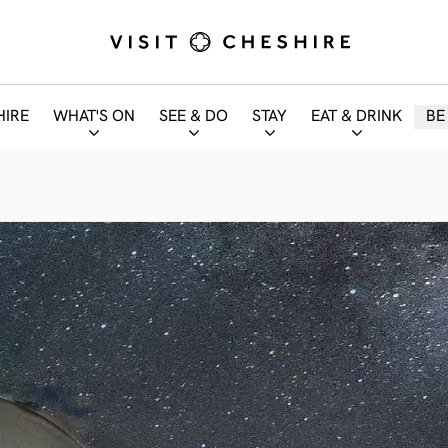
HIRE
WHAT'S ON
SEE & DO
STAY
EAT & DRINK
BE