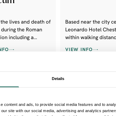
the lives and death of
Based near the city ce
s during the Roman
Leonardo Hotel Chest
ion including a
within walking distanc
ollection of
most popular shoppi
NFO
VIEW INFO
l stones.
destinations, and tra
facilities.
Details
e content and ads, to provide social media features and to analy
 our site with our social media, advertising and analytics partn