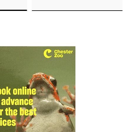
.
techniques.