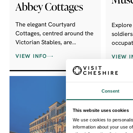
Abbey Cottages
The elegant Courtyard
Explore 
Cottages, centred around the
soldier
Victorian Stables, are
occupat
comprised of nine beautifully
superb c
VIEW INFO
VIEW I
appointed, dog-friendly self-
memoria
catering cottages.
Consent
This website uses cookies
We use cookies to personalis
information about your use of