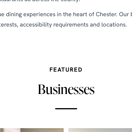
ue dining experiences in the heart of Chester. Our 
terests, accessibility requirements and locations.
FEATURED
Businesses