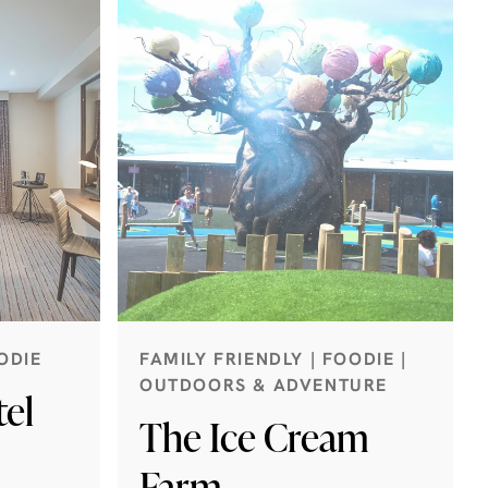
ODIE
FAMILY FRIENDLY | FOODIE |
OUTDOORS & ADVENTURE
el
The Ice Cream
Farm