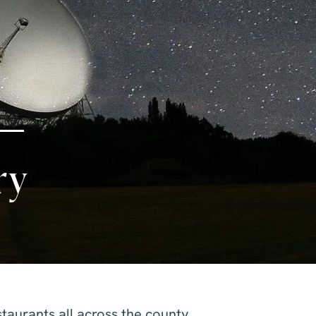
ry
aurants all across the county.