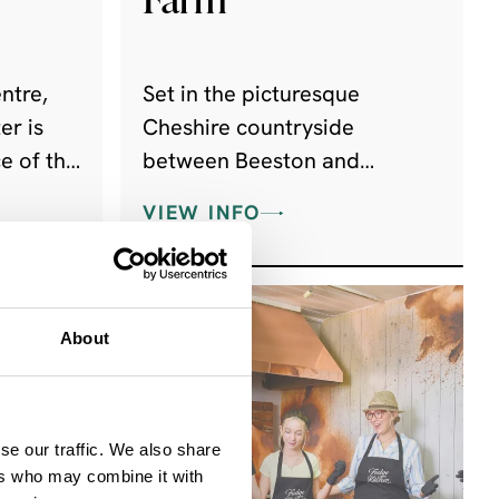
ntre,
Set in the picturesque
er is
Cheshire countryside
e of the
between Beeston and
ng
Peckforton Castles, The Ice
VIEW INFO
nsport
Cream Farm is the tastiest
trip you will ever take,
enticing hundreds and
thousands of visitors every
About
year!
se our traffic. We also share
ers who may combine it with