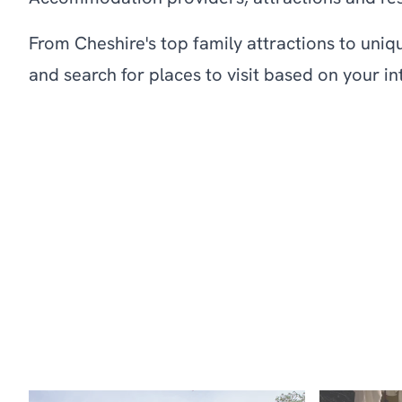
From Cheshire's top family attractions to uniq
and search for places to visit based on your in