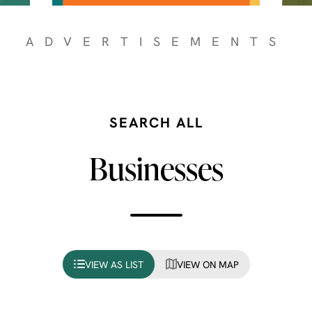
ADVERTISEMENTS
SEARCH ALL
Businesses
VIEW AS LIST
VIEW ON MAP