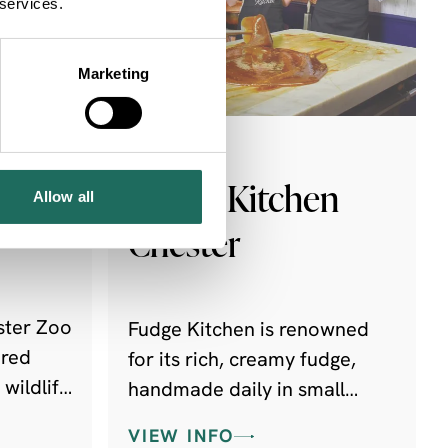
 services.
Marketing
UTDOORS
FOODIE
Fudge Kitchen
Allow all
Chester
ster Zoo
Fudge Kitchen is renowned
ired
for its rich, creamy fudge,
 wildlife
handmade daily in small
 fund
batches using traditional
VIEW INFO