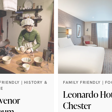
FRIENDLY | HISTORY &
FAMILY FRIENDLY | FO
GE
Leonardo Hot
venor
Chester
eum