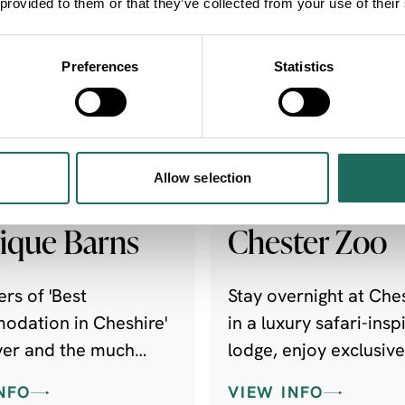
 provided to them or that they’ve collected from your use of their
Preferences
Statistics
FRIENDLY | DOG
FAMILY FRIENDLY | O
LY
& ADVENTURE
Allow selection
hire
The Reserve -
ique Barns
Chester Zoo
rs of 'Best
Stay overnight at Che
dation in Cheshire'
in a luxury safari-insp
ver and the much
lodge, enjoy exclusive
 UK Visit England
experiences and help
NFO
VIEW INFO