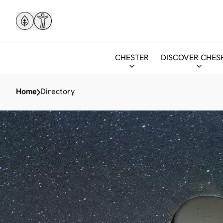
CHESTER
DISCOVER CHES
Home
Directory