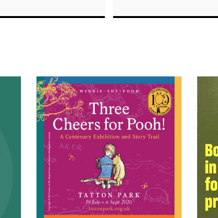
ard for Outstanding
conservation in Africa
r Service, they
luxurious spaces with
actor.