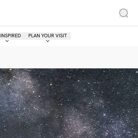
 INSPIRED
PLAN YOUR VISIT