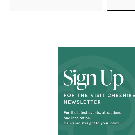
Rose Aw
cocktails, with its hidden gem
Custome
- the terrace, a tranquil oasis
create 
in the heart of the city.
a WOW f