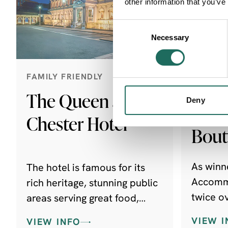
other information that you’ve
Consent
Necessary
Selection
FAMILY FRIENDLY
FAMILY 
FRIEND
The Queen at
Deny
Ches
Chester Hotel
Bout
As winne
The hotel is famous for its
Accommo
rich heritage, stunning public
twice o
areas serving great food,
coveted
afternoon teas and signature
VIEW I
VIEW INFO