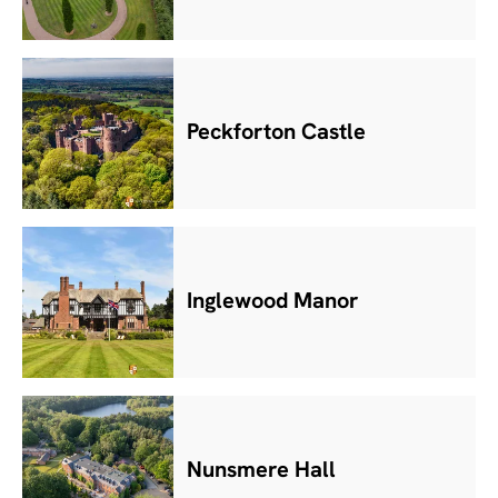
Peckforton Castle
Inglewood Manor
Nunsmere Hall