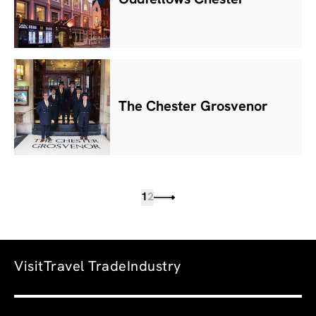
The Chester Grosvenor
1
2
Visit
Travel Trade
Industry