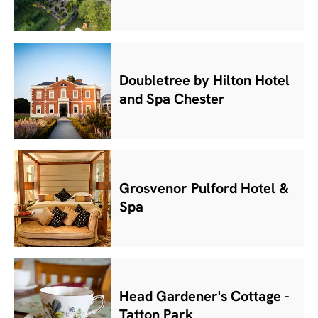
Doubletree by Hilton Hotel
and Spa Chester
Grosvenor Pulford Hotel &
Spa
Head Gardener's Cottage -
Tatton Park