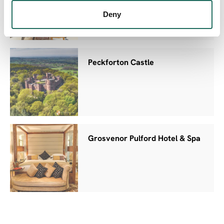
Deny
Peckforton Castle
Grosvenor Pulford Hotel & Spa