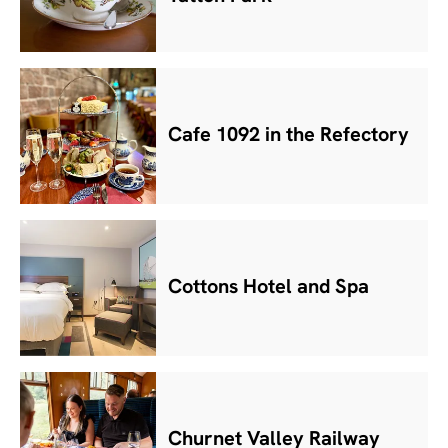
Cafe 1092 in the Refectory
Cottons Hotel and Spa
Churnet Valley Railway