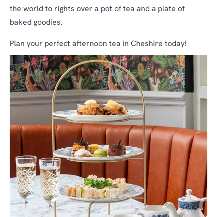
the world to rights over a pot of tea and a plate of
baked goodies.
Plan your perfect afternoon tea in Cheshire today!