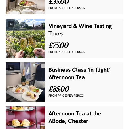
£35.00
FROM PRICE PER PERSON
££
Vineyard & Wine Tasting
Tours
£75.00
FROM PRICE PER PERSON
££
Business Class ‘in-flight’
Afternoon Tea
£85.00
FROM PRICE PER PERSON
£
Afternoon Tea at the
ABode, Chester