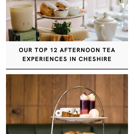
OUR TOP 12 AFTERNOON TEA
EXPERIENCES IN CHESHIRE