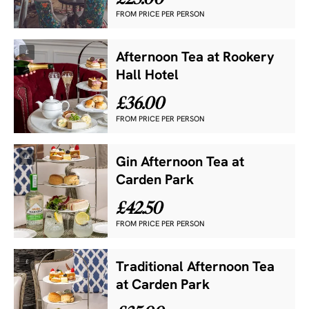
FROM PRICE PER PERSON
£
Afternoon Tea at Rookery
Hall Hotel
£36.00
FROM PRICE PER PERSON
££
Gin Afternoon Tea at
Carden Park
£42.50
FROM PRICE PER PERSON
£
Traditional Afternoon Tea
at Carden Park