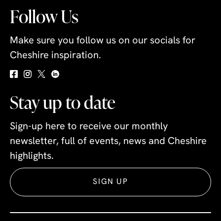
Follow Us
Make sure you follow us on our socials for
Cheshire inspiration.
Stay up to date
Sign-up here to receive our monthly
newsletter, full of events, news and Cheshire
highlights.
SIGN UP