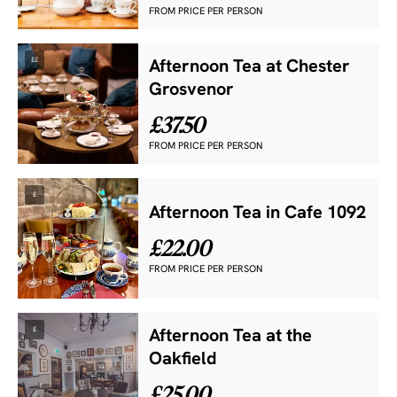
FROM PRICE PER PERSON
££
Afternoon Tea at Chester
Grosvenor
£37.50
FROM PRICE PER PERSON
£
Afternoon Tea in Cafe 1092
£22.00
FROM PRICE PER PERSON
£
Afternoon Tea at the
Oakfield
£25.00