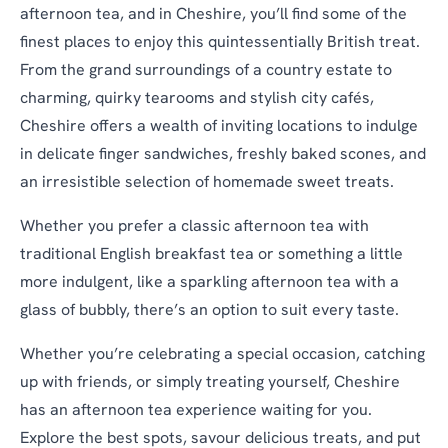
afternoon tea, and in Cheshire, you’ll find some of the
finest places to enjoy this quintessentially British treat.
From the grand surroundings of a country estate to
charming, quirky tearooms and stylish city cafés,
Cheshire offers a wealth of inviting locations to indulge
in delicate finger sandwiches, freshly baked scones, and
an irresistible selection of homemade sweet treats.
Whether you prefer a classic afternoon tea with
traditional English breakfast tea or something a little
more indulgent, like a sparkling afternoon tea with a
glass of bubbly, there’s an option to suit every taste.
Whether you’re celebrating a special occasion, catching
up with friends, or simply treating yourself, Cheshire
has an afternoon tea experience waiting for you.
Explore the best spots, savour delicious treats, and put