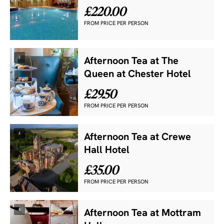
£220.00
FROM PRICE PER PERSON
£
Afternoon Tea at The
Queen at Chester Hotel
£29.50
FROM PRICE PER PERSON
£
Afternoon Tea at Crewe
Hall Hotel
£35.00
FROM PRICE PER PERSON
£
Afternoon Tea at Mottram