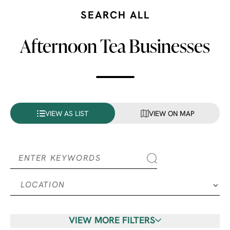
SEARCH ALL
Afternoon Tea Businesses
VIEW AS LIST
VIEW ON MAP
VIEW MORE FILTERS