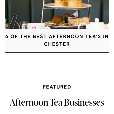
6 OF THE BEST AFTERNOON TEA'S IN
CHESTER
FEATURED
Afternoon Tea Businesses