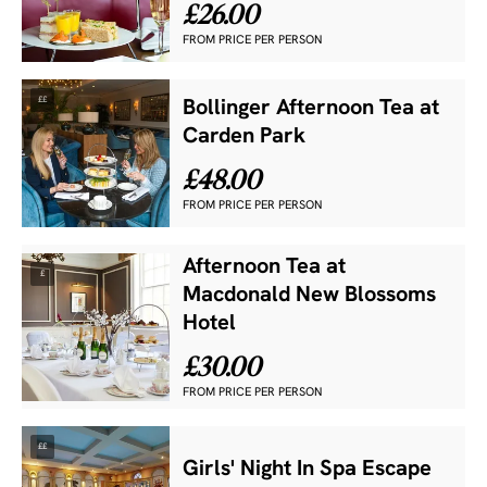
£26.00
FROM PRICE PER PERSON
££
Bollinger Afternoon Tea at
Carden Park
£48.00
FROM PRICE PER PERSON
Afternoon Tea at
£
Macdonald New Blossoms
Hotel
£30.00
FROM PRICE PER PERSON
££
Girls' Night In Spa Escape