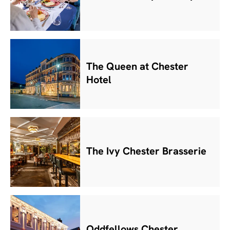
The Queen at Chester
Hotel
The Ivy Chester Brasserie
Oddfellows Chester