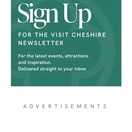
ADVERTISEMENTS