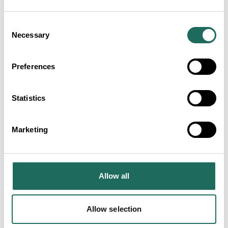
Consent
Necessary
Selection
The Ivy Chester Brasserie
Preferences
Statistics
Marketing
Doubletree by Hilton Hotel and
Spa Chester
Allow all
Allow selection
Alice's Parlour