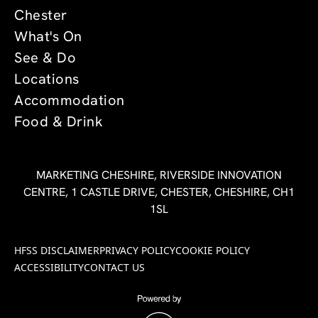
Chester
What's On
See & Do
Locations
Accommodation
Food & Drink
MARKETING CHESHIRE, RIVERSIDE INNOVATION
CENTRE, 1 CASTLE DRIVE, CHESTER, CHESHIRE, CH1
1SL
HFSS DISCLAIMER
PRIVACY POLICY
COOKIE POLICY
ACCESSIBILITY
CONTACT US