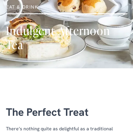
EAT & DRINK
Indulgent Afternoon
Tea
The Perfect Treat
There’s nothing quite as delightful as a traditional