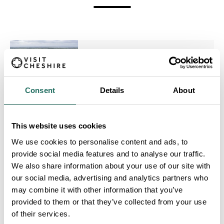
Crewe Hall Hotel & Spa
Consent
Details
About
This website uses cookies
Inglewood Manor
We use cookies to personalise content and ads, to
provide social media features and to analyse our traffic.
We also share information about your use of our site with
our social media, advertising and analytics partners who
may combine it with other information that you’ve
provided to them or that they’ve collected from your use
Cottons Hotel and Spa
of their services.