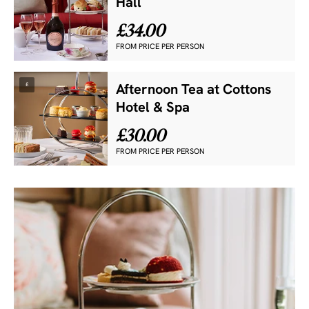
Hall
£34.00
FROM PRICE PER PERSON
£
Afternoon Tea at Cottons
Hotel & Spa
£30.00
FROM PRICE PER PERSON