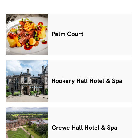
Palm Court
Rookery Hall Hotel & Spa
Crewe Hall Hotel & Spa