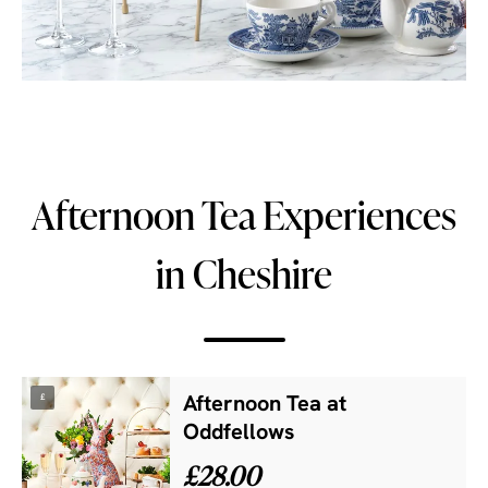
Afternoon Tea Experiences
in Cheshire
£
Afternoon Tea at
Oddfellows
£28.00