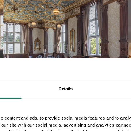
Details
PARTIES AND EVENTS
e content and ads, to provide social media features and to analy
 our site with our social media, advertising and analytics partn