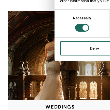
other information that you’ve
Consent
Necessary
Selection
Deny
WEDDINGS