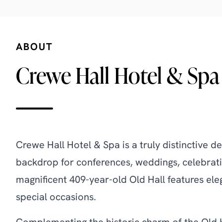
ABOUT
Crewe Hall Hotel & Spa
Crewe Hall Hotel & Spa is a truly distinctive d
backdrop for conferences, weddings, celebrati
magnificent 409-year-old Old Hall features eleg
special occasions.