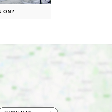
S ON?