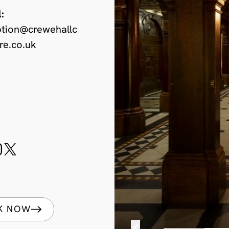
:
ption@crewehallc
re.co.uk
K NOW