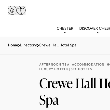
CHESTER
DISCOVER CHES
Home
Directory
Crewe Hall Hotel Spa
AFTERNOON TEA |
ACCOMMODATION |
H
LUXURY HOTELS |
SPA HOTELS
Crewe Hall H
Spa