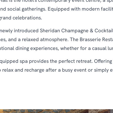
all is the hotel's contemporary event centre, a sp
social gatherings. Equipped with modern facilities
grand celebrations.
e newly introduced Sheridan Champagne & Cocktail 
es, and a relaxed atmosphere. The Brasserie Resta
ptional dining experiences, whether for a casual lu
equipped spa provides the perfect retreat. Offerin
ce to relax and recharge after a busy event or simply