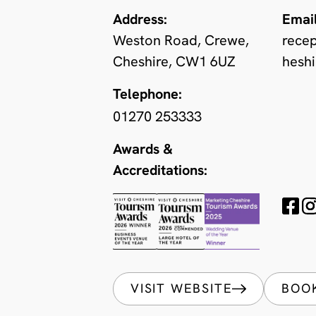
Address:
Email
Weston Road, Crewe,
rece
Cheshire, CW1 6UZ
heshi
Telephone:
01270 253333
Awards &
Accreditations:
VISIT WEBSITE
BOO