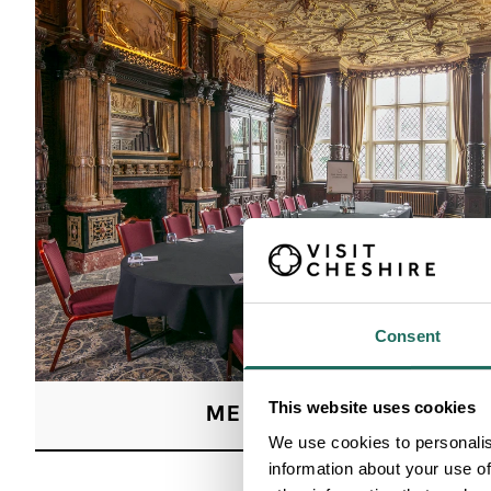
Consent
This website uses cookies
MEETINGS
We use cookies to personalis
information about your use of