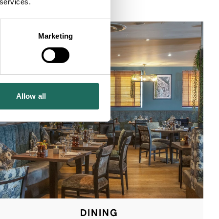
 services.
Marketing
Allow all
DINING