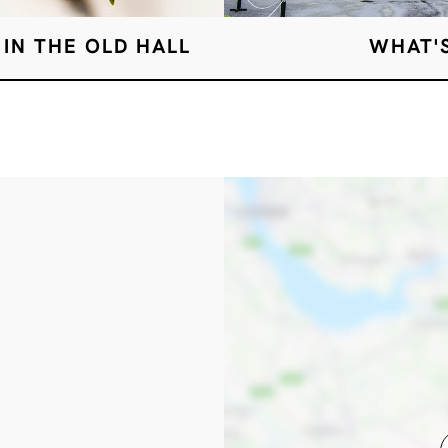
 IN THE OLD HALL
WHAT'