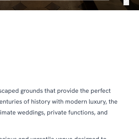
ndscaped grounds that provide the perfect
nturies of history with modern luxury, the
ntimate weddings, private functions, and