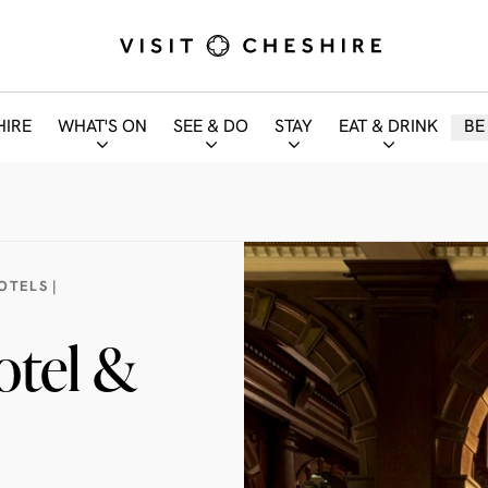
HIRE
WHAT'S ON
SEE & DO
STAY
EAT & DRINK
BE
OTELS |
otel &