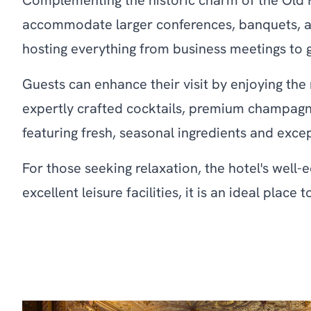
Complementing the historic charm of the Old H
accommodate larger conferences, banquets, and 
hosting everything from business meetings to 
Guests can enhance their visit by enjoying th
expertly crafted cocktails, premium champagn
featuring fresh, seasonal ingredients and exce
For those seeking relaxation, the hotel's well-
excellent leisure facilities, it is an ideal pla