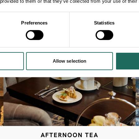
 provided to them or that they’ve collected from your use of their
Preferences
Statistics
Allow selection
AFTERNOON TEA