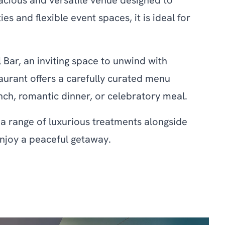
acious and versatile venue designed to
 and flexible event spaces, it is ideal for
Bar, an inviting space to unwind with
urant offers a carefully curated menu
nch, romantic dinner, or celebratory meal.
g a range of luxurious treatments alongside
 enjoy a peaceful getaway.