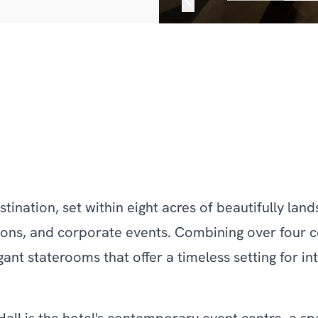
estination, set within eight acres of beautifully la
ons, and corporate events. Combining over four ce
ant staterooms that offer a timeless setting for i