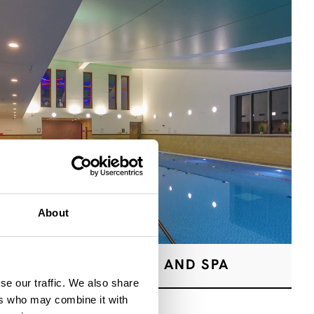
About
HEALTH CLUB AND SPA
se our traffic. We also share
ers who may combine it with