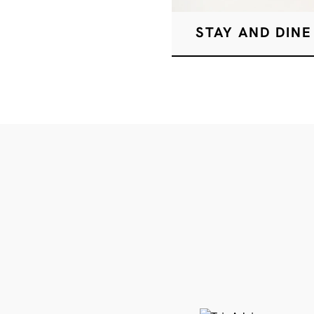
STAY AND DINE