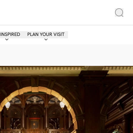
 INSPIRED
PLAN YOUR VISIT