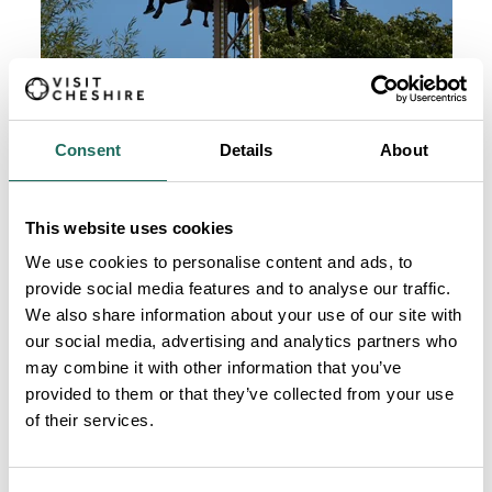
Consent
Details
About
This website uses cookies
We use cookies to personalise content and ads, to
provide social media features and to analyse our traffic.
We also share information about your use of our site with
our social media, advertising and analytics partners who
may combine it with other information that you’ve
provided to them or that they’ve collected from your use
of their services.