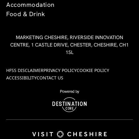
Accommodation
Food & Drink
MARKETING CHESHIRE, RIVERSIDE INNOVATION
CENTRE, 1 CASTLE DRIVE, CHESTER, CHESHIRE, CH1
1SL
HFSS DISCLAIMER
PRIVACY POLICY
COOKIE POLICY
ACCESSIBILITY
CONTACT US