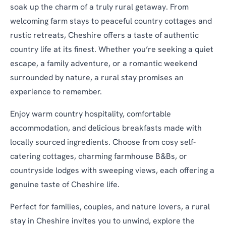
soak up the charm of a truly rural getaway. From
welcoming farm stays to peaceful country cottages and
rustic retreats, Cheshire offers a taste of authentic
country life at its finest. Whether you’re seeking a quiet
escape, a family adventure, or a romantic weekend
surrounded by nature, a rural stay promises an
experience to remember.
Enjoy warm country hospitality, comfortable
accommodation, and delicious breakfasts made with
locally sourced ingredients. Choose from cosy self-
catering cottages, charming farmhouse B&Bs, or
countryside lodges with sweeping views, each offering a
genuine taste of Cheshire life.
Perfect for families, couples, and nature lovers, a rural
stay in Cheshire invites you to unwind, explore the