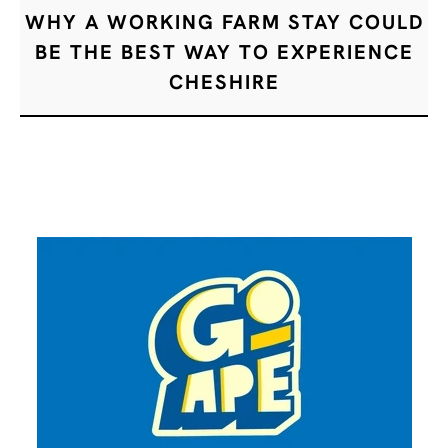
WHY A WORKING FARM STAY COULD
BE THE BEST WAY TO EXPERIENCE
CHESHIRE