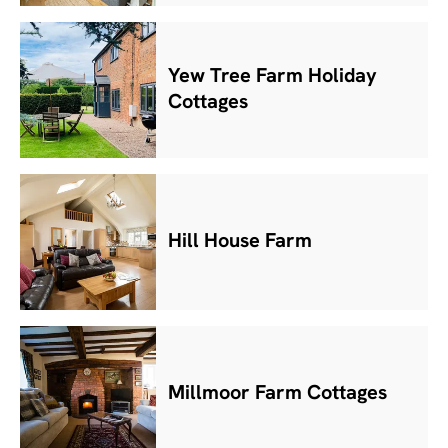
Yew Tree Farm Holiday
Cottages
Hill House Farm
Millmoor Farm Cottages