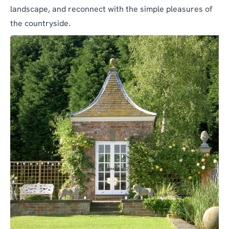
landscape, and reconnect with the simple pleasures of
the countryside.