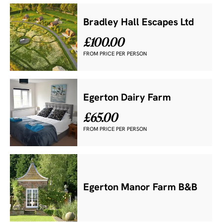
Bradley Hall Escapes Ltd
£100.00
FROM PRICE PER PERSON
Egerton Dairy Farm
£65.00
FROM PRICE PER PERSON
Egerton Manor Farm B&B