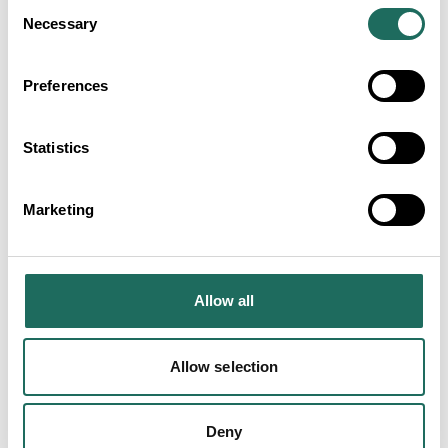
Consent
Necessary
Selection
Preferences
ADVERTISEMENTS
Statistics
Marketing
SEARCH ALL
Farms and Country Stays
Allow all
Businesses
Allow selection
Deny