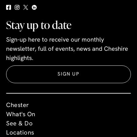
Stay up to date
Sign-up here to receive our monthly
newsletter, full of events, news and Cheshire
highlights.
SIGN UP
Chester
What's On
See & Do
Locations