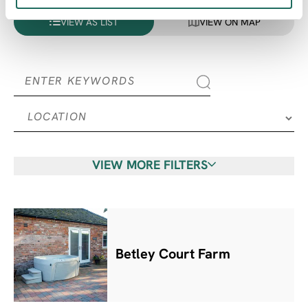
VIEW AS LIST
VIEW ON MAP
VIEW MORE FILTERS
Betley Court Farm