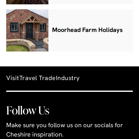
Moorhead Farm Holidays
Visit
Travel Trade
Industry
Follow Us
Make sure you follow us on our socials for
Cheshire inspiration.