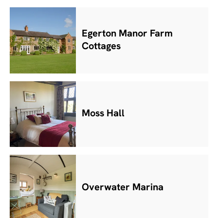
Egerton Manor Farm
Cottages
Moss Hall
Overwater Marina