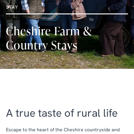
STAY
Cheshire Farm &
Country Stays
A true taste of rural life
Escape to the heart of the Cheshire countryside and