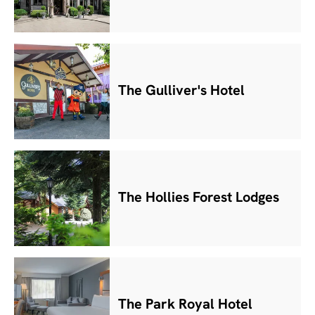
The Gulliver's Hotel
The Hollies Forest Lodges
The Park Royal Hotel