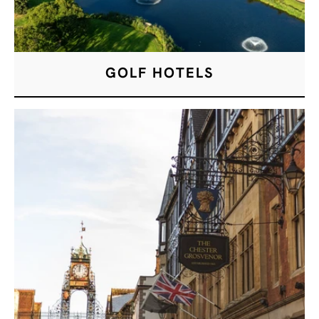
GOLF HOTELS