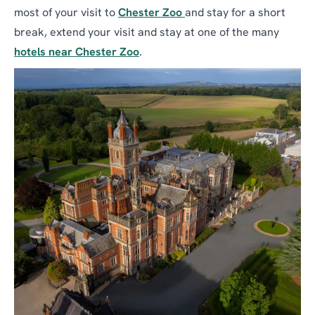
most of your visit to
Chester Zoo
and stay for a short
break, extend your visit and stay at one of the many
hotels near Chester Zoo
.