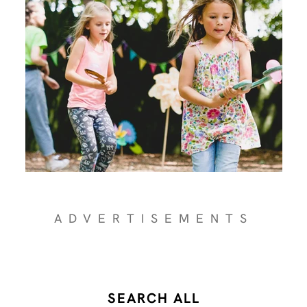
ADVERTISEMENTS
SEARCH ALL