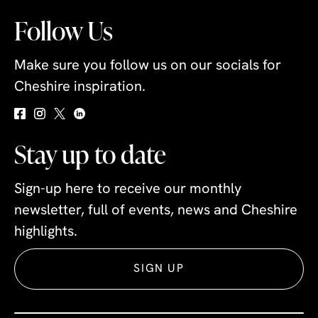
Follow Us
Make sure you follow us on our socials for
Cheshire inspiration.
Stay up to date
Sign-up here to receive our monthly
newsletter, full of events, news and Cheshire
highlights.
SIGN UP