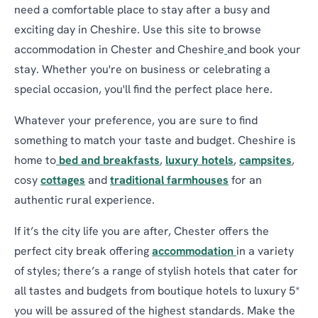
need a comfortable place to stay after a busy and
exciting day in Cheshire. Use this site to browse
accommodation in Chester and Cheshire
and book your
stay. Whether you're on business or celebrating a
special occasion, you'll find the perfect place here.
Whatever your preference, you are sure to find
something to match your taste and budget. Cheshire is
home to
bed and breakfasts
,
luxury hotels
,
campsites
,
cosy
cottages
and
traditional farmhouses
for an
authentic rural experience.
If it’s the city life you are after, Chester offers the
perfect city break offering
accommodation
in a variety
of styles; there’s a range of stylish hotels that cater for
all tastes and budgets from boutique hotels to luxury 5*
you will be assured of the highest standards. Make the