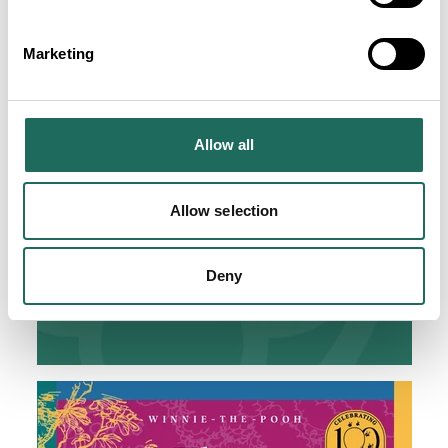
Marketing
Allow all
Allow selection
Deny