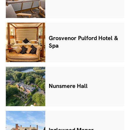
Grosvenor Pulford Hotel &
Spa
Nunsmere Hall