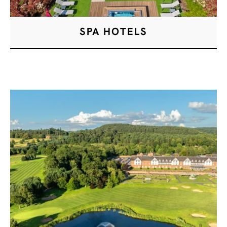
SPA HOTELS