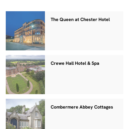
The Queen at Chester Hotel
Crewe Hall Hotel & Spa
Combermere Abbey Cottages