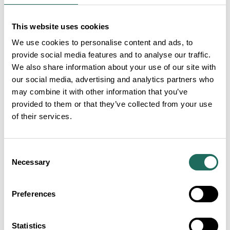
This website uses cookies
We use cookies to personalise content and ads, to
Liongate Lodge
provide social media features and to analyse our traffic.
We also share information about your use of our site with
our social media, advertising and analytics partners who
may combine it with other information that you’ve
provided to them or that they’ve collected from your use
of their services.
Cottons Hotel and Spa
Consent
Necessary
Selection
Preferences
Statistics