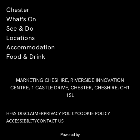
Chester
What's On
See & Do
Locations
Accommodation
Food & Drink
MARKETING CHESHIRE, RIVERSIDE INNOVATION
CENTRE, 1 CASTLE DRIVE, CHESTER, CHESHIRE, CH1
1SL
HFSS DISCLAIMER
PRIVACY POLICY
COOKIE POLICY
ACCESSIBILITY
CONTACT US