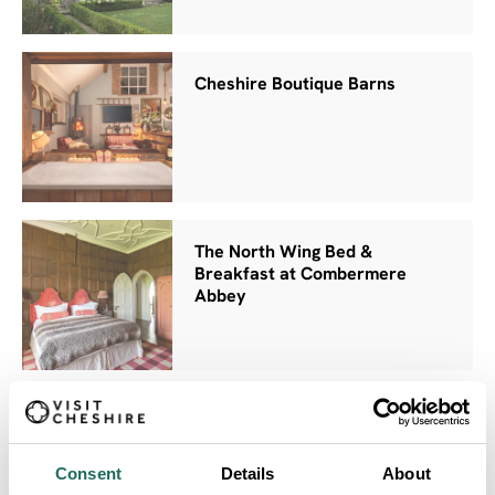
Cheshire Boutique Barns
The North Wing Bed &
Breakfast at Combermere
Abbey
The Park Royal Hotel
Consent
Details
About