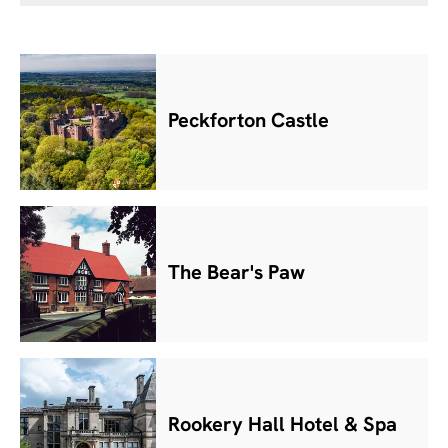
Peckforton Castle
The Bear's Paw
Rookery Hall Hotel & Spa