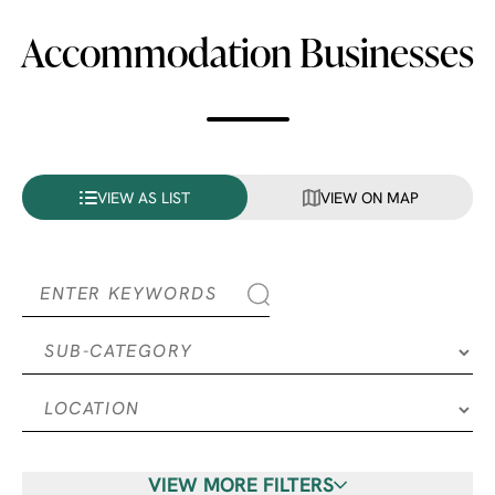
Accommodation Businesses
VIEW AS LIST
VIEW ON MAP
VIEW MORE FILTERS