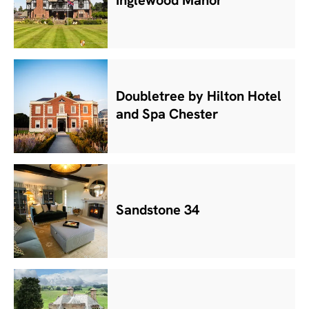
Inglewood Manor
Doubletree by Hilton Hotel
and Spa Chester
Sandstone 34