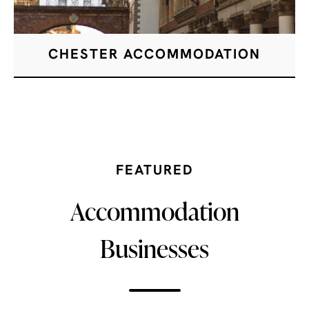
CHESTER ACCOMMODATION
FEATURED
Accommodation
Businesses