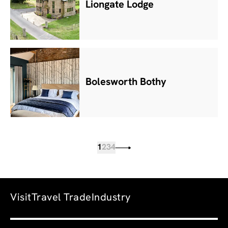
Liongate Lodge
Bolesworth Bothy
1
2
3
4
Visit
Travel Trade
Industry