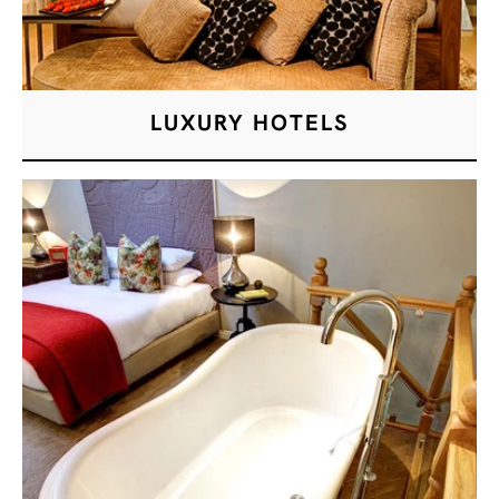
LUXURY HOTELS