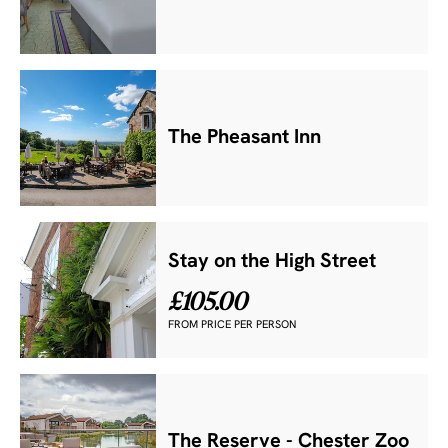
The Pheasant Inn
Stay on the High Street
£105.00
FROM PRICE PER PERSON
The Reserve - Chester Zoo