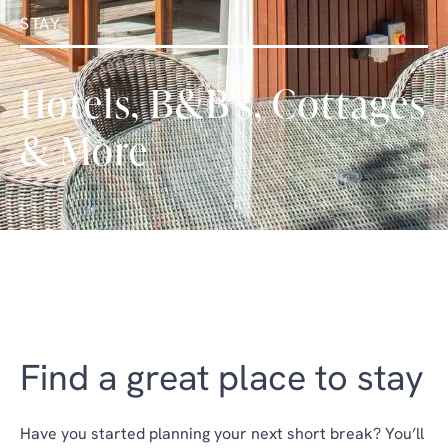
STAY
Hotels, B&B's, Cottages
& More
Find a great place to stay
Have you started planning your next short break? You’ll