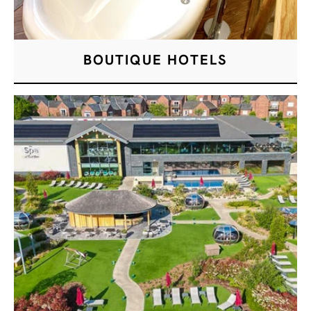
BOUTIQUE HOTELS