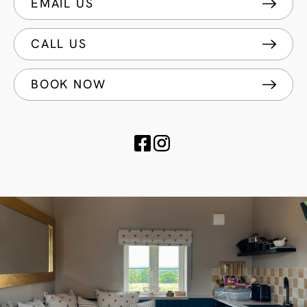
EMAIL US
CALL US
BOOK NOW