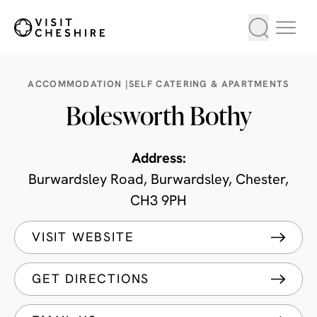
ACCOMMODATION |
SELF CATERING & APARTMENTS
Bolesworth Bothy
Address:
Burwardsley Road, Burwardsley, Chester,
CH3 9PH
VISIT WEBSITE
GET DIRECTIONS