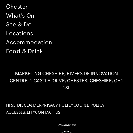
Chester
What's On
See & Do
Locations
Accommodation
Food & Drink
MARKETING CHESHIRE, RIVERSIDE INNOVATION
CENTRE, 1 CASTLE DRIVE, CHESTER, CHESHIRE, CH1
1SL
HFSS DISCLAIMER
PRIVACY POLICY
COOKIE POLICY
ACCESSIBILITY
CONTACT US