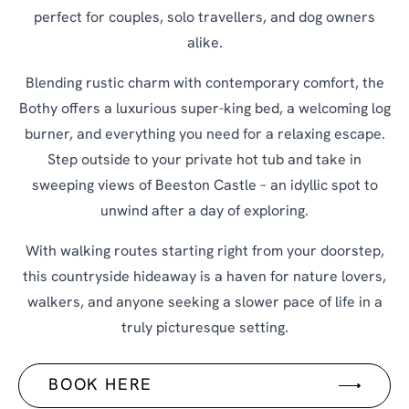
perfect for couples, solo travellers, and dog owners
alike.
Blending rustic charm with contemporary comfort, the
Bothy offers a luxurious super-king bed, a welcoming log
burner, and everything you need for a relaxing escape.
Step outside to your private hot tub and take in
sweeping views of Beeston Castle – an idyllic spot to
unwind after a day of exploring.
With walking routes starting right from your doorstep,
this countryside hideaway is a haven for nature lovers,
walkers, and anyone seeking a slower pace of life in a
truly picturesque setting.
BOOK HERE