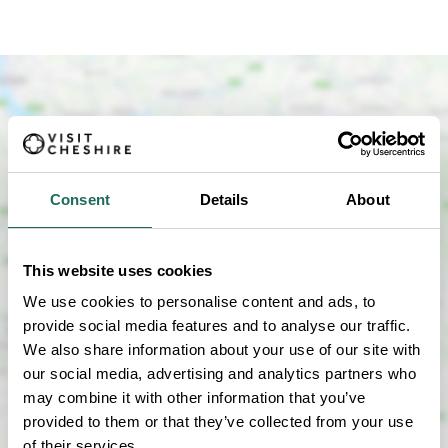
Consent
Details
About
SHOW MAP
This website uses cookies
We use cookies to personalise content and ads, to
provide social media features and to analyse our traffic.
We also share information about your use of our site with
our social media, advertising and analytics partners who
may combine it with other information that you’ve
provided to them or that they’ve collected from your use
of their services.