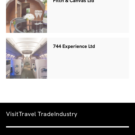
Pitch & Canvas Ltd
744 Experience Ltd
Visit
Travel Trade
Industry