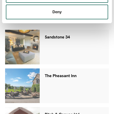
Bolesworth Bothy
Deny
Sandstone 34
The Pheasant Inn