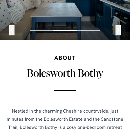
ABOUT
Bolesworth Bothy
Nestled in the charming Cheshire countryside, just
minutes from the Bolesworth Estate and the Sandstone
Trail, Bolesworth Bothy is a cosy one-bedroom retreat