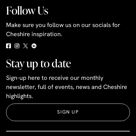
Follow Us
Make sure you follow us on our socials for
Cheshire inspiration.
Stay up to date
Sign-up here to receive our monthly
newsletter, full of events, news and Cheshire
highlights.
SIGN UP