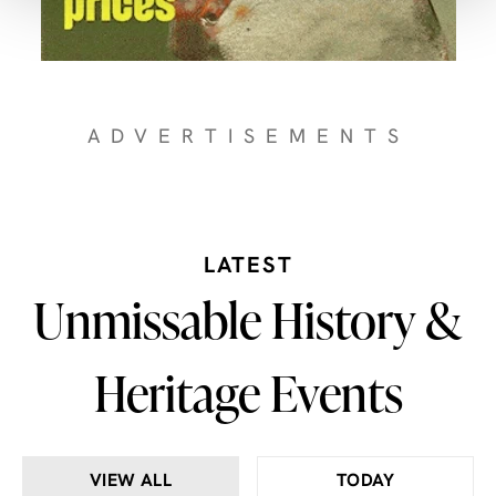
ADVERTISEMENTS
LATEST
Unmissable History &
Heritage Events
VIEW ALL
TODAY