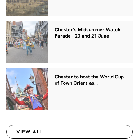
Chester’s Midsummer Watch
Parade - 20 and 21 June
Chester to host the World Cup
of Town Criers as…
VIEW ALL