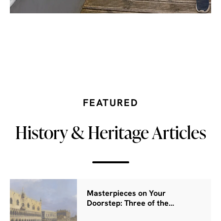
FEATURED
History & Heritage Articles
Masterpieces on Your
Doorstep: Three of the…