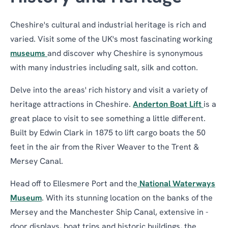
Cheshire's cultural and industrial heritage is rich and
varied. Visit some of the UK's most fascinating working
museums
and discover why Cheshire is synonymous
with many industries including salt, silk and cotton.
Delve into the areas' rich history and visit a variety of
heritage attractions in Cheshire.
Anderton Boat Lift
is a
great place to visit to see something a little different.
Built by Edwin Clark in 1875 to lift cargo boats the 50
feet in the air from the River Weaver to the Trent &
Mersey Canal.
Head off to Ellesmere Port and the
National Waterways
Museum
. With its stunning location on the banks of the
Mersey and the Manchester Ship Canal, extensive in -
door displays, boat trips and historic buildings, the