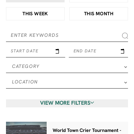
THIS WEEK
THIS MONTH
START DATE
END DATE
VIEW MORE FILTERS
World Town Crier Tournament -