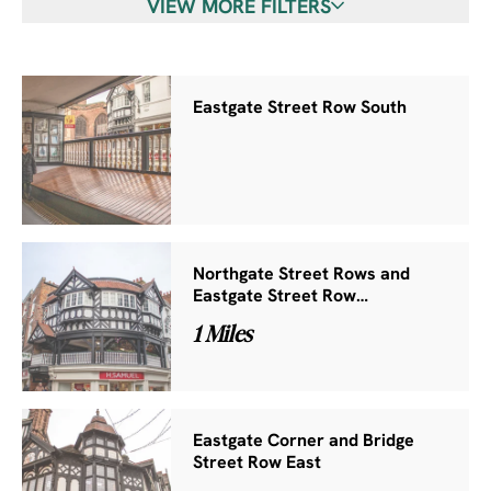
VIEW MORE FILTERS
Eastgate Street Row South
Northgate Street Rows and
Eastgate Street Row…
1 Miles
Eastgate Corner and Bridge
Street Row East