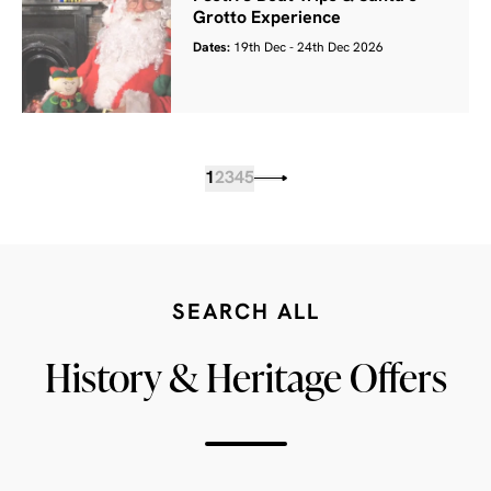
Grotto Experience
Dates:
19th Dec - 24th Dec 2026
1
2
3
4
5
SEARCH ALL
History & Heritage Offers