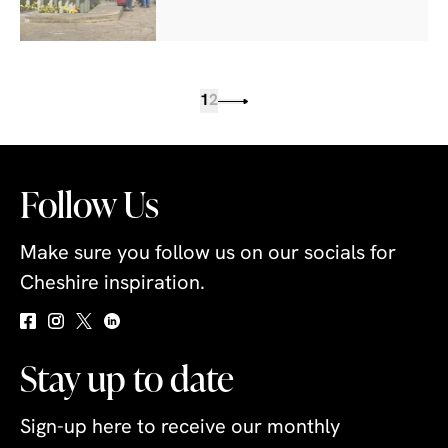
1
2
Follow Us
Make sure you follow us on our socials for
Cheshire inspiration.
Stay up to date
Sign-up here to receive our monthly