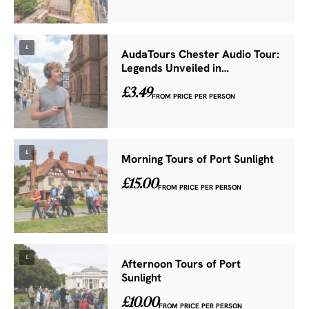
£
AudaTours Chester Audio Tour:
Legends Unveiled in…
£3.49
FROM PRICE PER PERSON
£
Morning Tours of Port Sunlight
£15.00
FROM PRICE PER PERSON
£
Afternoon Tours of Port
Sunlight
£10.00
FROM PRICE PER PERSON