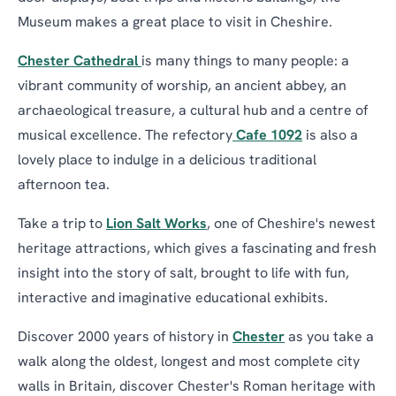
Museum makes a great place to visit in Cheshire.
Chester Cathedral
is many things to many people: a
vibrant community of worship, an ancient abbey, an
archaeological treasure, a cultural hub and a centre of
musical excellence. The refectory
Cafe 1092
is also a
lovely place to indulge in a delicious traditional
afternoon tea.
Take a trip to
Lion Salt Works
, one of Cheshire's newest
heritage attractions, which gives a fascinating and fresh
insight into the story of salt, brought to life with fun,
interactive and imaginative educational exhibits.
Discover 2000 years of history in
Chester
as you take a
walk along the oldest, longest and most complete city
walls in Britain, discover Chester's Roman heritage with