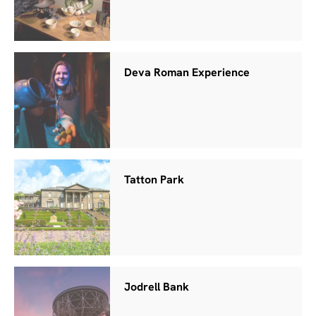
Deva Roman Experience
Tatton Park
Jodrell Bank