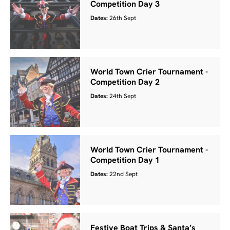
Competition Day 3
Dates:
26th Sept
World Town Crier Tournament -
Competition Day 2
Dates:
24th Sept
World Town Crier Tournament -
Competition Day 1
Dates:
22nd Sept
Festive Boat Trips & Santa’s