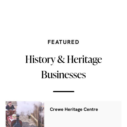
FEATURED
History & Heritage
Businesses
Crewe Heritage Centre