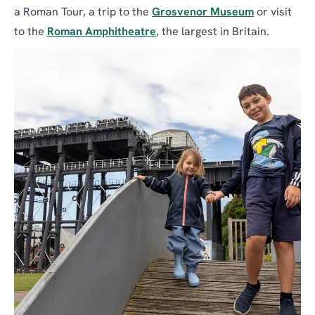
a Roman Tour, a trip to the
Grosvenor Museum
or visit
to the
Roman Amphitheatre
, the largest in Britain.