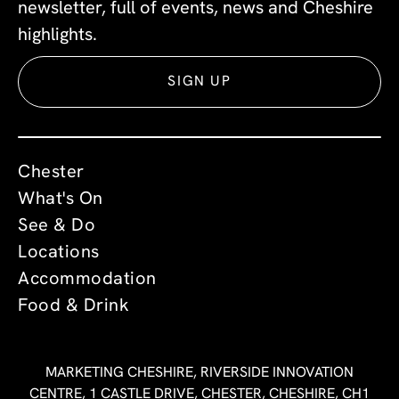
newsletter, full of events, news and Cheshire
highlights.
SIGN UP
Chester
What's On
See & Do
Locations
Accommodation
Food & Drink
MARKETING CHESHIRE, RIVERSIDE INNOVATION
CENTRE, 1 CASTLE DRIVE, CHESTER, CHESHIRE, CH1