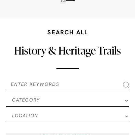
1
2
SEARCH ALL
History & Heritage Trails