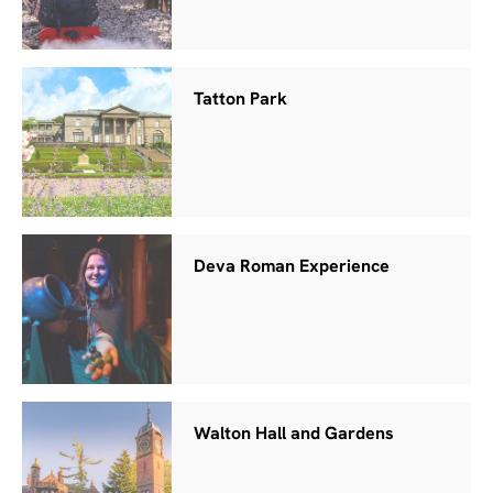
Tatton Park
Deva Roman Experience
Walton Hall and Gardens