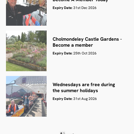
Expiry Date:
31st Dec 2026
Cholmondeley Castle Gardens -
Become a member
Expiry Date:
25th Oct 2026
Wednesdays are free during
the summer holidays
Expiry Date:
31st Aug 2026