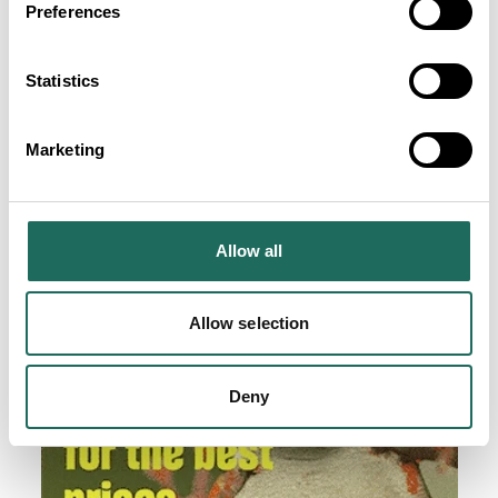
Preferences
Statistics
Marketing
Allow all
Allow selection
Deny