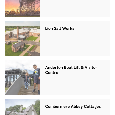
Lion Salt Works
Anderton Boat Lift & Visitor
Centre
Combermere Abbey Cottages