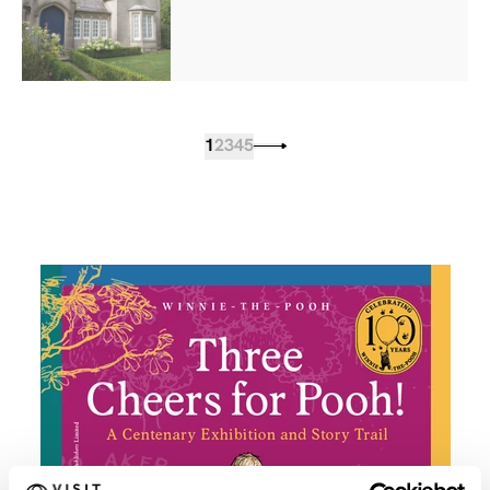
1
2
3
4
5