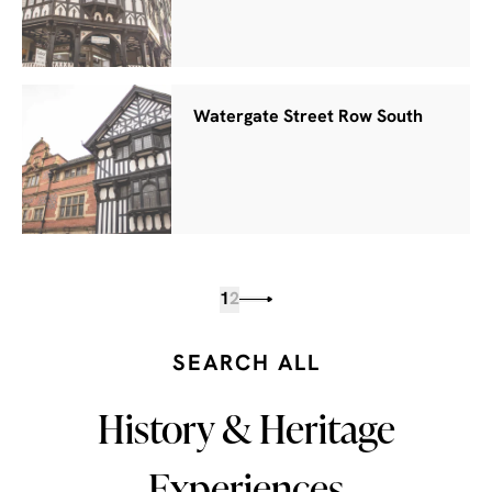
Watergate Street Row South
1
2
SEARCH ALL
History & Heritage
Experiences