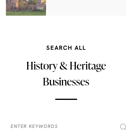
SEARCH ALL
History & Heritage
Businesses