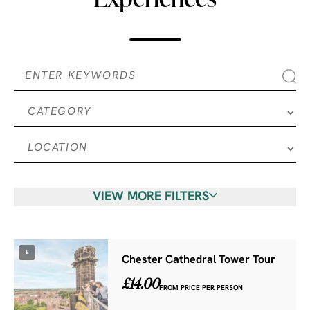
VIEW MORE FILTERS
£
Chester Cathedral Tower Tour
£14.00
FROM PRICE PER PERSON