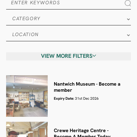
VIEW MORE FILTERS
Nantwich Museum - Become a
member
Expiry Date:
31st Dec 2026
Crewe Heritage Centre -
Become A Member Today