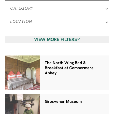
VIEW MORE FILTERS
The North Wing Bed &
Breakfast at Combermere
Abbey
Grosvenor Museum