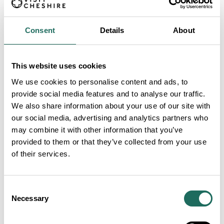
Consent
Details
About
This website uses cookies
We use cookies to personalise content and ads, to
provide social media features and to analyse our traffic.
We also share information about your use of our site with
our social media, advertising and analytics partners who
may combine it with other information that you’ve
provided to them or that they’ve collected from your use
of their services.
Consent
Necessary
Selection