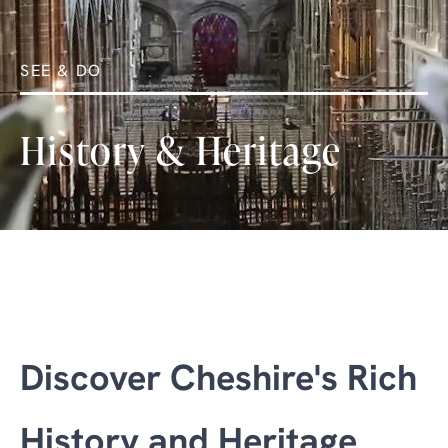
SEE & DO
History & Heritage
Discover Cheshire's Rich
History and Heritage