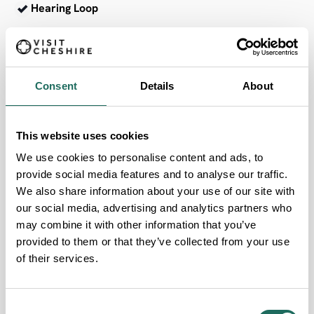
Hearing Loop
AccessAble
Consent
Details
About
This website uses cookies
We use cookies to personalise content and ads, to
FOR THE PLANET
provide social media features and to analyse our traffic.
We also share information about your use of our site with
Our Sustainability Criteria
our social media, advertising and analytics partners who
may combine it with other information that you’ve
provided to them or that they’ve collected from your use
of their services.
Accessible by Public Transport
Consent