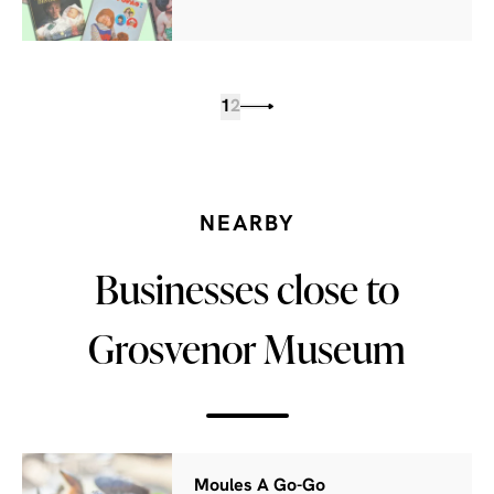
1
2
NEARBY
Businesses close to
Grosvenor Museum
Moules A Go-Go