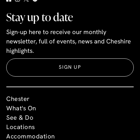
Stay up to date
Sign-up here to receive our monthly
newsletter, full of events, news and Cheshire
highlights.
SIGN UP
Chester
What's On
See & Do
Locations
Accommodation