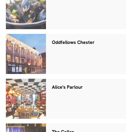
Oddfellows Chester
Alice's Parlour