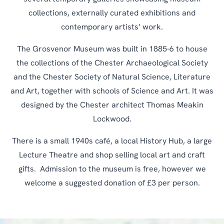
collections, externally curated exhibitions and
contemporary artists’ work.
The Grosvenor Museum was built in 1885-6 to house
the collections of the Chester Archaeological Society
and the Chester Society of Natural Science, Literature
and Art, together with schools of Science and Art. It was
designed by the Chester architect Thomas Meakin
Lockwood.
There is a small 1940s café, a local History Hub, a large
Lecture Theatre and shop selling local art and craft
gifts. Admission to the museum is free, however we
welcome a suggested donation of £3 per person.