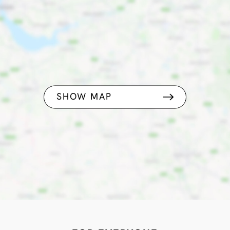
SHOW MAP