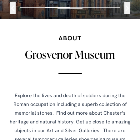
ABOUT
Grosvenor Museum
Explore the lives and death of soldiers during the
Roman occupation including a superb collection of
memorial stones. Find out more about Chester’s
heritage and natural history. Get up close to amazing
objects in our Art and Silver Galleries. There are
several temporary galleries showcasing museum