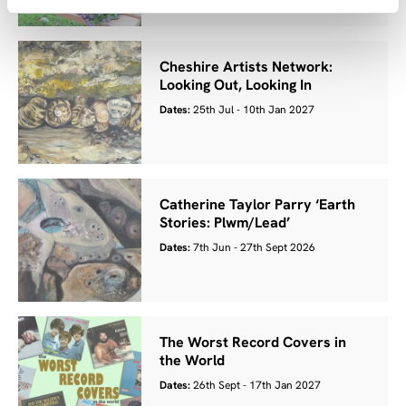
Cheshire Artists Network:
Looking Out, Looking In
Dates:
25th Jul - 10th Jan 2027
Catherine Taylor Parry ‘Earth
Stories: Plwm/Lead’
Dates:
7th Jun - 27th Sept 2026
The Worst Record Covers in
the World
Dates:
26th Sept - 17th Jan 2027