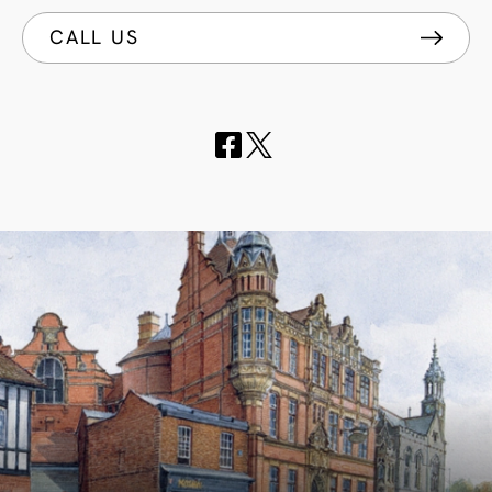
CALL US