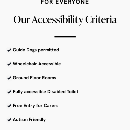
FOR EVERYONE
Our Accessibility Criteria
Guide Dogs permitted
Wheelchair Accessible
Ground Floor Rooms
Fully accessible Disabled Toilet
Free Entry for Carers
Autism Friendly