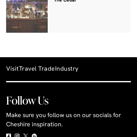
The Cellar
Visit
Travel Trade
Industry
Follow Us
Make sure you follow us on our socials for
Cheshire inspiration.