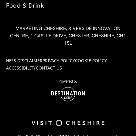
Food & Drink
MARKETING CHESHIRE, RIVERSIDE INNOVATION
CENTRE, 1 CASTLE DRIVE, CHESTER, CHESHIRE, CH1
1SL
HFSS DISCLAIMER
PRIVACY POLICY
COOKIE POLICY
ACCESSIBILITY
CONTACT US