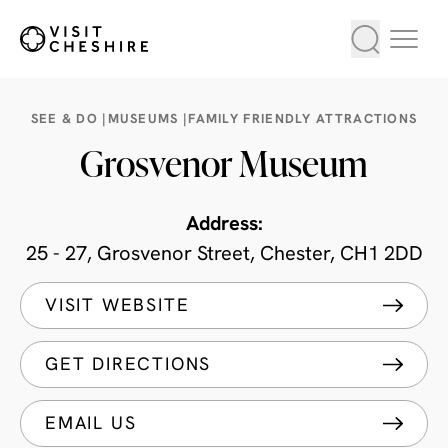
SEE & DO |
MUSEUMS |
FAMILY FRIENDLY ATTRACTIONS
Grosvenor Museum
Address:
25 - 27, Grosvenor Street, Chester, CH1 2DD
VISIT WEBSITE
GET DIRECTIONS
EMAIL US