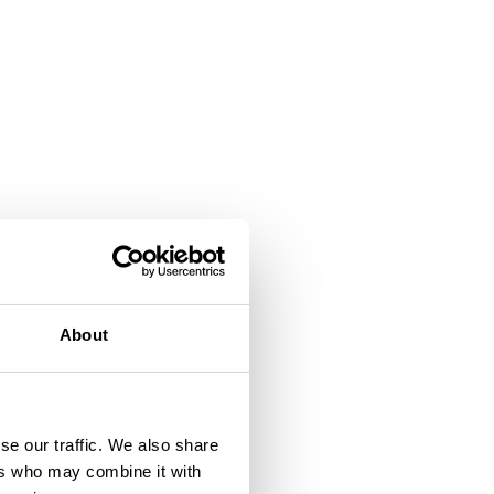
About
se our traffic. We also share
ers who may combine it with