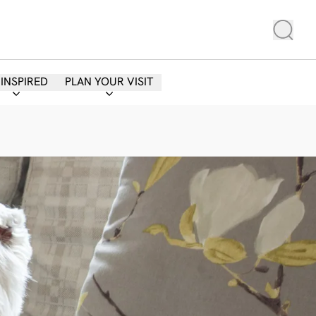
 INSPIRED
PLAN YOUR VISIT