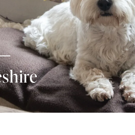
shire