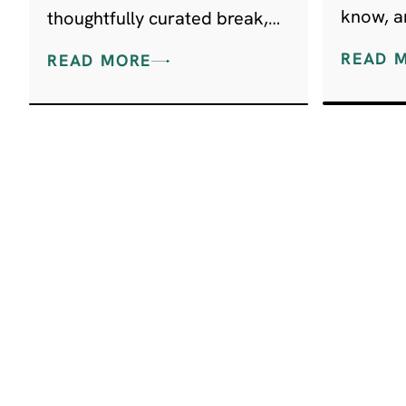
know, an
thoughtfully curated break,
discove
perfect for visitors wanting
READ 
READ MORE
great food, beautiful walks,
and a taste of local history.