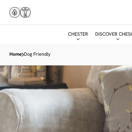
CHESTER
DISCOVER CHES
Home
Dog Friendly