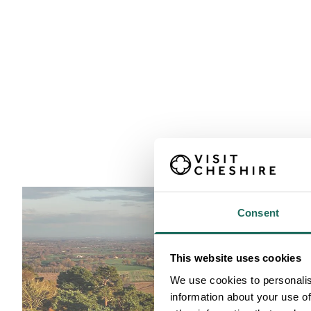
Consent
This website uses cookies
We use cookies to personalis
information about your use of