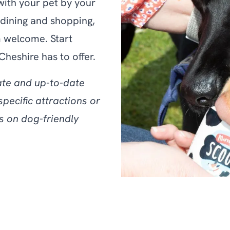
with your pet by your
dining and shopping,
 welcome. Start
Cheshire has to offer.
ate and up-to-date
specific attractions or
s on dog-friendly