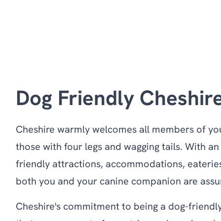
Dog Friendly Cheshir
Cheshire warmly welcomes all members of your
those with four legs and wagging tails. With a
friendly attractions, accommodations, eateries
both you and your canine companion are assu
Cheshire's commitment to being a dog-friendly