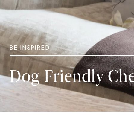
BE INSPIRED
Dog Friendly Che