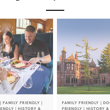
| FAMILY FRIENDLY |
FAMILY FRIENDLY | D
ENDLY | HISTORY &
FRIENDLY | HISTORY &