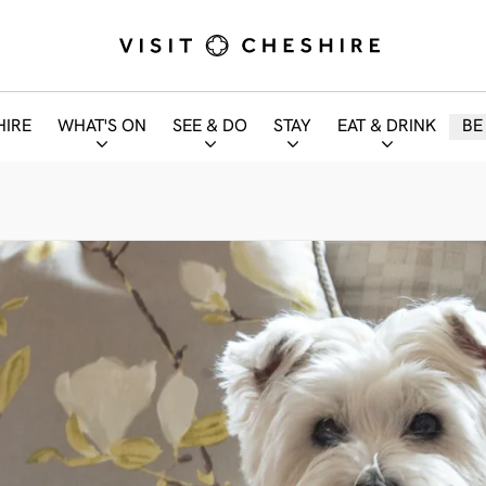
HIRE
WHAT'S ON
SEE & DO
STAY
EAT & DRINK
BE