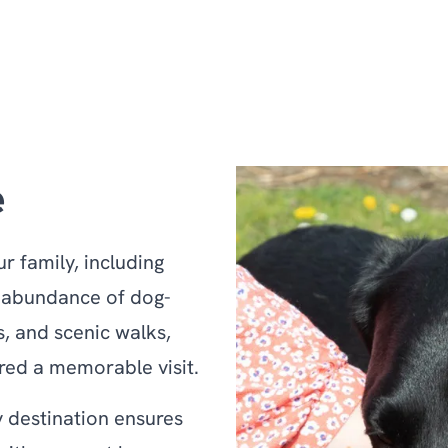
e
 family, including
n abundance of dog-
, and scenic walks,
red a memorable visit.
 destination ensures