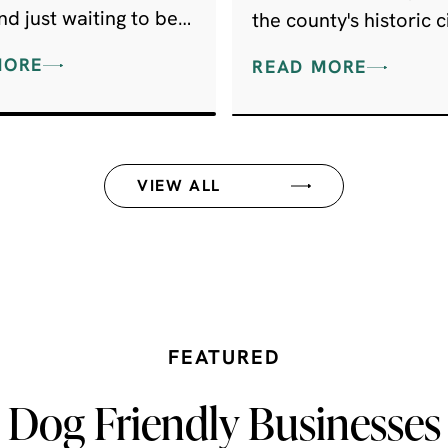
d just waiting to be
the county's historic ci
red by everyone else.
picturesque market t
MORE
READ MORE
renowned attractions
spring to mind.
VIEW ALL
FEATURED
Dog Friendly Businesses