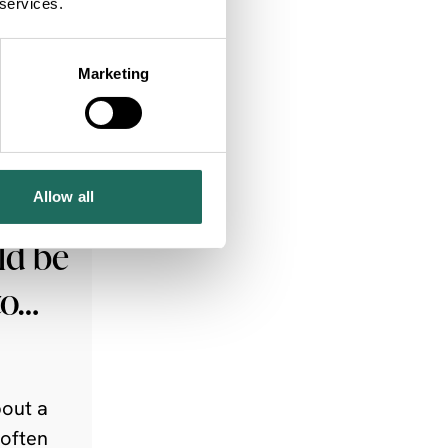
 services.
Marketing
ng
Allow all
ld be
to…
out a
 often