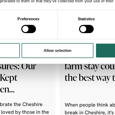
 provided to them or that they’ve collected from your use of their
Preferences
Statistics
NEWS
hire's Garden
Why a worki
Allow selection
sures: Our
farm stay cou
 Kept
the best way 
den…
brate the Cheshire
When people think ab
 loved by those in the
break in Cheshire, it's