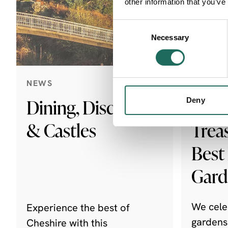
other information that you’ve
Consent
Necessary
Selection
NEWS
NEWS
Dining, Discovery
Ches
Deny
& Castles
Trea
Best
Gar
We cele
Experience the best of
gardens
Cheshire with this