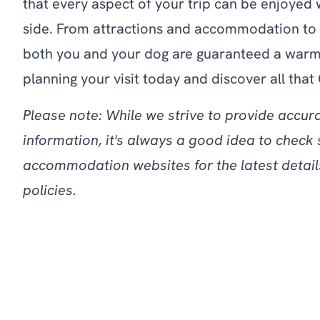
that every aspect of your trip can be enjoyed 
side. From attractions and accommodation to 
both you and your dog are guaranteed a warm
planning your visit today and discover all that 
Please note: While we strive to provide accur
information, it's always a good idea to check 
accommodation websites for the latest detail
policies.