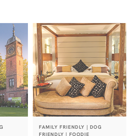
OG
FAMILY FRIENDLY | DOG
FRIENDLY | FOODIE