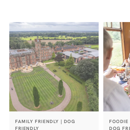
FAMILY FRIENDLY | DOG
FOODIE 
FRIENDLY
DOG FRI