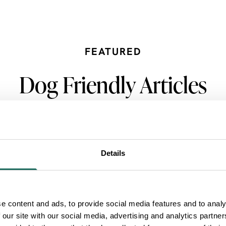
FEATURED
Dog Friendly Articles
Details
e content and ads, to provide social media features and to analy
 our site with our social media, advertising and analytics partn