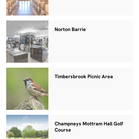
Norton Barrie
Timbersbrook Picnic Area
Champneys Mottram Hall Golf
Course