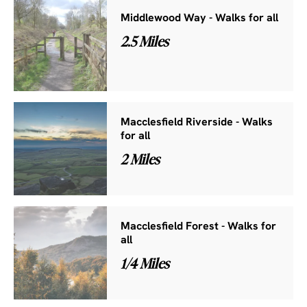
Middlewood Way - Walks for all
2.5 Miles
Macclesfield Riverside - Walks
for all
2 Miles
Macclesfield Forest - Walks for
all
1/4 Miles