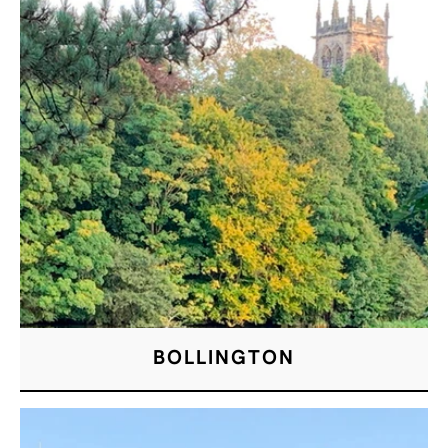
BOLLINGTON