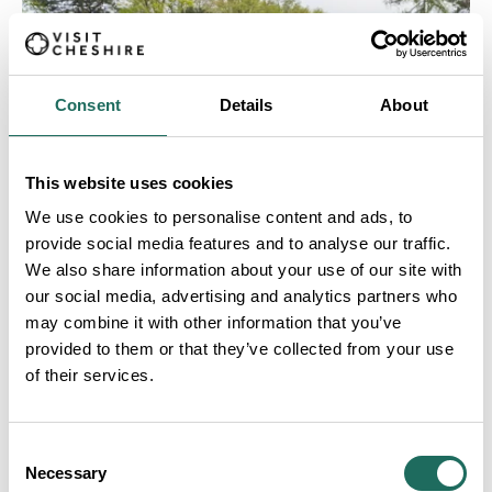
Consent
Details
About
This website uses cookies
We use cookies to personalise content and ads, to
provide social media features and to analyse our traffic.
We also share information about your use of our site with
our social media, advertising and analytics partners who
may combine it with other information that you’ve
provided to them or that they’ve collected from your use
of their services.
WILMSLOW
Consent
Necessary
Selection