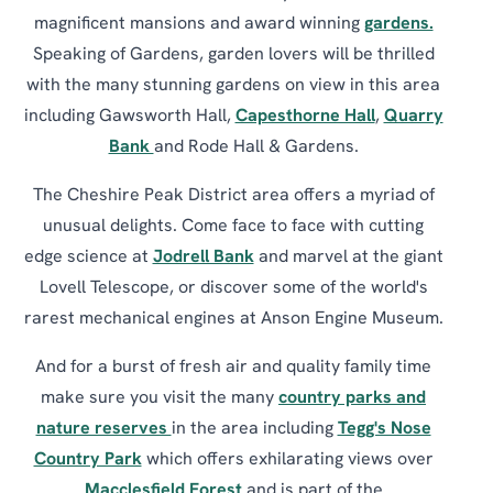
magnificent mansions and award winning
gardens.
Speaking of Gardens, garden lovers will be thrilled
with the many stunning gardens on view in this area
including Gawsworth Hall,
Capesthorne Hall
,
Quarry
Bank
and Rode Hall & Gardens.
The Cheshire Peak District area offers a myriad of
unusual delights. Come face to face with cutting
edge science at
Jodrell Bank
and marvel at the giant
Lovell Telescope, or discover some of the world's
rarest mechanical engines at Anson Engine Museum.
And for a burst of fresh air and quality family time
make sure you visit the many
country parks and
nature reserves
in the area including
Tegg's Nose
Country Park
which offers exhilarating views over
Macclesfield Forest
and is part of the