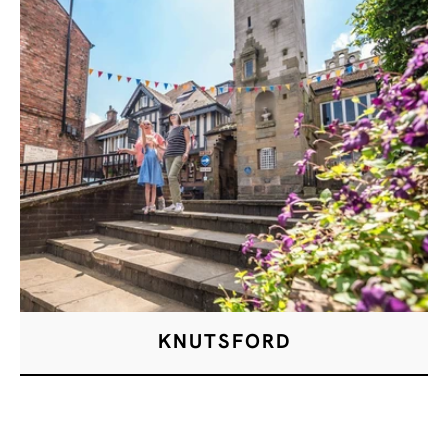
KNUTSFORD