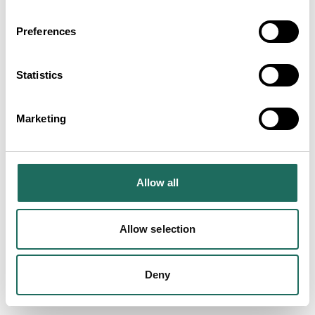
Preferences
Statistics
SEARCH ALL
Experiences in Cheshire's
Marketing
Peak District
Allow all
Allow selection
Deny