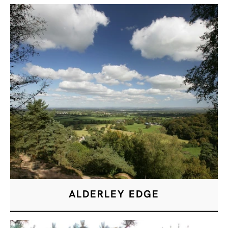
ALDERLEY EDGE