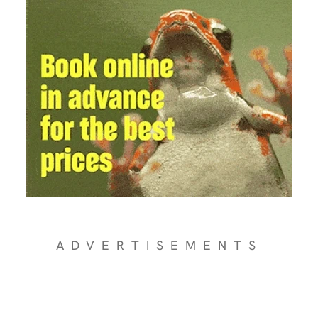
ADVERTISEMENTS