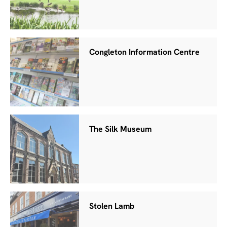
Congleton Information Centre
The Silk Museum
Stolen Lamb