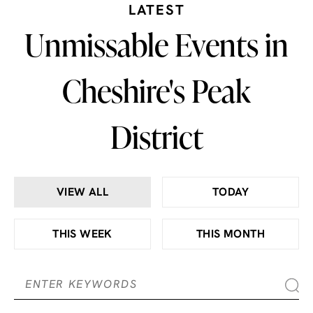
LATEST
Unmissable Events in
Cheshire's Peak
District
VIEW ALL
TODAY
THIS WEEK
THIS MONTH