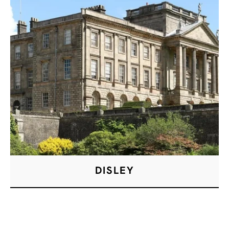
DISLEY