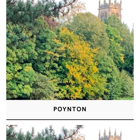
POYNTON