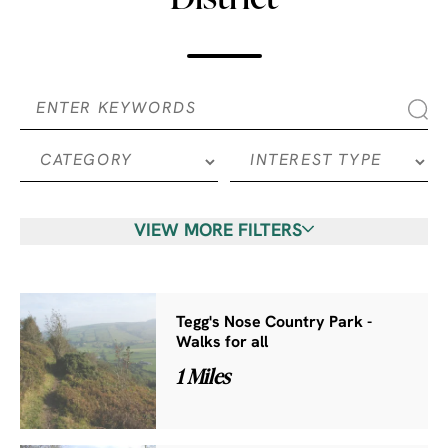
VIEW MORE FILTERS
Tegg's Nose Country Park -
Walks for all
1 Miles