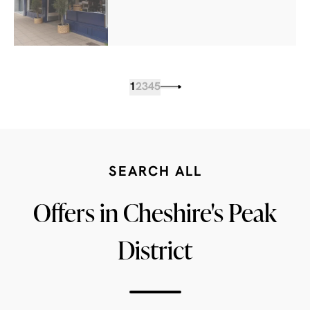
1
2
3
4
5
SEARCH ALL
Offers in Cheshire's Peak
District