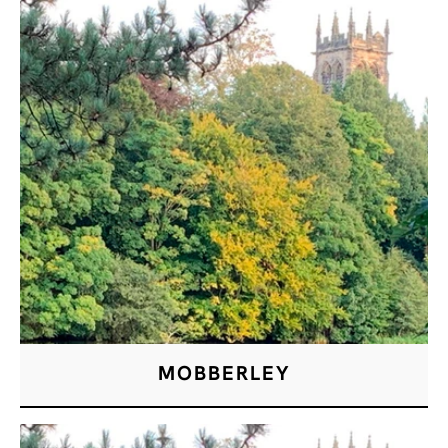
MOBBERLEY