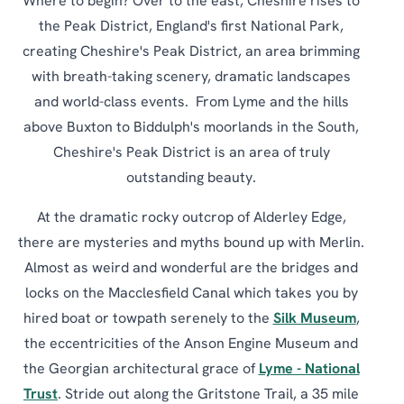
Where to begin? Over to the east, Cheshire rises to
the Peak District, England's first National Park,
creating Cheshire's Peak District, an area brimming
with breath-taking scenery, dramatic landscapes
and world-class events. From Lyme and the hills
above Buxton to Biddulph's moorlands in the South,
Cheshire's Peak District is an area of truly
outstanding beauty.
At the dramatic rocky outcrop of Alderley Edge,
there are mysteries and myths bound up with Merlin.
Almost as weird and wonderful are the bridges and
locks on the Macclesfield Canal which takes you by
hired boat or towpath serenely to the
Silk Museum
,
the eccentricities of the Anson Engine Museum and
the Georgian architectural grace of
Lyme - National
Trust
. Stride out along the Gritstone Trail, a 35 mile