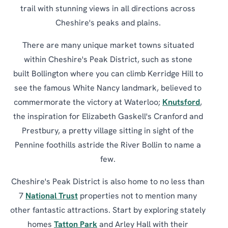
trail with stunning views in all directions across
Cheshire's peaks and plains.
There are many unique market towns situated
within Cheshire's Peak District, such as stone
built Bollington where you can climb Kerridge Hill to
see the famous White Nancy landmark, believed to
commermorate the victory at Waterloo;
Knutsford
,
the inspiration for Elizabeth Gaskell's Cranford and
Prestbury, a pretty village sitting in sight of the
Pennine foothills astride the River Bollin to name a
few.
Cheshire's Peak District is also home to no less than
7
National Trust
properties not to mention many
other fantastic attractions. Start by exploring stately
homes
Tatton Park
and Arley Hall with their