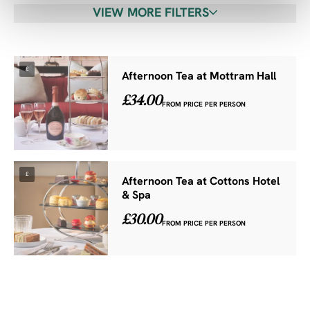
VIEW MORE FILTERS
£
Afternoon Tea at Mottram Hall
£34.00
FROM PRICE PER PERSON
£
Afternoon Tea at Cottons Hotel
& Spa
£30.00
FROM PRICE PER PERSON