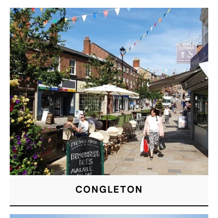
CONGLETON