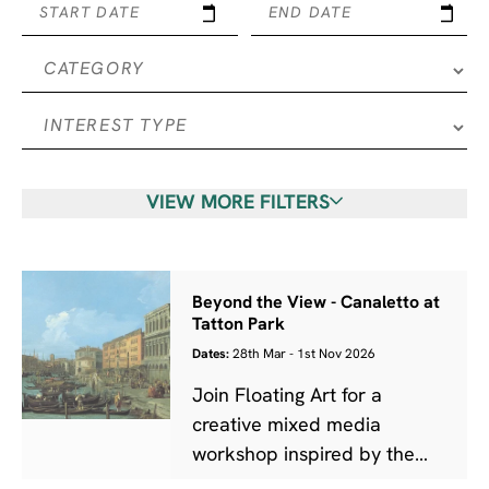
START DATE
END DATE
VIEW MORE FILTERS
Beyond the View - Canaletto at
Tatton Park
Dates:
28th Mar - 1st Nov 2026
Join Floating Art for a
creative mixed media
workshop inspired by the
work of Canaletto.