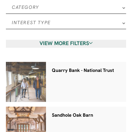
VIEW MORE FILTERS
Quarry Bank - National Trust
Sandhole Oak Barn