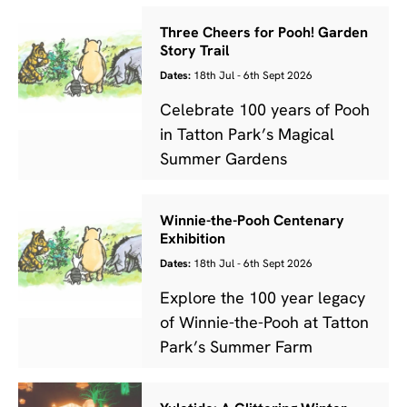
Three Cheers for Pooh! Garden
Story Trail
Dates:
18th Jul - 6th Sept 2026
Celebrate 100 years of Pooh
in Tatton Park’s Magical
Summer Gardens
Winnie-the-Pooh Centenary
Exhibition
Dates:
18th Jul - 6th Sept 2026
Explore the 100 year legacy
of Winnie-the-Pooh at Tatton
Park’s Summer Farm