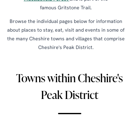
famous Gritstone Trail.
Browse the individual pages below for information
about places to stay, eat, visit and events in some of
the many Cheshire towns and villages that comprise
Cheshire's Peak District.
Towns within Cheshire's
Peak District