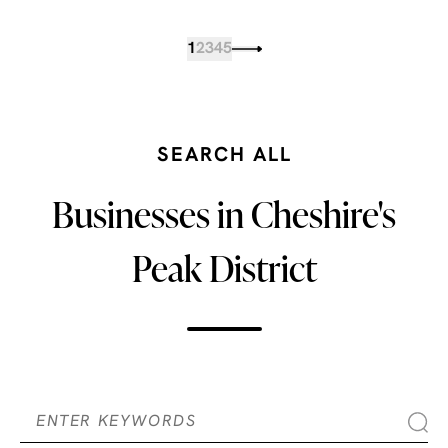
1
2
3
4
5
SEARCH ALL
Businesses in Cheshire's
Peak District