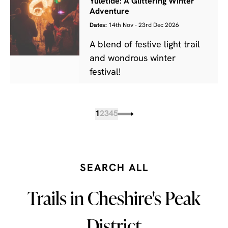
Yuletide: A Glittering Winter
Adventure
Dates:
14th Nov - 23rd Dec 2026
A blend of festive light trail
and wondrous winter
festival!
1
2
3
4
5
SEARCH ALL
Trails in Cheshire's Peak
District