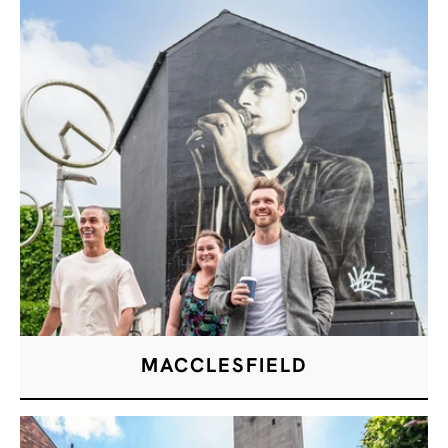
MACCLESFIELD