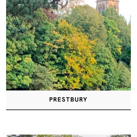
PRESTBURY