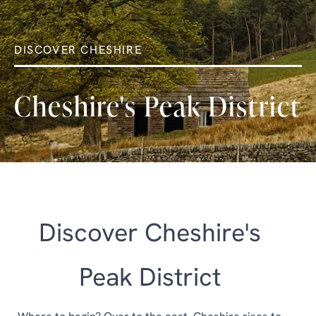
DISCOVER CHESHIRE
Cheshire's Peak District
Discover Cheshire's
Peak District