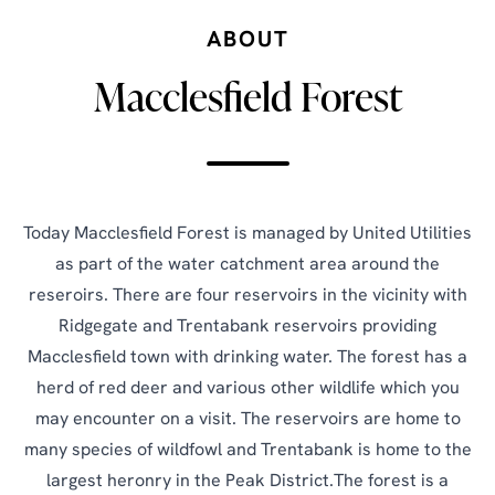
ABOUT
Macclesfield Forest
Today Macclesfield Forest is managed by United Utilities
as part of the water catchment area around the
reseroirs. There are four reservoirs in the vicinity with
Ridgegate and Trentabank reservoirs providing
Macclesfield town with drinking water. The forest has a
herd of red deer and various other wildlife which you
may encounter on a visit. The reservoirs are home to
many species of wildfowl and Trentabank is home to the
largest heronry in the Peak District.The forest is a