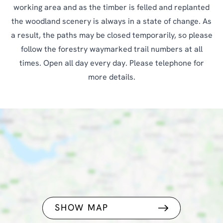
working area and as the timber is felled and replanted
the woodland scenery is always in a state of change. As
a result, the paths may be closed temporarily, so please
follow the forestry waymarked trail numbers at all
times. Open all day every day. Please telephone for
more details.
SHOW MAP