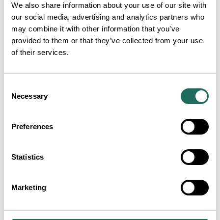
We also share information about your use of our site with
£
Forest Rum Distillery Tour
our social media, advertising and analytics partners who
£25.00
may combine it with other information that you’ve
FROM PRICE PER PERSON
provided to them or that they’ve collected from your use
of their services.
£
A Taste of Forest
Consent
Necessary
Selection
£15.00
FROM PRICE PER PERSON
Preferences
Statistics
££
Forest Gin Distillery Tour
£25.00
FROM PRICE PER PERSON
Marketing