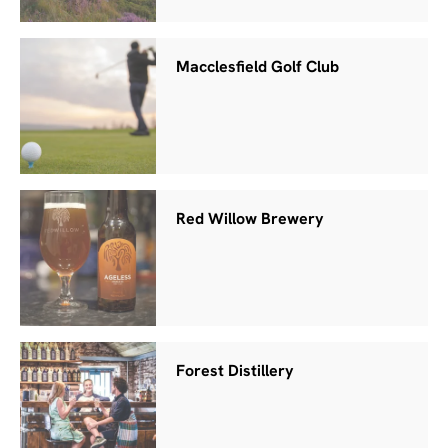
Macclesfield Golf Club
Red Willow Brewery
Forest Distillery