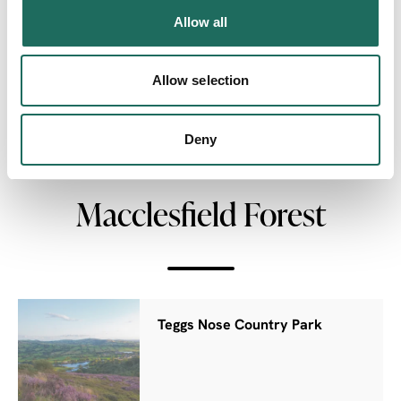
Allow all
Allow selection
NEARBY
Deny
Businesses close to
Macclesfield Forest
Teggs Nose Country Park