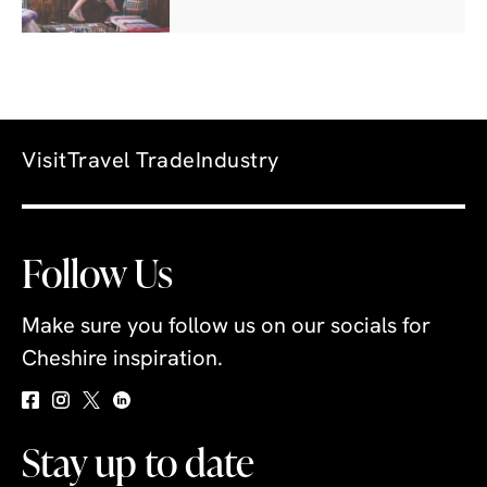
Visit
Travel Trade
Industry
Follow Us
Make sure you follow us on our socials for
Cheshire inspiration.
Stay up to date