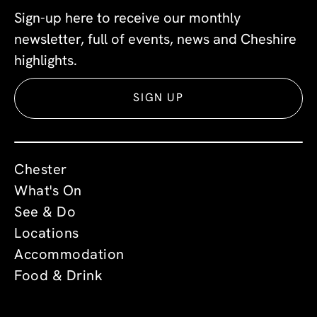
Sign-up here to receive our monthly
newsletter, full of events, news and Cheshire
highlights.
SIGN UP
Chester
What's On
See & Do
Locations
Accommodation
Food & Drink