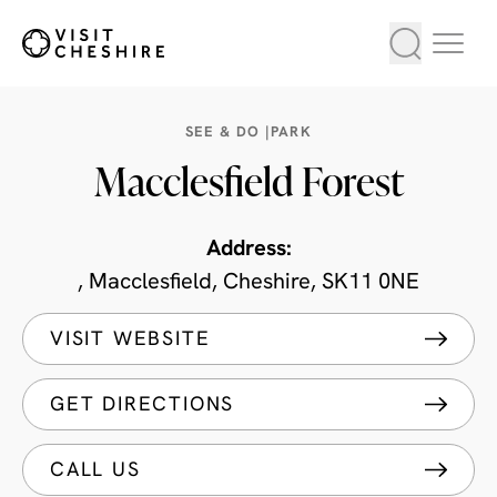
SEE & DO |
PARK
Macclesfield Forest
Address:
, Macclesfield, Cheshire, SK11 0NE
VISIT WEBSITE
GET DIRECTIONS
CALL US