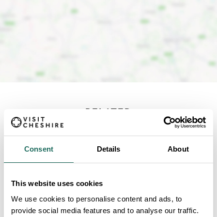
RELATED
Content from around the
Consent
Details
About
site
This website uses cookies
We use cookies to personalise content and ads, to
provide social media features and to analyse our traffic.