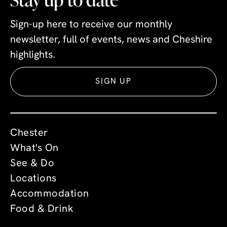
Sign-up here to receive our monthly
newsletter, full of events, news and Cheshire
highlights.
SIGN UP
Chester
What's On
See & Do
Locations
Accommodation
Food & Drink