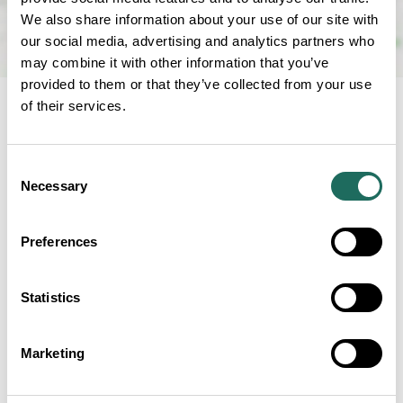
We also share information about your use of our site with
our social media, advertising and analytics partners who
may combine it with other information that you’ve
provided to them or that they’ve collected from your use
of their services.
NEARBY
Consent
Businesses close to Forest
Necessary
Selection
Distillery
Preferences
Statistics
Teggs Nose Country Park
Marketing