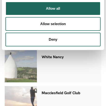
Allow all
Macclesfield Forest
Allow selection
Deny
White Nancy
Macclesfield Golf Club