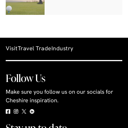
Visit
Travel Trade
Industry
Follow Us
Make sure you follow us on our socials for
Cheshire inspiration.
Stay up to date