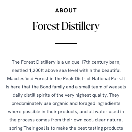
ABOUT
Forest Distillery
The Forest Distillery is a unique 17th century barn,
nestled 1,200ft above sea level within the beautiful
Macclesfield Forest in the Peak District National Park.It
is here that the Bond family and a small team of weasels
daily distill spirits of the very highest quality. They
predominately use organic and foraged ingredients
where possible in their products, and all water used in
the process comes from their own cool, clear natural
spring.Their goal is to make the best tasting products