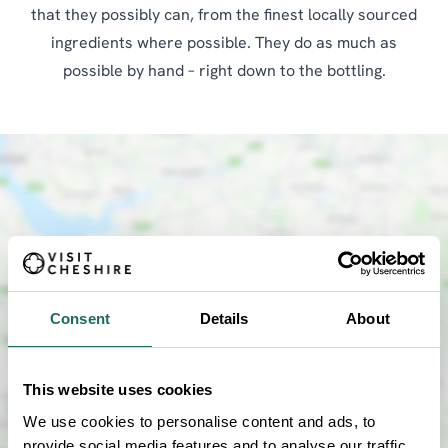
that they possibly can, from the finest locally sourced
ingredients where possible. They do as much as
possible by hand – right down to the bottling.
Consent
Details
About
SHOW MAP
This website uses cookies
We use cookies to personalise content and ads, to
provide social media features and to analyse our traffic.