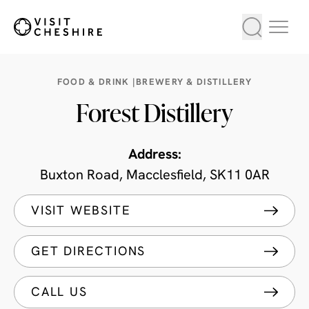
FOOD & DRINK |
BREWERY & DISTILLERY
Forest Distillery
Address:
Buxton Road, Macclesfield, SK11 0AR
VISIT WEBSITE
GET DIRECTIONS
CALL US