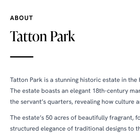
ABOUT
Tatton Park
Tatton Park is a stunning historic estate in t
The estate boasts an elegant 18th-century mans
the servant’s quarters, revealing how culture a
The estate’s 50 acres of beautifully fragrant
structured elegance of traditional designs to