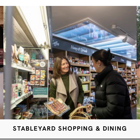
STABLEYARD SHOPPING & DINING