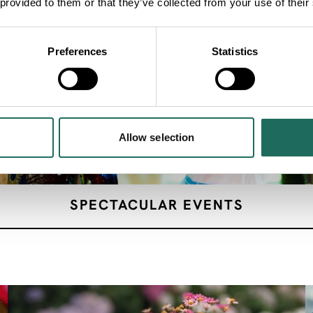
 provided to them or that they’ve collected from your use of their
Preferences
Statistics
Allow selection
SPECTACULAR EVENTS