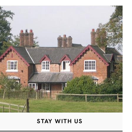
STAY WITH US