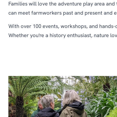
Families will love the adventure play area and
can meet farmworkers past and present and enjo
With over 100 events, workshops, and hands-on
Whether you're a history enthusiast, nature lov