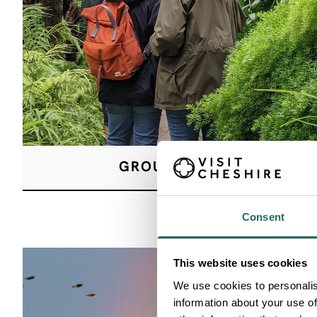
GROUP VISITS
Consent
This website uses cookies
We use cookies to personalis
information about your use of