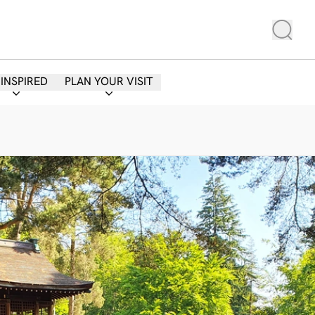
 INSPIRED
PLAN YOUR VISIT