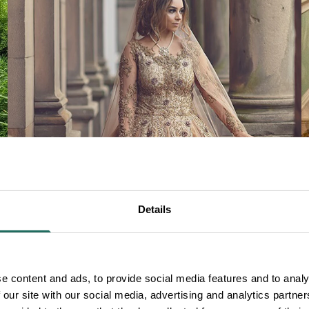
SAY 'I DO'
Details
e content and ads, to provide social media features and to analy
 our site with our social media, advertising and analytics partn