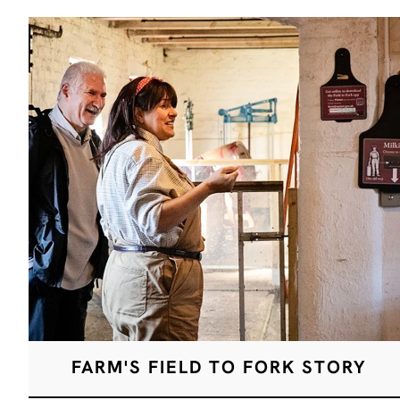
FARM'S FIELD TO FORK STORY