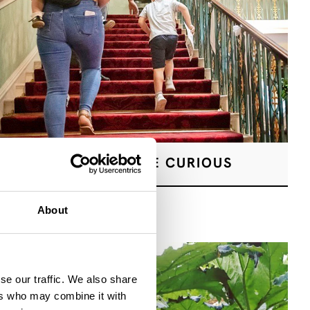
A PLACE TO BE CURIOUS
About
se our traffic. We also share
ers who may combine it with