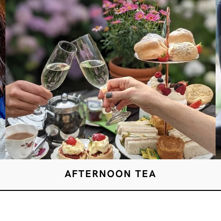
AFTERNOON TEA