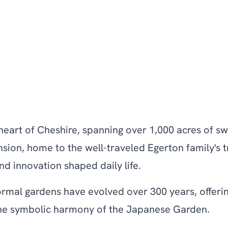
he heart of Cheshire, spanning over 1,000 acres of
ion, home to the well-traveled Egerton family's tr
nd innovation shaped daily life.
, formal gardens have evolved over 300 years, offe
 the symbolic harmony of the Japanese Garden.