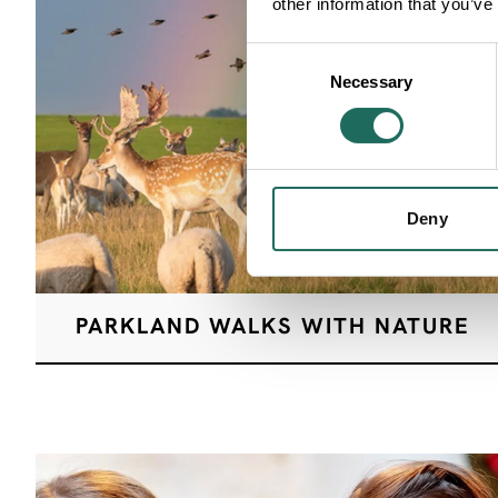
other information that you’ve
Consent
Necessary
Selection
Deny
PARKLAND WALKS WITH NATURE