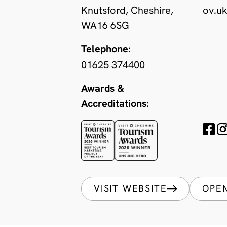
Knutsford, Cheshire,
ov.u
WA16 6SG
Telephone:
01625 374400
Awards &
Accreditations:
VISIT WEBSITE
OPE