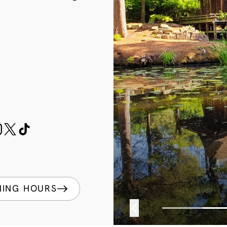
k
NING HOURS