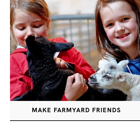
MAKE FARMYARD FRIENDS