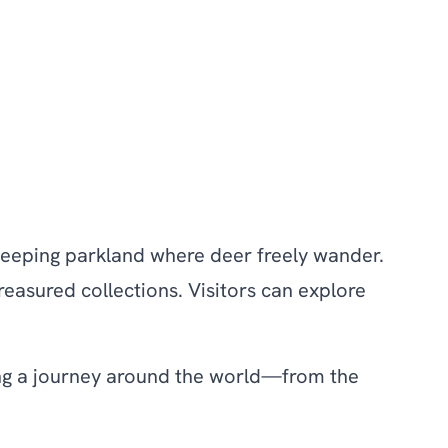
 sweeping parkland where deer freely wander.
easured collections. Visitors can explore
ring a journey around the world—from the