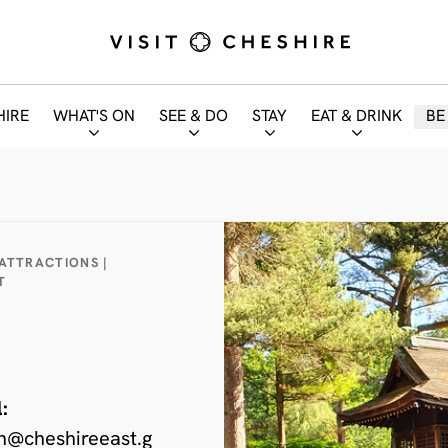
HIRE
WHAT'S ON
SEE & DO
STAY
EAT & DRINK
BE
 ATTRACTIONS |
T
:
n@cheshireeast.g