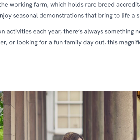
 the working farm, which holds rare breed accredit
y seasonal demonstrations that bring to life a spec
 activities each year, there’s always something ne
er, or looking for a fun family day out, this magni