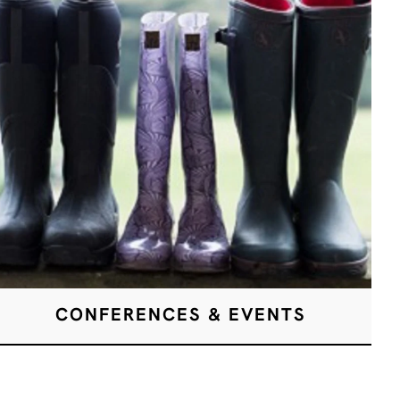
CONFERENCES & EVENTS