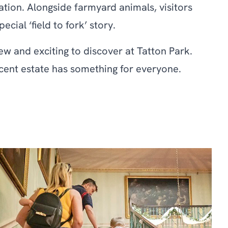
ation. Alongside farmyard animals, visitors
ial ‘field to fork’ story.
w and exciting to discover at Tatton Park.
ficent estate has something for everyone.