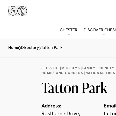
CHESTER
DISCOVER CHES
Home
Directory
Tatton Park
SEE & DO |
MUSEUMS |
FAMILY FRIENDLY
HOMES AND GARDENS |
NATIONAL TRUS
Tatton Park
Address:
Email
Rostherne Drive,
tatto