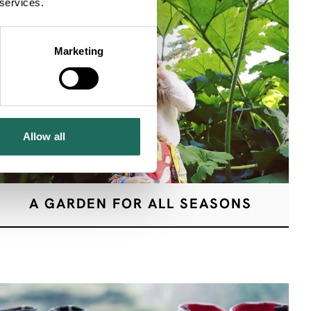
 services.
Marketing
Allow all
A GARDEN FOR ALL SEASONS