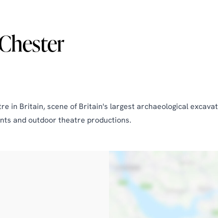
Chester
 in Britain, scene of Britain's largest archaeological excavat
nts and outdoor theatre productions.