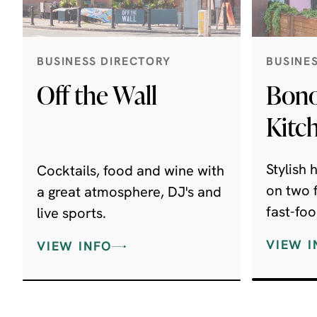
BUSINESS DIRECTORY
BUSINE
Off the Wall
Bono
Kitc
Stylish
Cocktails, food and wine with
on two f
a great atmosphere, DJ's and
fast-foo
live sports.
'til late..
VIEW I
VIEW INFO