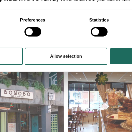
NEARBY
Preferences
Statistics
lose to Roman Amphithea
Allow selection