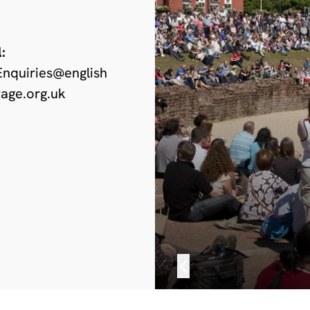
:
nquiries@english
tage.org.uk