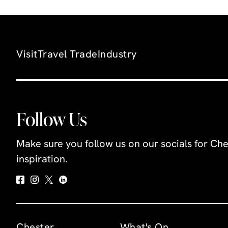
Visit
Travel Trade
Industry
Follow Us
Make sure you follow us on our socials for Che
inspiration.