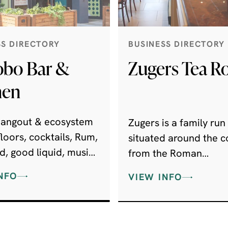
SS DIRECTORY
BUSINESS DIRECTORY
bo Bar &
Zugers Tea 
hen
 hangout & ecosystem
Zugers is a family run
loors, cocktails, Rum,
situated around the c
d, good liquid, music
from the Roman
.
Amphitheatre. Wheth
NFO
VIEW INFO
coming in for a quick
espresso, a leisurely
cappuccino, dinner w