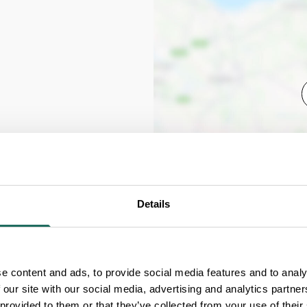
Details
e content and ads, to provide social media features and to analy
 our site with our social media, advertising and analytics partn
 provided to them or that they’ve collected from your use of their