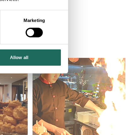
Marketing
tre - Chester
Allow all