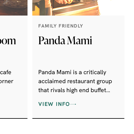
FAMILY FRIENDLY
Room
Panda Mami
 cafe
Panda Mami is a critically
orner
acclaimed restaurant group
that rivals high end buffet
er
restaurants more commonly
VIEW INFO
found in 5 star hotels, and
popular in the Far East.
ith wine