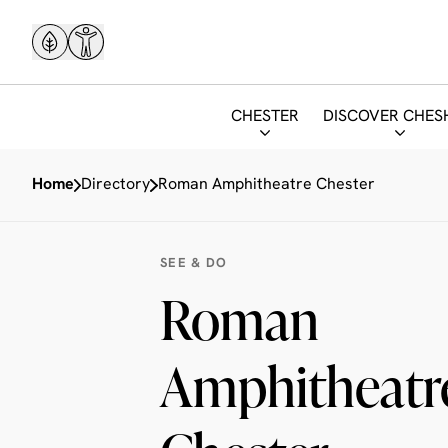
CHESTER
DISCOVER CHES
Home
Directory
Roman Amphitheatre Chester
SEE & DO
Roman
Amphitheatre