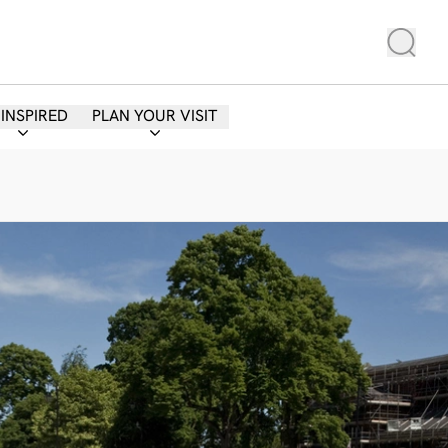
 INSPIRED
PLAN YOUR VISIT