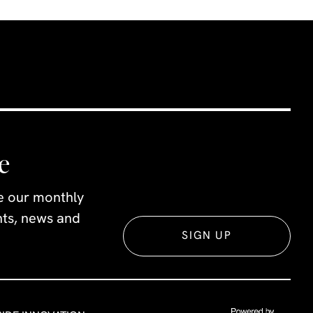
es there
yone.
e
ve our monthly
ents, news and
SIGN UP