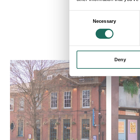
Consent
Necessary
Selection
Businesses c
Deny