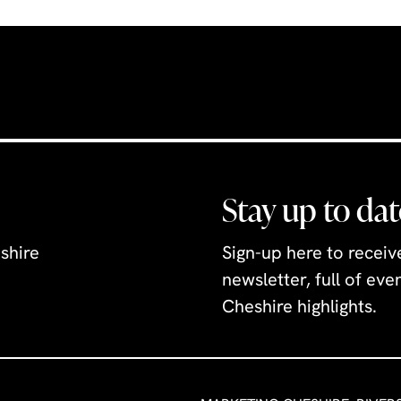
or ice cream milkshak
is something for ever
Stay up to dat
shire
Sign-up here to recei
newsletter, full of ev
Cheshire highlights.