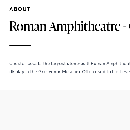
ABOUT
Roman Amphitheatre - 
Chester boasts the largest stone-built Roman Amphitheatre
display in the Grosvenor Museum. Often used to host eve