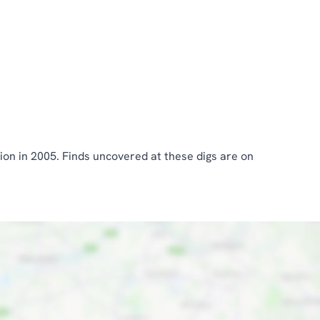
ion in 2005. Finds uncovered at these digs are on