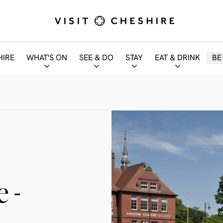
HIRE
WHAT'S ON
SEE & DO
STAY
EAT & DRINK
BE
 -