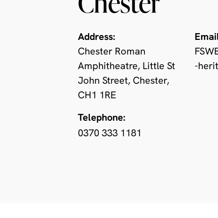
Chester
Address:
Email
Chester Roman
FSWE
Amphitheatre, Little St
-heri
John Street, Chester,
CH1 1RE
Telephone:
0370 333 1181