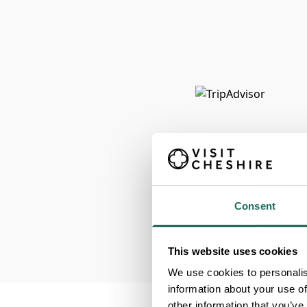
Consent
This website uses cookies
We use cookies to personalis
information about your use of
other information that you’ve