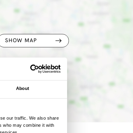
SHOW MAP
About
se our traffic. We also share
ers who may combine it with
 services.