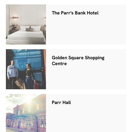
The Parr's Bank Hotel
Golden Square Shopping
Centre
Parr Hall