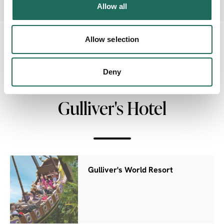
Allow all
Allow selection
NEARBY
Deny
Businesses close to The
Gulliver's Hotel
Gulliver's World Resort