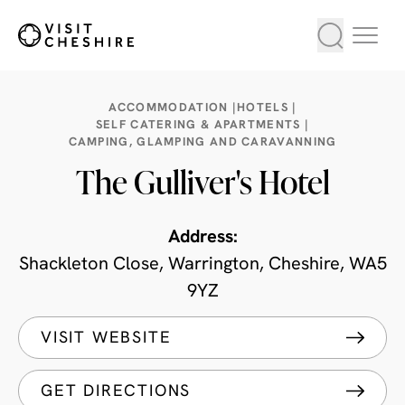
ACCOMMODATION |
HOTELS |
SELF CATERING & APARTMENTS |
CAMPING, GLAMPING AND CARAVANNING
The Gulliver's Hotel
Address:
Shackleton Close, Warrington, Cheshire, WA5
9YZ
VISIT WEBSITE
GET DIRECTIONS