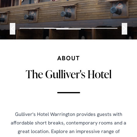
ABOUT
The Gulliver's Hotel
Gulliver's Hotel Warrington provides guests with
affordable short breaks, contemporary rooms and a
great location. Explore an impressive range of