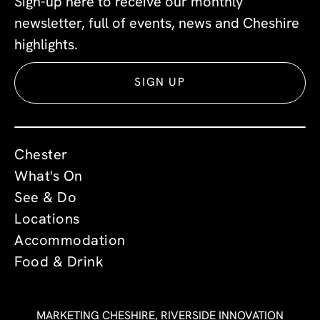
Sign-up here to receive our monthly
newsletter, full of events, news and Cheshire
highlights.
SIGN UP
Chester
What's On
See & Do
Locations
Accommodation
Food & Drink
MARKETING CHESHIRE, RIVERSIDE INNOVATION