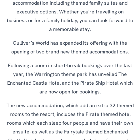
accommodation including themed family suites and
executive options. Whether you're travelling on
business or for a family holiday, you can look forward to
a memorable stay.
Gulliver’s World has expanded its offering with the
opening of two brand new themed accommodations.
Following a boom in short-break bookings over the last
year, the Warrington theme park has unveiled The
Enchanted Castle Hotel and the Pirate Ship Hotel which
are now open for bookings.
The new accommodation, which add an extra 32 themed
rooms to the resort, includes the Pirate themed hotel
rooms which each sleep four people and have their own
ensuite, as well as the Fairytale themed Enchanted