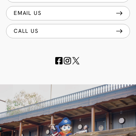
EMAIL US
CALL US