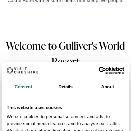
Castle Hotel with ensuite rooms that sleep five people.
Welcome to Gulliver's World
Resort
Consent
Details
About
This website uses cookies
Gulliver's World Resort
We use cookies to personalise content and ads, to
provide social media features and to analyse our traffic.
We also share information about your use of our site with