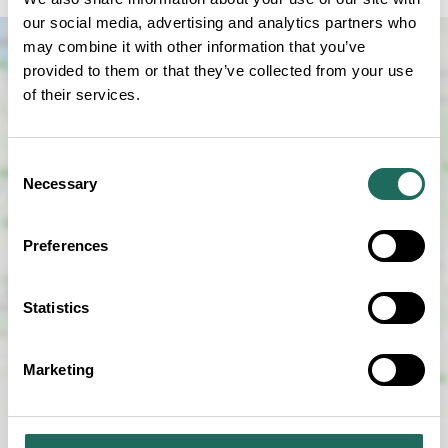
our social media, advertising and analytics partners who
may combine it with other information that you’ve
provided to them or that they’ve collected from your use
of their services.
Consent
Necessary
Selection
SHOW MAP
Preferences
Statistics
Marketing