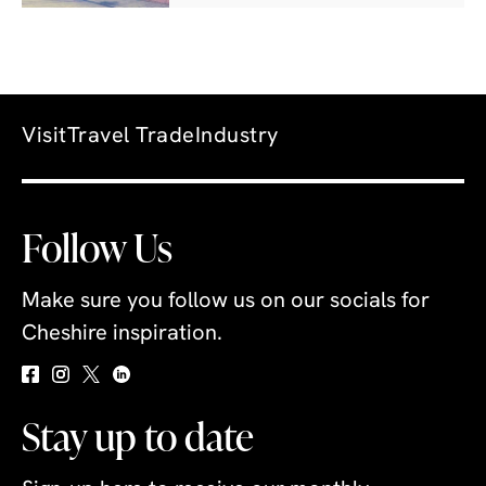
Visit
Travel Trade
Industry
Follow Us
Make sure you follow us on our socials for
Cheshire inspiration.
Stay up to date