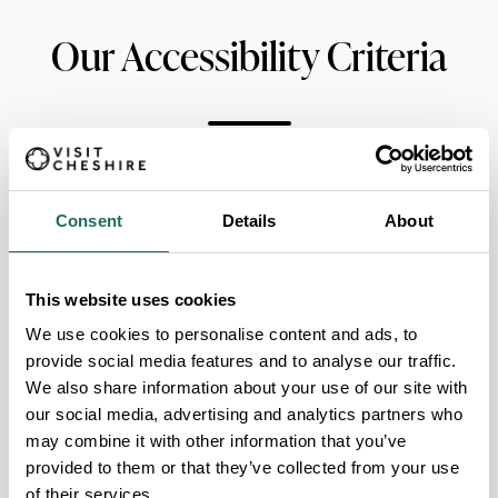
Our Accessibility Criteria
Guide Dogs permitted
Consent
Details
About
Designated Disabled Parking
Wheelchair Accessible
This website uses cookies
We use cookies to personalise content and ads, to
Accessible Lift
provide social media features and to analyse our traffic.
We also share information about your use of our site with
Fully accessible Disabled Toilet
our social media, advertising and analytics partners who
may combine it with other information that you’ve
provided to them or that they’ve collected from your use
AccessAble
of their services.