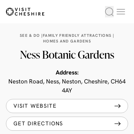
SEE & DO |
FAMILY FRIENDLY ATTRACTIONS |
HOMES AND GARDENS
Ness Botanic Gardens
Address:
Neston Road, Ness, Neston, Cheshire, CH64
4AY
VISIT WEBSITE
GET DIRECTIONS