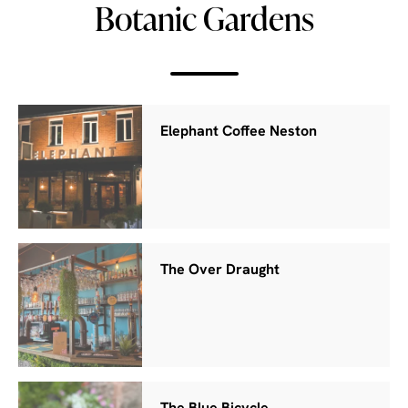
Botanic Gardens
Elephant Coffee Neston
The Over Draught