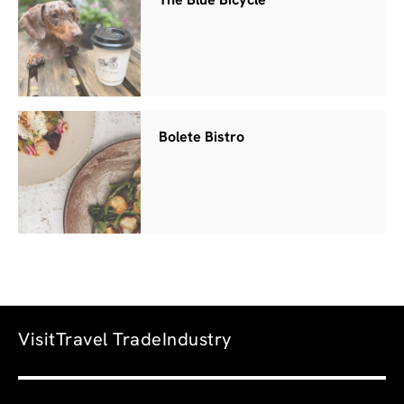
The Blue Bicycle
Bolete Bistro
Visit
Travel Trade
Industry