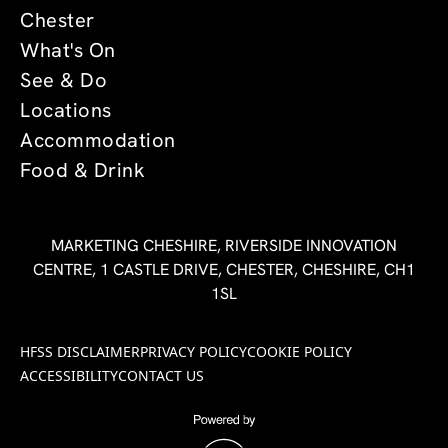
Chester
What's On
See & Do
Locations
Accommodation
Food & Drink
MARKETING CHESHIRE, RIVERSIDE INNOVATION
CENTRE, 1 CASTLE DRIVE, CHESTER, CHESHIRE, CH1
1SL
HFSS DISCLAIMER
PRIVACY POLICY
COOKIE POLICY
ACCESSIBILITY
CONTACT US