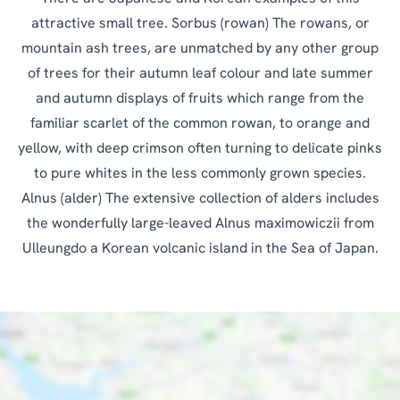
attractive small tree. Sorbus (rowan) The rowans, or
mountain ash trees, are unmatched by any other group
of trees for their autumn leaf colour and late summer
and autumn displays of fruits which range from the
familiar scarlet of the common rowan, to orange and
yellow, with deep crimson often turning to delicate pinks
to pure whites in the less commonly grown species.
Alnus (alder) The extensive collection of alders includes
the wonderfully large-leaved Alnus maximowiczii from
Ulleungdo a Korean volcanic island in the Sea of Japan.