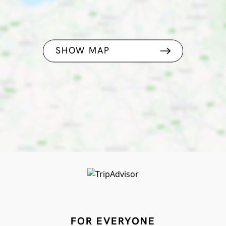
SHOW MAP
FOR EVERYONE