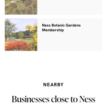
Ness Botanic Gardens
Membership
NEARBY
Businesses close to Ness