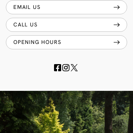
EMAIL US
CALL US
OPENING HOURS