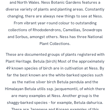
and North Wales. Ness Botanic Gardens features a
diverse variety of plants and planting areas. Constantly
changing, there are always new things to see at Ness.
From vibrant year-round colour to outstanding
collections of Rhododendrons, Camellias, Snowdrops
and Sorbus, amongst others. Ness has three National
Plant Collections.
These are documented groups of plants registered with
Plant Heritage. Betula (birch) Most of the approximately
49 known species of birch are in cultivation at Ness. By
far the best known are the white-barked species such
as the native silver birch Betula pendula and the
Himalayan Betula utilis ssp. jacquemontii, of which there
are many examples at Ness. Another group is the
shaggy-barked species - for example, Betula dahurica.
There are Japanese and Korean examples of this