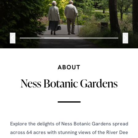
ABOUT
Ness Botanic Gardens
Explore the delights of Ness Botanic Gardens spread
across 64 acres with stunning views of the River Dee