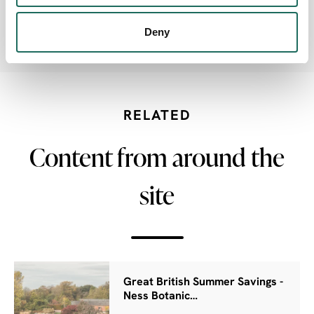
Deny
Electric Car charging point
RELATED
Content from around the
site
Great British Summer Savings -
Ness Botanic…