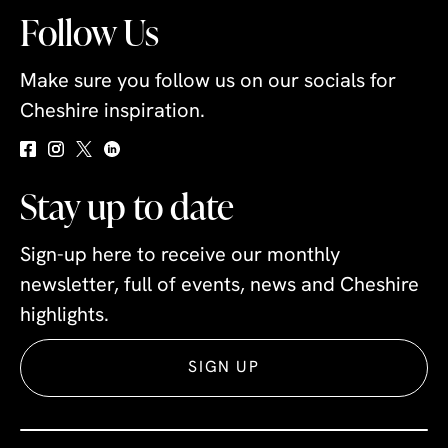
Follow Us
Make sure you follow us on our socials for
Cheshire inspiration.
Stay up to date
Sign-up here to receive our monthly
newsletter, full of events, news and Cheshire
highlights.
SIGN UP