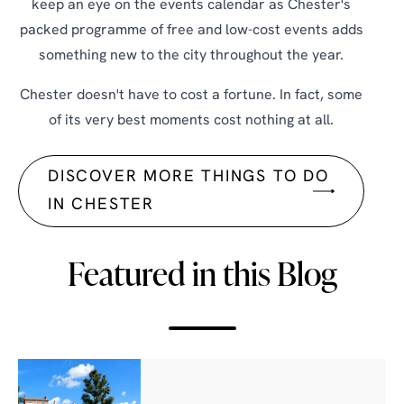
keep an eye on the events calendar as Chester's
packed programme of free and low-cost events adds
something new to the city throughout the year.
Chester doesn't have to cost a fortune. In fact, some
of its very best moments cost nothing at all.
DISCOVER MORE THINGS TO DO
IN CHESTER
Featured in this Blog