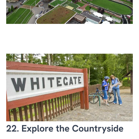
22. Explore the Countryside