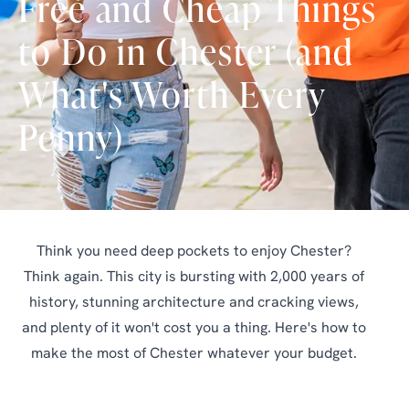
Free and Cheap Things
to Do in Chester (and
What's Worth Every
Penny)
Think you need deep pockets to enjoy Chester?
Think again. This city is bursting with 2,000 years of
history, stunning architecture and cracking views,
and plenty of it won't cost you a thing. Here's how to
make the most of Chester whatever your budget.