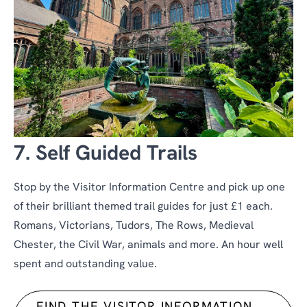
7. Self Guided Trails
Stop by the Visitor Information Centre and pick up one
of their brilliant themed trail guides for just £1 each.
Romans, Victorians, Tudors, The Rows, Medieval
Chester, the Civil War, animals and more. An hour well
spent and outstanding value.