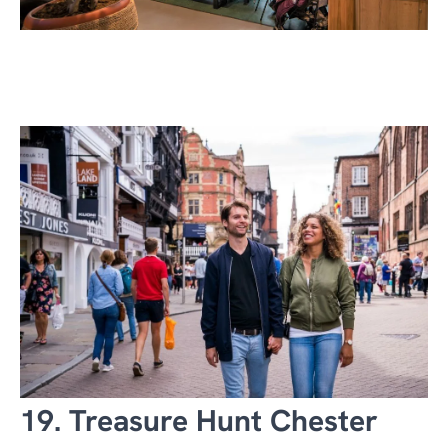
19. Treasure Hunt Chester