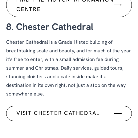
FIND THE VISITOR INFORMATION
CENTRE
8. Chester Cathedral
Chester Cathedral is a Grade I listed building of
breathtaking scale and beauty, and for much of the year
it's free to enter, with a small admission fee during
summer and Christmas. Daily services, guided tours,
stunning cloisters and a café inside make it a
destination in its own right, not just a stop on the way
somewhere else.
VISIT CHESTER CATHEDRAL