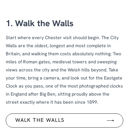
1. Walk the Walls
Start where every Chester visit should begin. The City
Walls are the oldest, longest and most complete in
Britain, and walking them costs absolutely nothing. Two
miles of Roman gates, medieval towers and sweeping
views across the city and the Welsh hills beyond. Take
your time, bring a camera, and look out for the Eastgate
Clock as you pass, one of the most photographed clocks
in England after Big Ben, sitting proudly above the
street exactly where it has been since 1899.
WALK THE WALLS