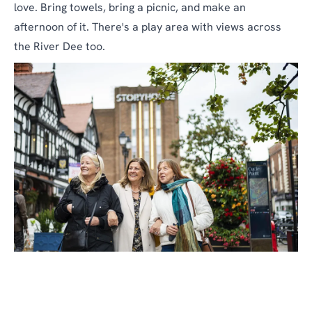
love. Bring towels, bring a picnic, and make an
afternoon of it. There's a play area with views across
the River Dee too.