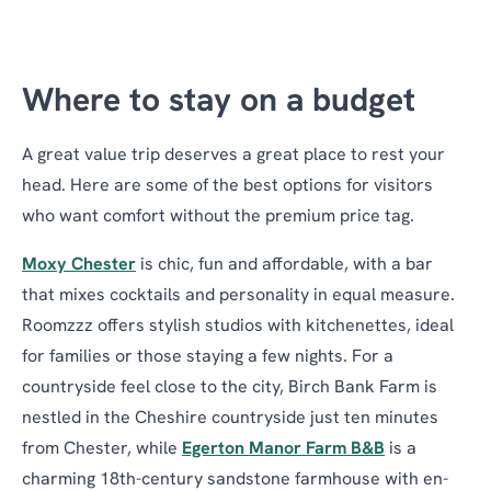
Where to stay on a budget
A great value trip deserves a great place to rest your
head. Here are some of the best options for visitors
who want comfort without the premium price tag.
Moxy Chester
is chic, fun and affordable, with a bar
that mixes cocktails and personality in equal measure.
Roomzzz offers stylish studios with kitchenettes, ideal
for families or those staying a few nights. For a
countryside feel close to the city, Birch Bank Farm is
nestled in the Cheshire countryside just ten minutes
from Chester, while
Egerton Manor Farm B&B
is a
charming 18th-century sandstone farmhouse with en-