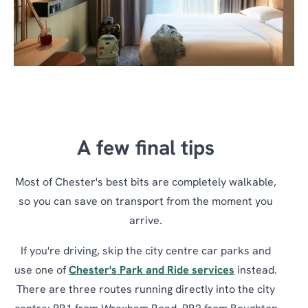
A few final tips
Most of Chester's best bits are completely walkable,
so you can save on transport from the moment you
arrive.
If you're driving, skip the city centre car parks and
use one of
Chester's Park and Ride services
instead.
There are three routes running directly into the city