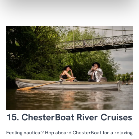
15. ChesterBoat River Cruises
Feeling nautical? Hop aboard ChesterBoat for a relaxing