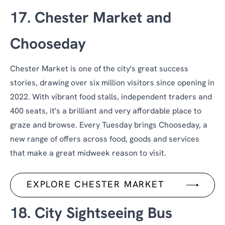
17. Chester Market and
Chooseday
Chester Market is one of the city's great success
stories, drawing over six million visitors since opening in
2022. With vibrant food stalls, independent traders and
400 seats, it's a brilliant and very affordable place to
graze and browse. Every Tuesday brings Chooseday, a
new range of offers across food, goods and services
that make a great midweek reason to visit.
EXPLORE CHESTER MARKET
18. City Sightseeing Bus