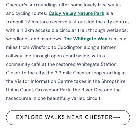
Chester's surroundings offer some lovely free walks
and cycling routes.
Caldy Valley Nature Park
is a
tranquil 12-hectare reserve just outside the city centre,
with a 1.2km accessible circular trail through wetlands,
woodlands and meadows.
The Whitegate Way
runs six
miles from Winsford to Cuddington along a former
railway line through open countryside, with a
community café at the restored Whitegate Station.
Closer to the city, the 3.3-mile Chester loop starting at
the Visitor Information Centre takes in the Shropshire
Union Canal, Grosvenor Park, the River Dee and the
racecourse in one beautifully varied circuit.
EXPLORE WALKS NEAR CHESTER