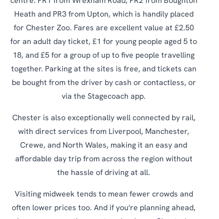
centre: PR1 from Wrexham Road, PR2 from Boughton
Heath and PR3 from Upton, which is handily placed
for Chester Zoo. Fares are excellent value at £2.50
for an adult day ticket, £1 for young people aged 5 to
18, and £5 for a group of up to five people travelling
together. Parking at the sites is free, and tickets can
be bought from the driver by cash or contactless, or
via the Stagecoach app.
Chester is also exceptionally well connected by rail,
with direct services from Liverpool, Manchester,
Crewe, and North Wales, making it an easy and
affordable day trip from across the region without
the hassle of driving at all.
Visiting midweek tends to mean fewer crowds and
often lower prices too. And if you're planning ahead,