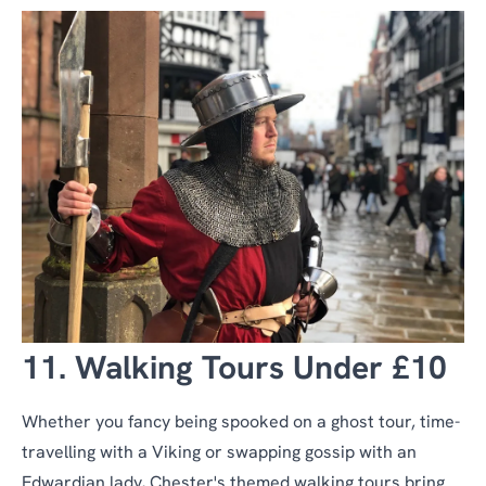
11. Walking Tours Under £10
Whether you fancy being spooked on a ghost tour, time-
travelling with a Viking or swapping gossip with an
Edwardian lady, Chester's themed walking tours bring