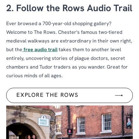
2. Follow the Rows Audio Trail
Ever browsed a 700-year-old shopping gallery?
Welcome to The Rows. Chester's famous two-tiered
medieval walkways are extraordinary in their own right,
but the
free audio trail
takes them to another level
entirely, uncovering stories of plague doctors, secret
chambers and Tudor traders as you wander. Great for
curious minds of all ages.
EXPLORE THE ROWS