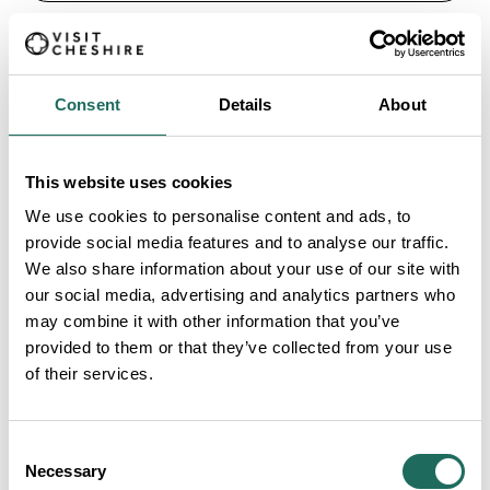
Consent
Details
About
13. Sick to Death
This website uses cookies
Love the gory stuff? Dive into the fascinating and
We use cookies to personalise content and ads, to
occasionally stomach-turning history of medicine,
provide social media features and to analyse our traffic.
plague and surgery at Sick to Death. Surprisingly
We also share information about your use of our site with
educational, undeniably fun. Adults £9, children £5.
our social media, advertising and analytics partners who
may combine it with other information that you’ve
provided to them or that they’ve collected from your use
FIND OUT MORE
of their services.
14. Hole in Wand
Consent
Necessary
Channel your inner wizard at Hole in Wand, a magical
Selection