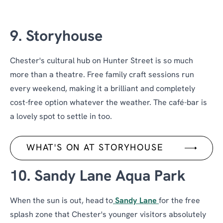
9. Storyhouse
Chester's cultural hub on Hunter Street is so much
more than a theatre. Free family craft sessions run
every weekend, making it a brilliant and completely
cost-free option whatever the weather. The café-bar is
a lovely spot to settle in too.
WHAT'S ON AT STORYHOUSE
10. Sandy Lane Aqua Park
When the sun is out, head to
Sandy Lane
for the free
splash zone that Chester's younger visitors absolutely