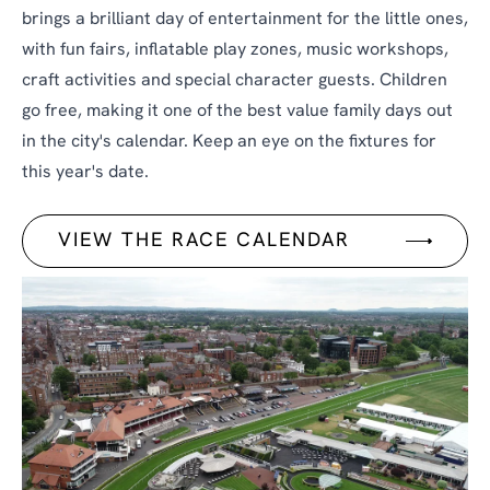
brings a brilliant day of entertainment for the little ones,
with fun fairs, inflatable play zones, music workshops,
craft activities and special character guests. Children
go free, making it one of the best value family days out
in the city's calendar. Keep an eye on the fixtures for
this year's date.
VIEW THE RACE CALENDAR