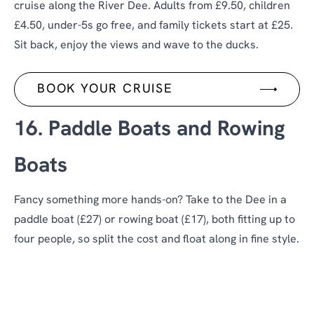
cruise along the River Dee. Adults from £9.50, children
£4.50, under-5s go free, and family tickets start at £25.
Sit back, enjoy the views and wave to the ducks.
BOOK YOUR CRUISE
16. Paddle Boats and Rowing
Boats
Fancy something more hands-on? Take to the Dee in a
paddle boat (£27) or rowing boat (£17), both fitting up to
four people, so split the cost and float along in fine style.