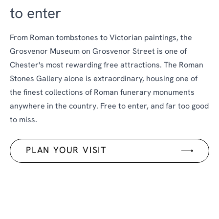
to enter
From Roman tombstones to Victorian paintings, the
Grosvenor Museum on Grosvenor Street is one of
Chester's most rewarding free attractions. The Roman
Stones Gallery alone is extraordinary, housing one of
the finest collections of Roman funerary monuments
anywhere in the country. Free to enter, and far too good
to miss.
PLAN YOUR VISIT