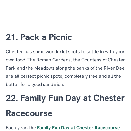
21. Pack a Picnic
Chester has some wonderful spots to settle in with your
own food. The Roman Gardens, the Countess of Chester
Park and the Meadows along the banks of the River Dee
are all perfect picnic spots, completely free and all the
better for a good sandwich.
22. Family Fun Day at Chester
Racecourse
Each year, the
Family Fun Day at Chester Racecourse