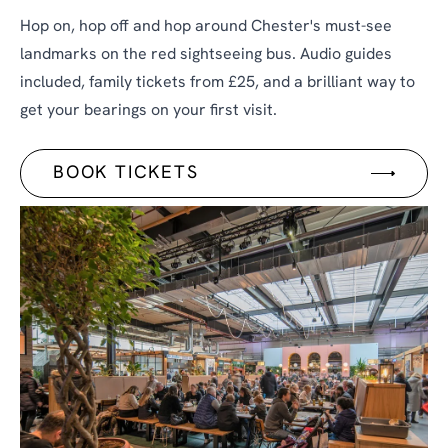
Hop on, hop off and hop around Chester's must-see
landmarks on the red sightseeing bus. Audio guides
included, family tickets from £25, and a brilliant way to
get your bearings on your first visit.
BOOK TICKETS