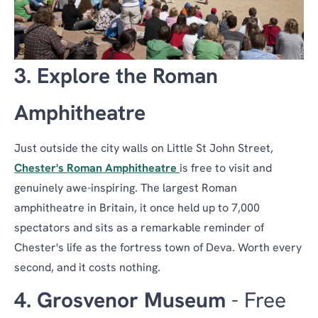
3. Explore the Roman
Amphitheatre
Just outside the city walls on Little St John Street,
Chester's Roman Amphitheatre
is free to visit and
genuinely awe-inspiring. The largest Roman
amphitheatre in Britain, it once held up to 7,000
spectators and sits as a remarkable reminder of
Chester's life as the fortress town of Deva. Worth every
second, and it costs nothing.
4. Grosvenor Museum
- Free