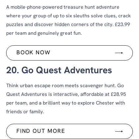
A mobile-phone-powered treasure hunt adventure
where your group of up to six sleuths solve clues, crack
puzzles and discover hidden corners of the city. £23.99
per team and genuinely great fun.
BOOK NOW
20. Go Quest Adventures
Think urban escape room meets scavenger hunt. Go
Quest Adventures is interactive, affordable at £28.95
per team, and a brilliant way to explore Chester with
friends or family.
FIND OUT MORE