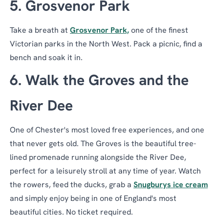
5. Grosvenor Park
Take a breath at
Grosvenor Park,
one of the finest
Victorian parks in the North West. Pack a picnic, find a
bench and soak it in.
6. Walk the Groves and the
River Dee
One of Chester's most loved free experiences, and one
that never gets old. The Groves is the beautiful tree-
lined promenade running alongside the River Dee,
perfect for a leisurely stroll at any time of year. Watch
the rowers, feed the ducks, grab a
Snugburys ice cream
and simply enjoy being in one of England's most
beautiful cities. No ticket required.