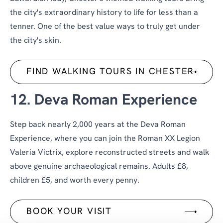
the city's extraordinary history to life for less than a
tenner. One of the best value ways to truly get under
the city's skin.
FIND WALKING TOURS IN CHESTER
12. Deva Roman Experience
Step back nearly 2,000 years at the Deva Roman
Experience, where you can join the Roman XX Legion
Valeria Victrix, explore reconstructed streets and walk
above genuine archaeological remains. Adults £8,
children £5, and worth every penny.
BOOK YOUR VISIT