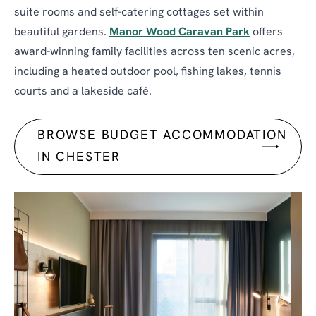
suite rooms and self-catering cottages set within
beautiful gardens.
Manor Wood Caravan Park
offers
award-winning family facilities across ten scenic acres,
including a heated outdoor pool, fishing lakes, tennis
courts and a lakeside café.
BROWSE BUDGET ACCOMMODATION
IN CHESTER