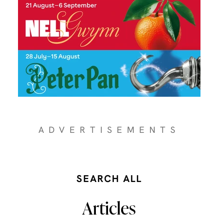
ADVERTISEMENTS
SEARCH ALL
Articles