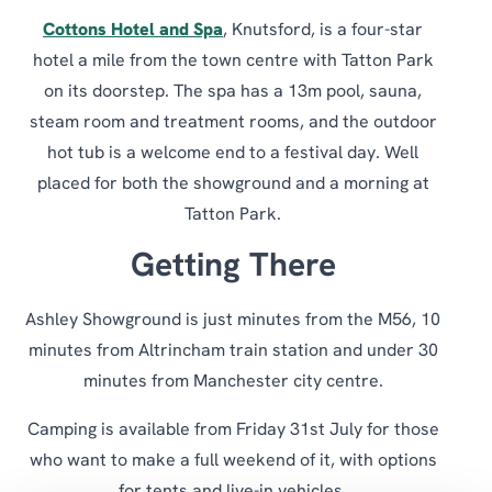
Cottons Hotel and Spa
, Knutsford, is a four-star
hotel a mile from the town centre with Tatton Park
on its doorstep. The spa has a 13m pool, sauna,
steam room and treatment rooms, and the outdoor
hot tub is a welcome end to a festival day. Well
placed for both the showground and a morning at
Tatton Park.
Getting There
Ashley Showground is just minutes from the M56, 10
minutes from Altrincham train station and under 30
minutes from Manchester city centre.
Camping is available from Friday 31st July for those
who want to make a full weekend of it, with options