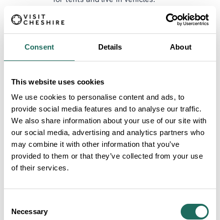
for tents and live-in vehicles.
Parking is not included in day or weekend tickets
and can be pre-booked or bought on the gate.
Consent
Details
About
Camping requires a separate ticket. Tickets are non-
refundable but can be transferred or resold via the
official ticket provider.
This website uses cookies
We use cookies to personalise content and ads, to
Book now at
meatupfestival.com
.
provide social media features and to analyse our traffic.
Meat Up Festival is proud to support
The Farming
We also share information about your use of our site with
our social media, advertising and analytics partners who
Community Network
and
The Burnt Chef Project
,
may combine it with other information that you’ve
raising awareness of mental health challenges within
provided to them or that they’ve collected from your use
farming and hospitality.
of their services.
Consent
Necessary
Selection