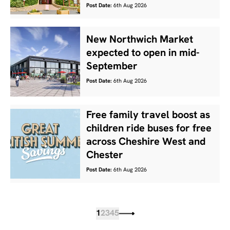
Post Date:
6th Aug 2026
New Northwich Market
expected to open in mid-
September
Post Date:
6th Aug 2026
Free family travel boost as
children ride buses for free
across Cheshire West and
Chester
Post Date:
6th Aug 2026
1
2
3
4
5