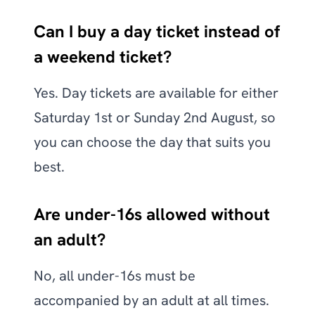
Can I buy a day ticket instead of
a weekend ticket?
Yes. Day tickets are available for either
Saturday 1st or Sunday 2nd August, so
you can choose the day that suits you
best.
Are under-16s allowed without
an adult?
No, all under-16s must be
accompanied by an adult at all times.