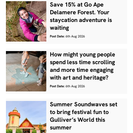
Save 15% at Go Ape
Delamere Forest. Your
staycation adventure is
waiting
Post Date:
6th Aug 2026
How might young people
spend less time scrolling
and more time engaging
with art and heritage?
Post Date:
6th Aug 2026
Summer Soundwaves set
to bring festival fun to
Gulliver’s World this
summer