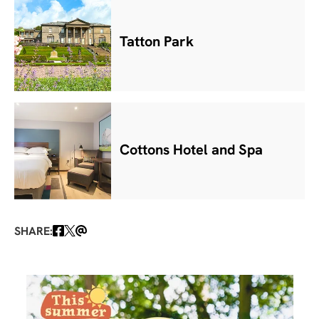
Tatton Park
Cottons Hotel and Spa
SHARE: