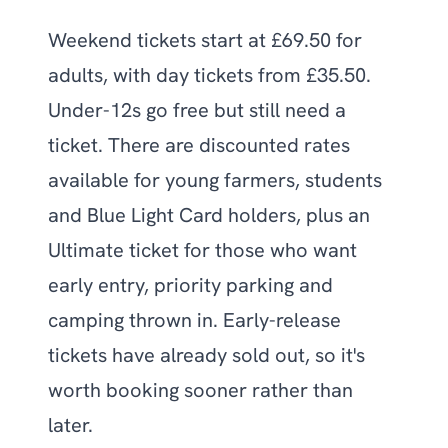
Weekend tickets start at £69.50 for
adults, with day tickets from £35.50.
Under-12s go free but still need a
ticket. There are discounted rates
available for young farmers, students
and Blue Light Card holders, plus an
Ultimate ticket for those who want
early entry, priority parking and
camping thrown in. Early-release
tickets have already sold out, so it's
worth booking sooner rather than
later.