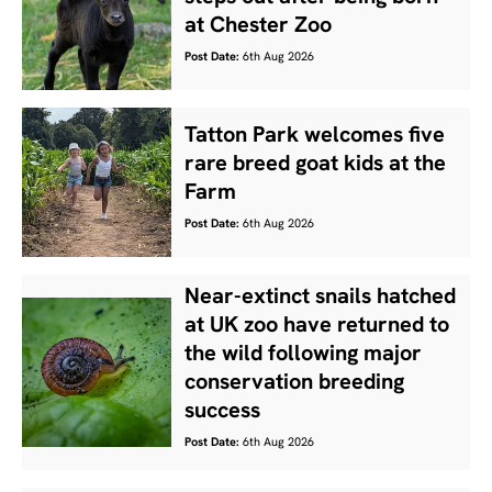
at Chester Zoo
Post Date:
6th Aug 2026
Tatton Park welcomes five
rare breed goat kids at the
Farm
Post Date:
6th Aug 2026
Near-extinct snails hatched
at UK zoo have returned to
the wild following major
conservation breeding
success
Post Date:
6th Aug 2026