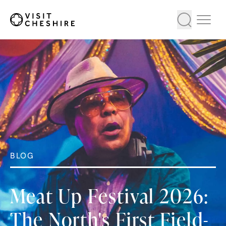
BLOG
Meat Up Festival 2026:
The North's First Field-