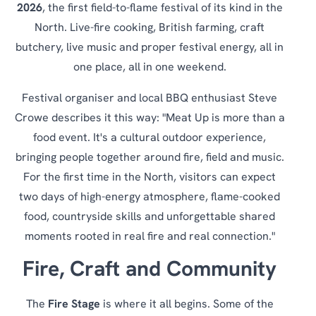
2026
, the first field-to-flame festival of its kind in the
North. Live-fire cooking, British farming, craft
butchery, live music and proper festival energy, all in
one place, all in one weekend.
Festival organiser and local BBQ enthusiast Steve
Crowe describes it this way: "Meat Up is more than a
food event. It's a cultural outdoor experience,
bringing people together around fire, field and music.
For the first time in the North, visitors can expect
two days of high-energy atmosphere, flame-cooked
food, countryside skills and unforgettable shared
moments rooted in real fire and real connection."
Fire, Craft and Community
The
Fire Stage
is where it all begins. Some of the