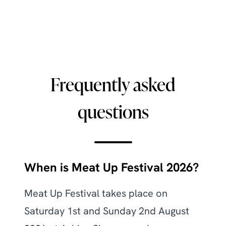
Frequently asked
questions
When is Meat Up Festival 2026?
Meat Up Festival takes place on
Saturday 1st and Sunday 2nd August