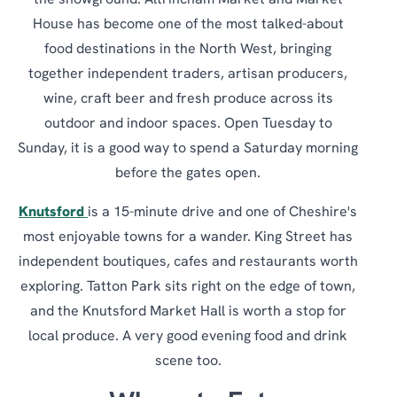
the showground. Altrincham Market and Market
House has become one of the most talked-about
food destinations in the North West, bringing
together independent traders, artisan producers,
wine, craft beer and fresh produce across its
outdoor and indoor spaces. Open Tuesday to
Sunday, it is a good way to spend a Saturday morning
before the gates open.
Knutsford
is a 15-minute drive and one of Cheshire's
most enjoyable towns for a wander. King Street has
independent boutiques, cafes and restaurants worth
exploring. Tatton Park sits right on the edge of town,
and the Knutsford Market Hall is worth a stop for
local produce. A very good evening food and drink
scene too.