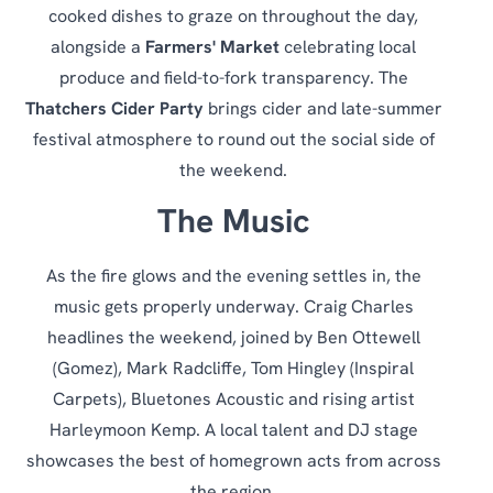
cooked dishes to graze on throughout the day,
alongside a
Farmers' Market
celebrating local
produce and field-to-fork transparency. The
Thatchers Cider Party
brings cider and late-summer
festival atmosphere to round out the social side of
the weekend.
The Music
As the fire glows and the evening settles in, the
music gets properly underway. Craig Charles
headlines the weekend, joined by Ben Ottewell
(Gomez), Mark Radcliffe, Tom Hingley (Inspiral
Carpets), Bluetones Acoustic and rising artist
Harleymoon Kemp. A local talent and DJ stage
showcases the best of homegrown acts from across