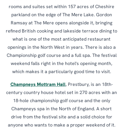
rooms and suites set within 157 acres of Cheshire
parkland on the edge of The Mere Lake. Gordon
Ramsay at The Mere opens alongside it, bringing
refined British cooking and lakeside terrace dining to
what is one of the most anticipated restaurant
openings in the North West in years. There is also a
Championship golf course and a full spa. The festival
weekend falls right in the hotel's opening month,
which makes it a particularly good time to visit.
Champneys Mottram Hall
, Prestbury, is an 18th-
century country house hotel set in 270 acres with an
18-hole championship golf course and the only
Champneys spa in the North of England. A short
drive from the festival site and a solid choice for
anyone who wants to make a proper weekend of it.