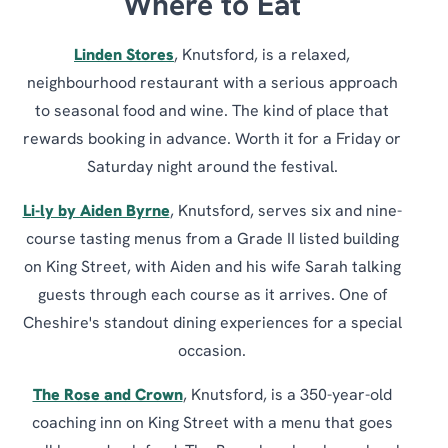
Where to Eat
Linden Stores
, Knutsford, is a relaxed,
neighbourhood restaurant with a serious approach
to seasonal food and wine. The kind of place that
rewards booking in advance. Worth it for a Friday or
Saturday night around the festival.
Li-ly by Aiden Byrne
, Knutsford, serves six and nine-
course tasting menus from a Grade II listed building
on King Street, with Aiden and his wife Sarah talking
guests through each course as it arrives. One of
Cheshire's standout dining experiences for a special
occasion.
The Rose and Crown
, Knutsford, is a 350-year-old
coaching inn on King Street with a menu that goes