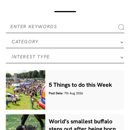
5 Things to do this Week
Post Date:
7th Aug 2026
World’s smallest buffalo
steps out after being born