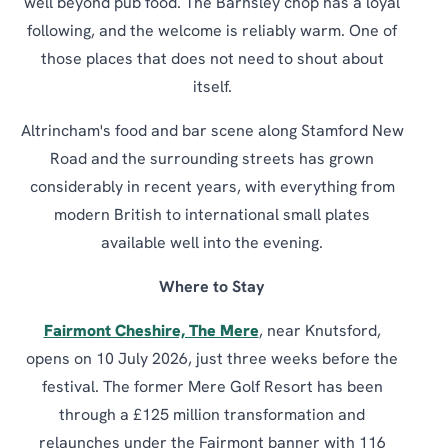
well beyond pub food. The Barnsley chop has a loyal
following, and the welcome is reliably warm. One of
those places that does not need to shout about
itself.
Altrincham's food and bar scene along Stamford New
Road and the surrounding streets has grown
considerably in recent years, with everything from
modern British to international small plates
available well into the evening.
Where to Stay
Fairmont Cheshire, The Mere
, near Knutsford,
opens on 10 July 2026, just three weeks before the
festival. The former Mere Golf Resort has been
through a £125 million transformation and
relaunches under the Fairmont banner with 116