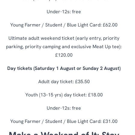
Under-12s: free
Young Farmer / Student / Blue Light Card: £62.00
Ultimate adult weekend ticket (early entry, priority
parking, priority camping and exclusive Meat Up tee):
£120.00
Day tickets (Saturday 1 August or Sunday 2 August)
Adult day ticket: £35.50
Youth (13–15 yrs) day ticket: £18.00
Under-12s: free
Young Farmer / Student / Blue Light Card: £31.00