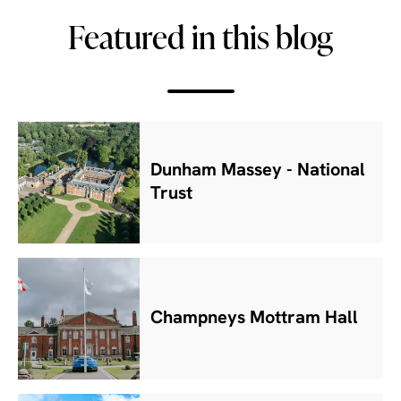
Featured in this blog
Dunham Massey - National
Trust
Champneys Mottram Hall