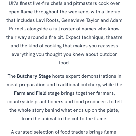
UK's finest live-fire chefs and pitmasters cook over
open flame throughout the weekend, with a line-up
that includes Levi Roots, Genevieve Taylor and Adam
Purnell, alongside a full roster of names who know
their way around a fire pit. Expect technique, theatre
and the kind of cooking that makes you reassess
everything you thought you knew about outdoor
food.
The
Butchery Stage
hosts expert demonstrations in
meat preparation and traditional butchery, while the
Farm and Field
stage brings together farmers,
countryside practitioners and food producers to tell
the whole story behind what ends up on the plate,
from the animal to the cut to the flame.
A curated selection of food traders brings flame-