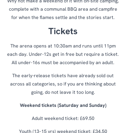
Why not make a weekend of it with on‑site camping,
complete with a communal BBQ area and campfire
for when the flames settle and the stories start.
Tickets
The arena opens at 10:30am and runs until 11pm
each day. Under-12s get in free but require a ticket.
All under-16s must be accompanied by an adult.
The early-release tickets have already sold out
across all categories, so if you are thinking about
going, do not leave it too long.
Weekend tickets (Saturday and Sunday)
Adult weekend ticket: £69.50
Youth (13–15 yrs) weekend ticket: £34.50