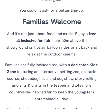
the region.
You couldn’t ask for a better line-up.
Families Welcome
And it’s not just about food and music. Enjoy a
free
all‑inclusive fun fair
, soar 50m above the
showground on hot air balloon rides or sit back and
relax at the outdoor cinema.
Families are fully included too, with a
dedicated Kids’
Zone
featuring an interactive petting zoo, obstacle
course, sheepdog trials and dog show, story-telling
and arts & crafts in the teepee and lots more
countryside‑inspired fun to keep the youngsters
entertained all day.