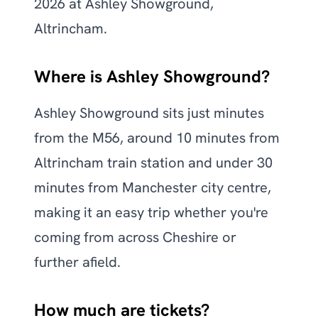
2026 at Ashley Showground,
Altrincham.
Where is Ashley Showground?
Ashley Showground sits just minutes
from the M56, around 10 minutes from
Altrincham train station and under 30
minutes from Manchester city centre,
making it an easy trip whether you're
coming from across Cheshire or
further afield.
How much are tickets?