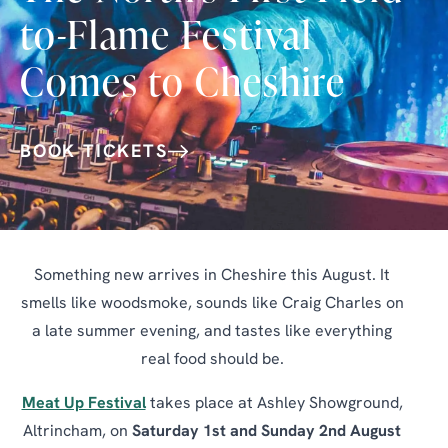
to-Flame Festival
Comes to Cheshire
BOOK TICKETS
Something new arrives in Cheshire this August. It
smells like woodsmoke, sounds like Craig Charles on
a late summer evening, and tastes like everything
real food should be.
Meat Up Festival
takes place at Ashley Showground,
Altrincham, on
Saturday 1st and Sunday 2nd August