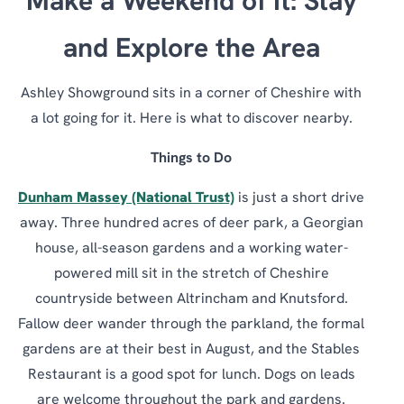
Make a Weekend of It: Stay
and Explore the Area
Ashley Showground sits in a corner of Cheshire with
a lot going for it. Here is what to discover nearby.
Things to Do
Dunham Massey (National Trust)
is just a short drive
away. Three hundred acres of deer park, a Georgian
house, all-season gardens and a working water-
powered mill sit in the stretch of Cheshire
countryside between Altrincham and Knutsford.
Fallow deer wander through the parkland, the formal
gardens are at their best in August, and the Stables
Restaurant is a good spot for lunch. Dogs on leads
are welcome throughout the park and gardens.