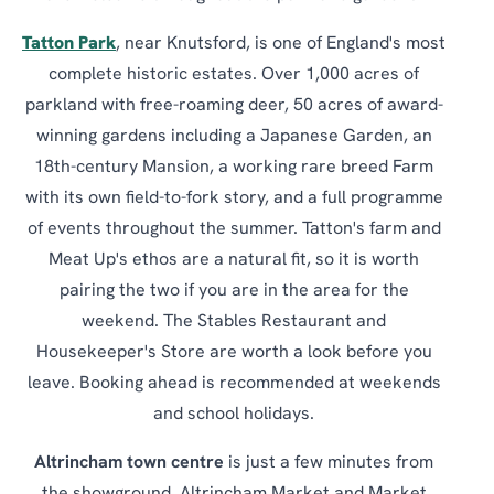
Tatton Park
, near Knutsford, is one of England's most
complete historic estates. Over 1,000 acres of
parkland with free-roaming deer, 50 acres of award-
winning gardens including a Japanese Garden, an
18th-century Mansion, a working rare breed Farm
with its own field-to-fork story, and a full programme
of events throughout the summer. Tatton's farm and
Meat Up's ethos are a natural fit, so it is worth
pairing the two if you are in the area for the
weekend. The Stables Restaurant and
Housekeeper's Store are worth a look before you
leave. Booking ahead is recommended at weekends
and school holidays.
Altrincham town centre
is just a few minutes from