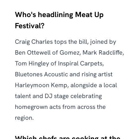
Who's headlining Meat Up
Festival?
Craig Charles tops the bill, joined by
Ben Ottewell of Gomez, Mark Radcliffe,
Tom Hingley of Inspiral Carpets,
Bluetones Acoustic and rising artist
Harleymoon Kemp, alongside a local
talent and DJ stage celebrating
homegrown acts from across the
region.