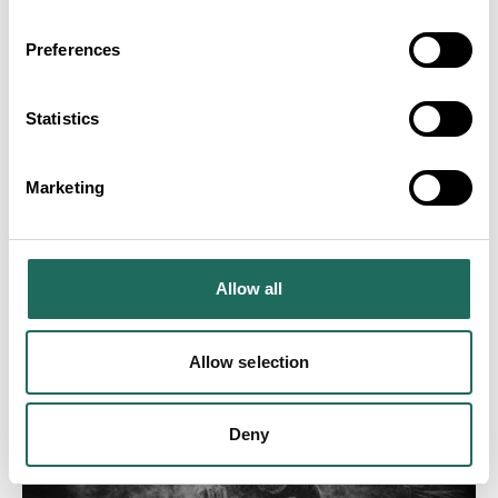
Preferences
Statistics
Marketing
Allow all
Allow selection
Deny