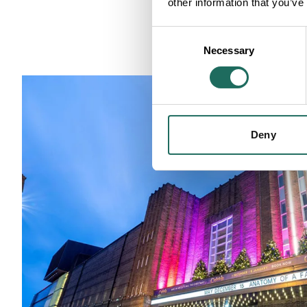
other information that you’ve
Consent
Necessary
Selection
Deny