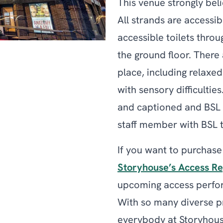
This venue strongly beli
All strands are accessib
accessible toilets throu
the ground floor. There
place, including rela
with sensory difficultie
and captioned and BSL 
staff member with BSL tr
If you want to purchase
Storyhouse’s Access Re
upcoming access perfor
With so many diverse pr
everybody at Storyhous