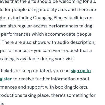
eves that the arts should be welcoming for all.
le for people using mobility aids and there are
ghout, including Changing Places facilities on
 are also regular access performances taking
xed performances which accommodate people
s. There are also shows with audio description,
performances – you can even request that a
aining is available during your visit.
 tickets or keep updated, you can
sign up to
gister
to receive further information about
mances and support with booking tickets.
oductions taking place, there’s something for
e.