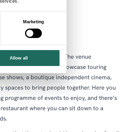
 services.
Marketing
of creativity in Chester. The venue
Allow all
library, two theatres to showcase touring
se shows, a boutique independent cinema,
y spaces to bring people together. Here you
ing programme of events to enjoy, and there’s
 restaurant where you can sit down to a
ds.