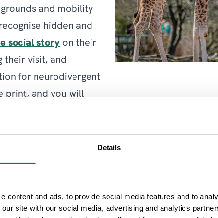
 grounds and mobility
o recognise hidden and
e social story
on their
their visit, and
tion for neurodivergent
 print, and you will
n duty.
destination with
Details
an enjoy their day to
ment is also supporting
extinction.
e content and ads, to provide social media features and to analy
 our site with our social media, advertising and analytics partn
Zoo