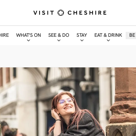
HIRE
WHAT'S ON
SEE & DO
STAY
EAT & DRINK
BE