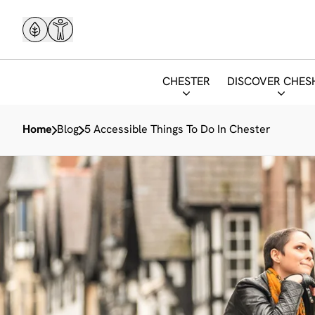
CHESTER
DISCOVER CHES
Home
Blog
5 Accessible Things To Do In Chester