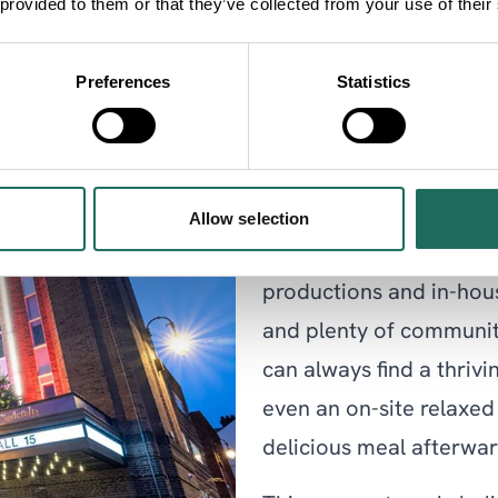
 provided to them or that they’ve collected from your use of their
Preferences
Statistics
Storyhouse
Storyhouse
is the home 
Allow selection
incorporates a vibrant 
productions and in-hou
and plenty of communit
can always find a thriv
even an on-site relaxed
delicious meal afterwar