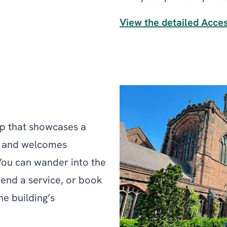
View the detailed Acce
ip that showcases a
, and welcomes
 You can wander into the
tend a service, or book
e building’s