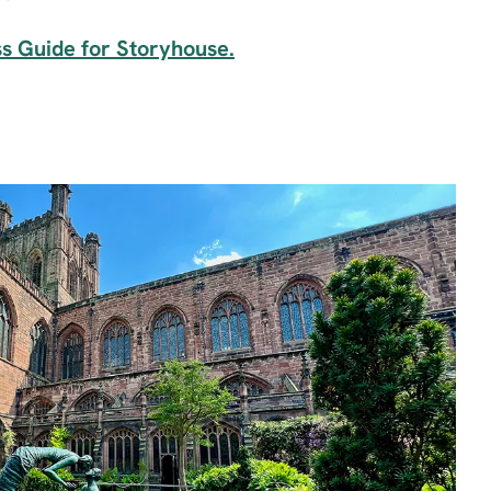
ss Guide for Storyhouse.