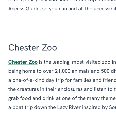
In this post you’ll find some of our top recom
Access Guide, so you can find all the accessib
Chester Zoo
Chester Zoo
is the leading, most-visited zoo in
being home to over 21,000 animals and 500 diff
a one-of-a-kind day trip for families and frien
the creatures in their enclosures and listen to 
grab food and drink at one of the many theme
a boat trip down the Lazy River inspired by So