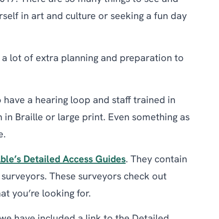
rself in art and culture or seeking a fun day
a lot of extra planning and preparation to
have a hearing loop and staff trained in
 in Braille or large print. Even something as
e.
ble’s Detailed Access Guides
. They contain
e surveyors. These surveyors check out
at you’re looking for.