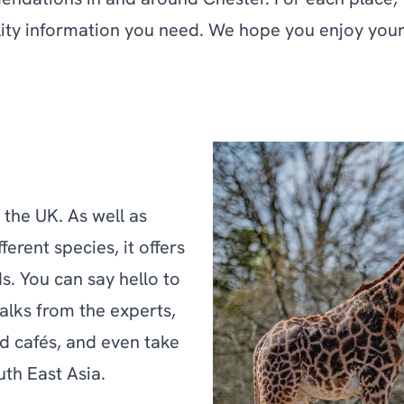
mendations in and around Chester. For each place, 
ility information you need. We hope you enjoy your 
 the UK. As well as
erent species, it offers
ds. You can say hello to
talks from the experts,
d cafés, and even take
uth East Asia.