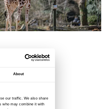
About
se our traffic. We also share
ers who may combine it with