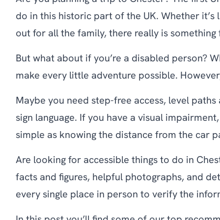
do in this historic part of the UK. Whether it’s
out for all the family, there really is somethin
But what about if you’re a disabled person? W
make every little adventure possible. However
Maybe you need step-free access, level paths 
sign language. If you have a visual impairment,
simple as knowing the distance from the car pa
Are looking for accessible things to do in Che
facts and figures, helpful photographs, and d
every single place in person to verify the info