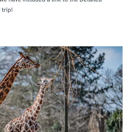
we have included a link to the Detailed
trip!