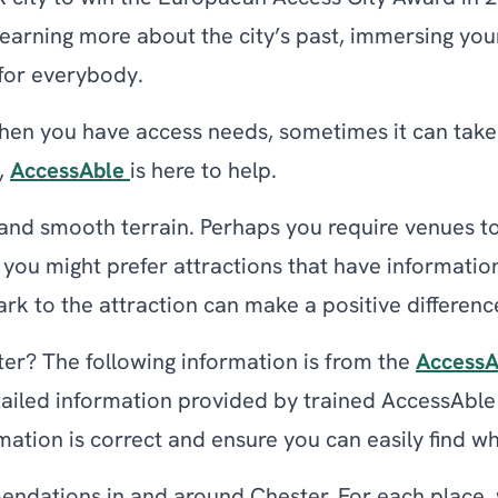
 learning more about the city’s past, immersing you
g for everybody.
hen you have access needs, sometimes it can take 
,
AccessAble
is here to help.
and smooth terrain. Perhaps you require venues to 
 you might prefer attractions that have information
rk to the attraction can make a positive differenc
ster? The following information is from the
AccessA
etailed information provided by trained AccessAbl
rmation is correct and ensure you can easily find wh