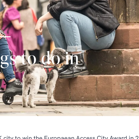
gs to do in
UK city to win the Europaean Access City Award in 