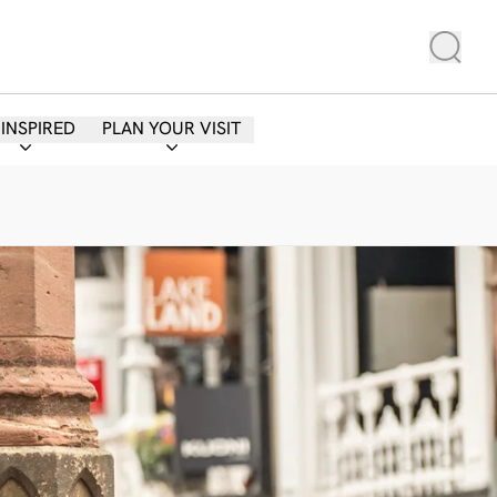
 INSPIRED
PLAN YOUR VISIT