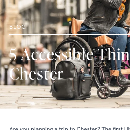
BLOG
5 Accessible Thin
Chester
Are you planning a trip to Chester? The first 