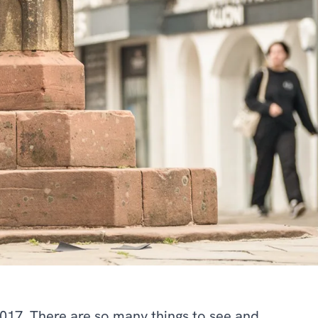
2017. There are so many things to see and