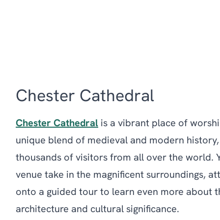
Chester Cathedral
Chester Cathedral
is a vibrant place of worsh
unique blend of medieval and modern history
thousands of visitors from all over the world.
venue take in the magnificent surroundings, at
onto a guided tour to learn even more about th
architecture and cultural significance.