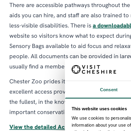
There are accessible pathways throughout the
aids you can hire, and staff are also trained t
less-visible disabilities. There is
a downloadabl
website so visitors know what to expect during 
Sensory Bags available to aid focus and relaxa
people. All documents can be provided in large
usually find a member of staff trained in BSL o
Chester Zoo prides itself on being an exciting 
Consent
excellent access provisions in place. Visitors c
the fullest, in the knowledge that this environ
This website uses cookies
important conservation work to reduce future 
We use cookies to personalis
information about your use of
View the detailed Access Guide for Chester 