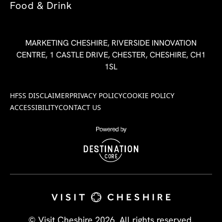
Food & Drink
MARKETING CHESHIRE, RIVERSIDE INNOVATION
CENTRE, 1 CASTLE DRIVE, CHESTER, CHESHIRE, CH1
1SL
HFSS DISCLAIMER
PRIVACY POLICY
COOKIE POLICY
ACCESSIBILITY
CONTACT US
© Visit Cheshire 2026. All rights reserved.