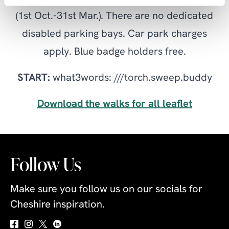
(1st Oct.-31st Mar.). There are no dedicated
disabled parking bays. Car park charges
apply. Blue badge holders free.
START:
what3words: ///torch.sweep.buddy
Download the walks for all leaflet
Follow Us
Make sure you follow us on our socials for
Cheshire inspiration.