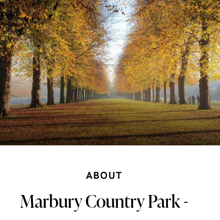
ABOUT
Marbury Country Park -