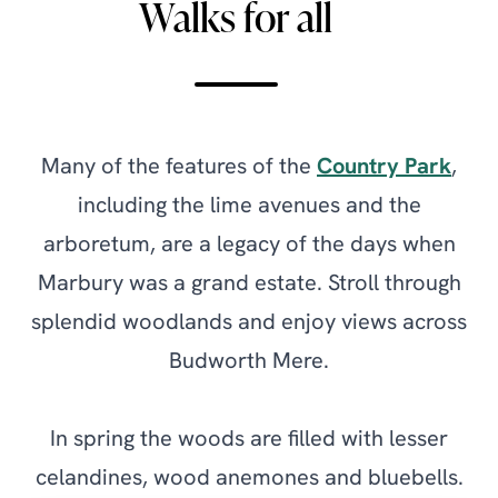
Walks for all
Many of the features of the
Country Park
,
including the lime avenues and the
arboretum, are a legacy of the days when
Marbury was a grand estate. Stroll through
splendid woodlands and enjoy views across
Budworth Mere.
In spring the woods are filled with lesser
celandines, wood anemones and bluebells.