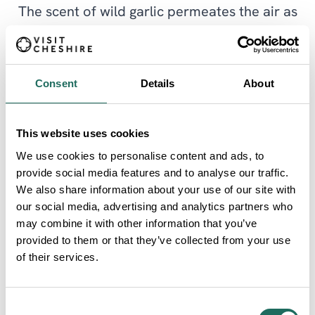
The scent of wild garlic permeates the air as
the spring progresses and the trees come
into leaf creating a shady canopy. Children
Consent
Details
About
will enjoy the play area close to the picnic
area and car park.
This website uses cookies
We use cookies to personalise content and ads, to
There is a good network of paths throughout
provide social media features and to analyse our traffic.
the park to allow further exploration,
We also share information about your use of our site with
our social media, advertising and analytics partners who
however the routes indicated here are the
may combine it with other information that you’ve
most accessible with a good firm surface and
provided to them or that they’ve collected from your use
of their services.
very little gradients although the path within
the woodland may be softer in winter. There
Consent
is a bird hide along the way and wonderful