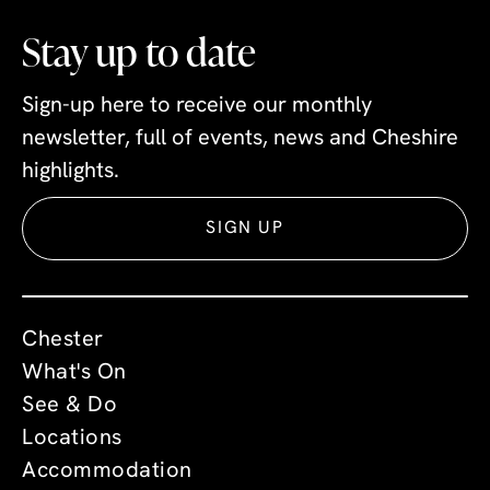
Stay up to date
Sign-up here to receive our monthly
newsletter, full of events, news and Cheshire
highlights.
SIGN UP
Chester
What's On
See & Do
Locations
Accommodation