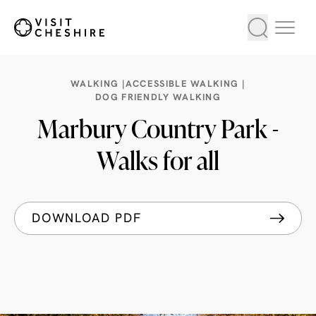
WALKING |
ACCESSIBLE WALKING |
DOG FRIENDLY WALKING
Marbury Country Park -
Walks for all
DOWNLOAD PDF