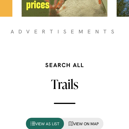
ADVERTISEMENTS
SEARCH ALL
Trails
VIEW AS LIST
VIEW ON MAP