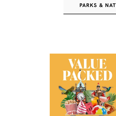
PARKS & NA