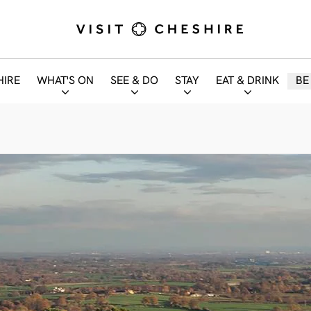
HIRE
WHAT'S ON
SEE & DO
STAY
EAT & DRINK
BE