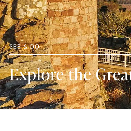
SEE & DO
Explore the Grea