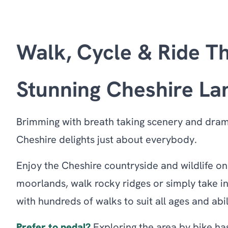
Walk, Cycle & Ride T
Stunning Cheshire L
Brimming with breath taking scenery and dra
Cheshire delights just about everybody.
Enjoy the Cheshire countryside and wildlife o
moorlands, walk rocky ridges or simply take i
with hundreds of walks to suit all ages and abil