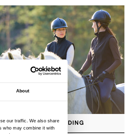
About
se our traffic. We also share
HORSE RIDING
ers who may combine it with