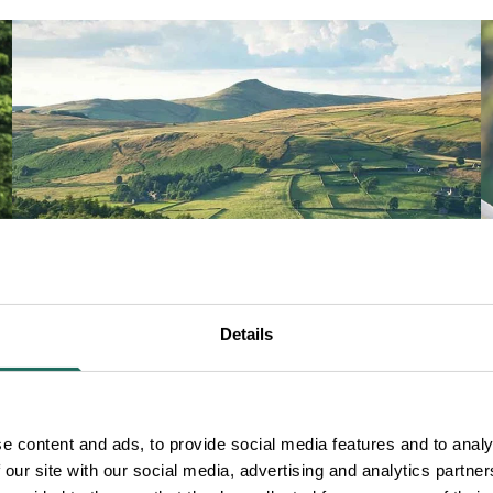
Details
e content and ads, to provide social media features and to analy
WALKING
 our site with our social media, advertising and analytics partn