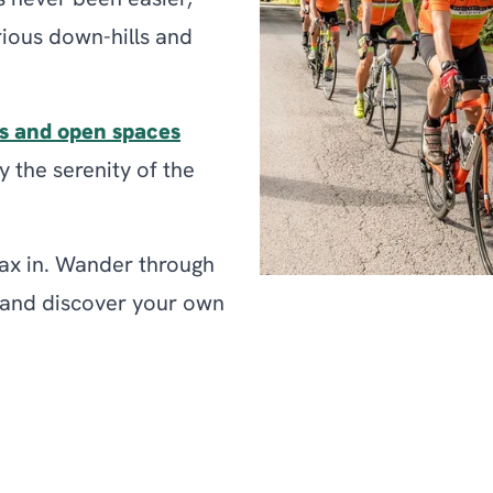
s never been easier,
rious down-hills and
s and open spaces
 the serenity of the
elax in. Wander through
s and discover your own