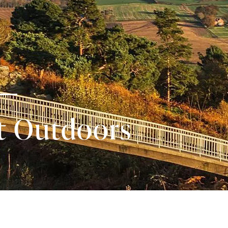
t Outdoors