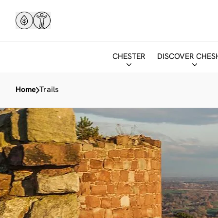
CHESTER
DISCOVER CHES
Home
Trails