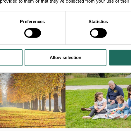
 provided to them or that they’ve collected from your use of their
Preferences
Statistics
Allow selection