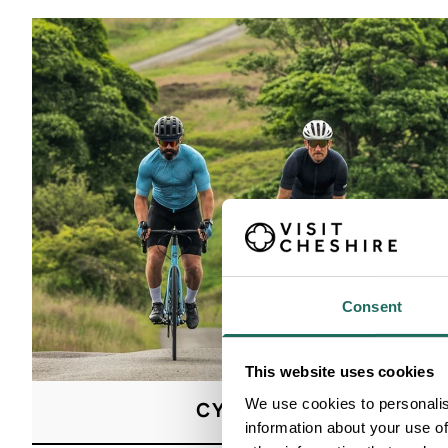
Consent
This website uses cookies
We use cookies to personalis
CYCLING
information about your use of