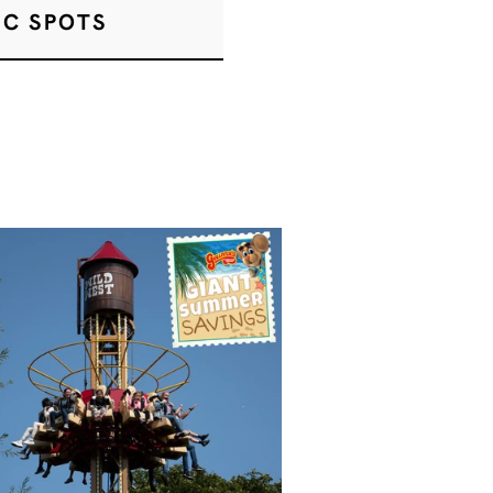
IC SPOTS