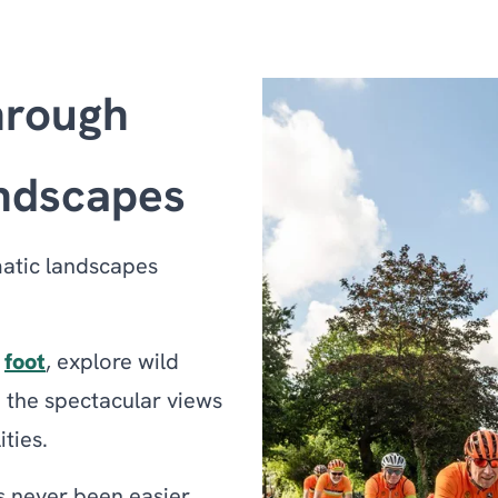
hrough
andscapes
matic landscapes
n
foot
, explore wild
n the spectacular views
ities.