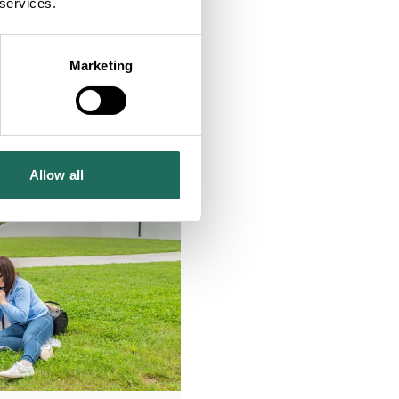
 services.
Marketing
Allow all