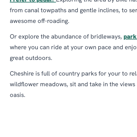
Prefer to pedal?
Exploring the area by bike ha
from canal towpaths and gentle inclines, to se
awesome off-roading.
Or explore the abundance of bridleways,
park
where you can ride at your own pace and enjoy
great outdoors.
Cheshire is full of country parks for your to r
wildflower meadows, sit and take in the view
oasis.