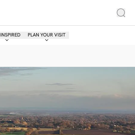
 INSPIRED
PLAN YOUR VISIT