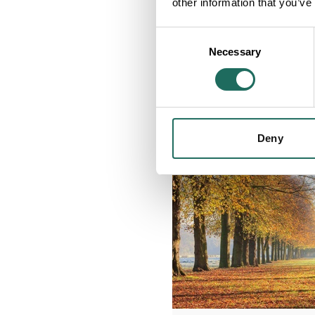
other information that you’ve
Consent
Necessary
Selection
Deny