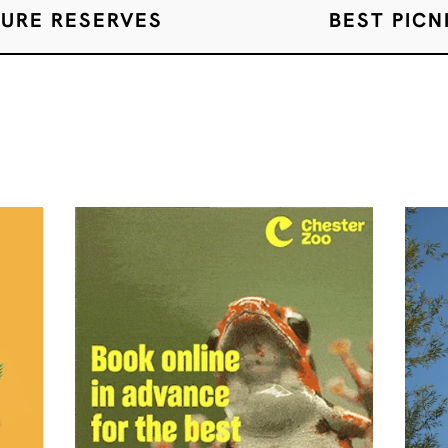
TURE RESERVES
BEST PICN