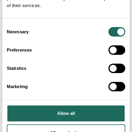
of their services.
Net Zero Pledge
VIEW MORE
Consent
Necessary
Selection
Plant Based Menu Options
Preferences
VIEW MORE
Statistics
Marketing
Local Produce or Home Grown Food
VIEW MORE
Allow all
Palm Oil Free