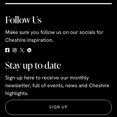
Follow Us
Make sure you follow us on our socials for
Cheshire inspiration.
Stay up to date
Sign-up here to receive our monthly
newsletter, full of events, news and Cheshire
highlights.
SIGN UP