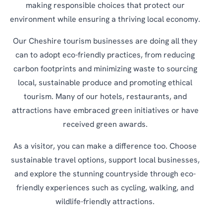
making responsible choices that protect our
environment while ensuring a thriving local economy.
Our Cheshire tourism businesses are doing all they
can to adopt eco-friendly practices, from reducing
carbon footprints and minimizing waste to sourcing
local, sustainable produce and promoting ethical
tourism. Many of our hotels, restaurants, and
attractions have embraced green initiatives or have
received green awards.
As a visitor, you can make a difference too. Choose
sustainable travel options, support local businesses,
and explore the stunning countryside through eco-
friendly experiences such as cycling, walking, and
wildlife-friendly attractions.