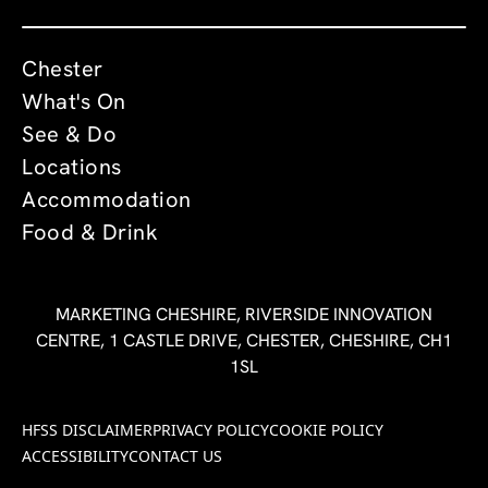
Chester
What's On
See & Do
Locations
Accommodation
Food & Drink
MARKETING CHESHIRE, RIVERSIDE INNOVATION
CENTRE, 1 CASTLE DRIVE, CHESTER, CHESHIRE, CH1
1SL
HFSS DISCLAIMER
PRIVACY POLICY
COOKIE POLICY
ACCESSIBILITY
CONTACT US