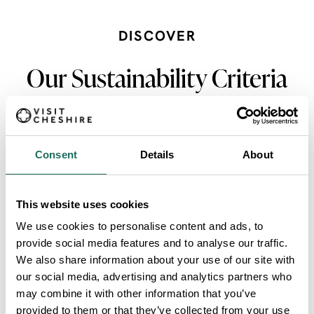
DISCOVER
Our Sustainability Criteria
Consent
Details
About
Accessible by Public Transport
VIEW MORE
This website uses cookies
We use cookies to personalise content and ads, to
provide social media features and to analyse our traffic.
Environmental Awards
We also share information about your use of our site with
our social media, advertising and analytics partners who
VIEW MORE
may combine it with other information that you’ve
provided to them or that they’ve collected from your use