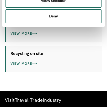
Allow selection
VIEW MORE
Deny
Electric Car charging point
VIEW MORE
Recycling on site
VIEW MORE
Visit
Travel Trade
Industry