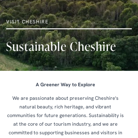
VISIT CHESHIRE
Sustainable Cheshire
A Greener Way to Explore
We are passionate about preserving Cheshire's
natural beauty, rich heritage, and vibrant
communities for future generations. Sustainability is
at the core of our tourism industry, and we are
committed to supporting businesses and visitors in