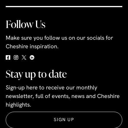
Follow Us
Make sure you follow us on our socials for
Cheshire inspiration.
Stay up to date
Sign-up here to receive our monthly
newsletter, full of events, news and Cheshire
highlights.
SIGN UP