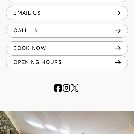
EMAIL US
CALL US
BOOK NOW
OPENING HOURS