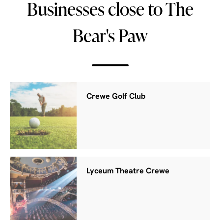
Businesses close to The
Bear's Paw
Crewe Golf Club
Lyceum Theatre Crewe