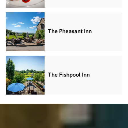
The Pheasant Inn
The Fishpool Inn