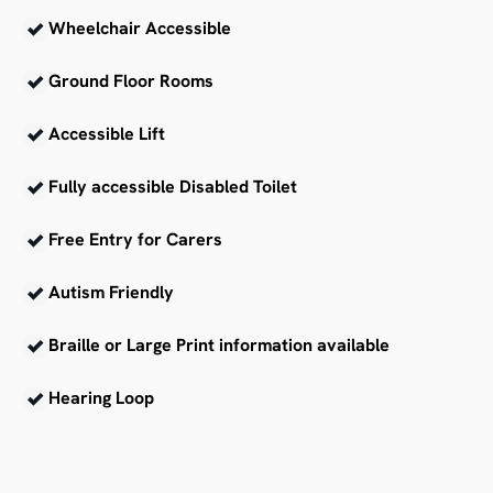
Wheelchair Accessible
Ground Floor Rooms
Accessible Lift
Fully accessible Disabled Toilet
Free Entry for Carers
Autism Friendly
Braille or Large Print information available
Hearing Loop