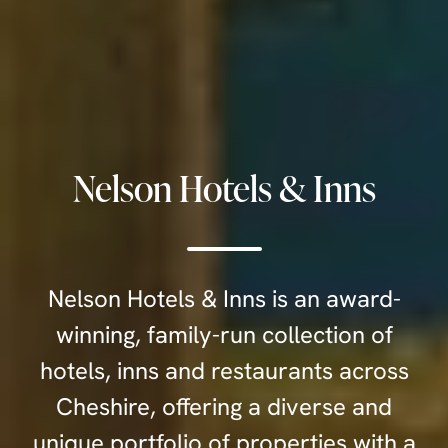
Nelson Hotels & Inns
Nelson Hotels & Inns is an award-
winning, family-run collection of
hotels, inns and restaurants across
Cheshire, offering a diverse and
unique portfolio of properties with a