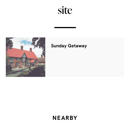
site
Sunday Getaway
NEARBY