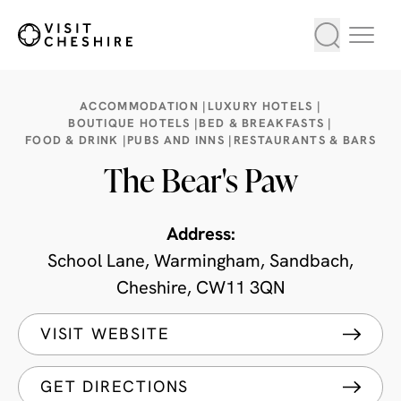
ACCOMMODATION |
LUXURY HOTELS |
BOUTIQUE HOTELS |
BED & BREAKFASTS |
FOOD & DRINK |
PUBS AND INNS |
RESTAURANTS & BARS
The Bear's Paw
Address:
School Lane, Warmingham, Sandbach,
Cheshire, CW11 3QN
VISIT WEBSITE
GET DIRECTIONS