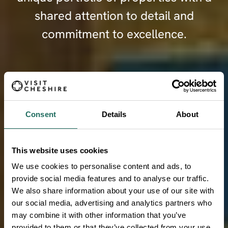
shared attention to detail and
commitment to excellence.
FIND OUT MORE
Consent
Details
About
This website uses cookies
We use cookies to personalise content and ads, to
provide social media features and to analyse our traffic.
We also share information about your use of our site with
our social media, advertising and analytics partners who
may combine it with other information that you’ve
provided to them or that they’ve collected from your use