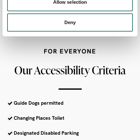
Allow selection
Deny
FOR EVERYONE
Our Accessibility Criteria
Guide Dogs permitted
Changing Places Toilet
Designated Disabled Parking