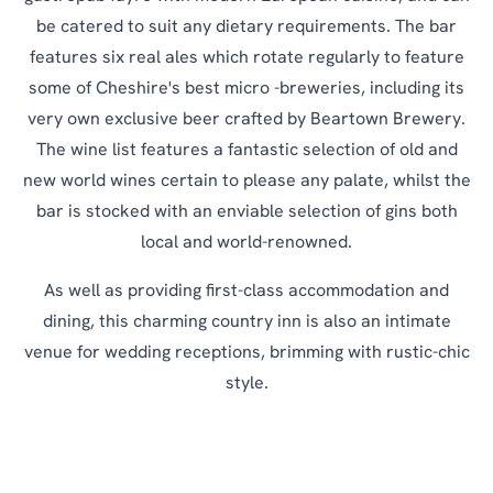
be catered to suit any dietary requirements. The bar
features six real ales which rotate regularly to feature
some of Cheshire's best micro -breweries, including its
very own exclusive beer crafted by Beartown Brewery.
The wine list features a fantastic selection of old and
new world wines certain to please any palate, whilst the
bar is stocked with an enviable selection of gins both
local and world-renowned.
As well as providing first-class accommodation and
dining, this charming country inn is also an intimate
venue for wedding receptions, brimming with rustic-chic
style.