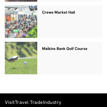
Crewe Market Hall
Malkins Bank Golf Course
Visit
Travel Trade
Industry