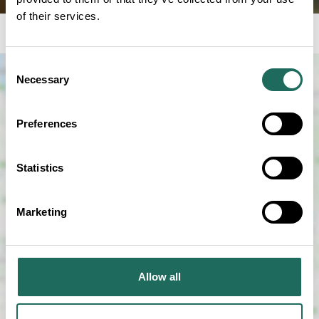
of their services.
Consent
Necessary
Selection
Preferences
Statistics
SHOW MAP
Marketing
Allow all