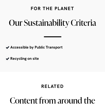
FOR THE PLANET
Our Sustainability Criteria
Accessible by Public Transport
Recycling on site
RELATED
Content from around the