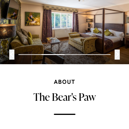
ABOUT
The Bear's Paw