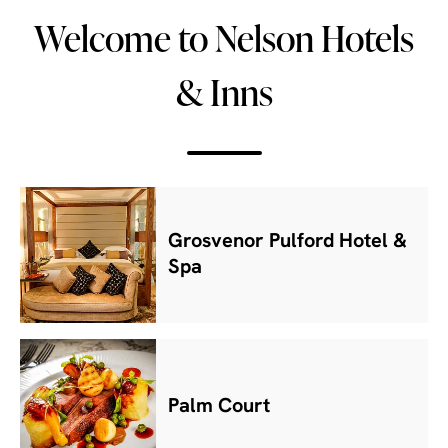
Welcome to Nelson Hotels
& Inns
Grosvenor Pulford Hotel &
Spa
Palm Court