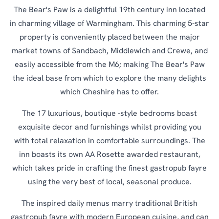
The Bear's Paw is a delightful 19th century inn located
in charming village of Warmingham. This charming 5-star
property is conveniently placed between the major
market towns of Sandbach, Middlewich and Crewe, and
easily accessible from the M6; making The Bear's Paw
the ideal base from which to explore the many delights
which Cheshire has to offer.
The 17 luxurious, boutique -style bedrooms boast
exquisite decor and furnishings whilst providing you
with total relaxation in comfortable surroundings. The
inn boasts its own AA Rosette awarded restaurant,
which takes pride in crafting the finest gastropub fayre
using the very best of local, seasonal produce.
The inspired daily menus marry traditional British
gastropub fayre with modern European cuisine, and can