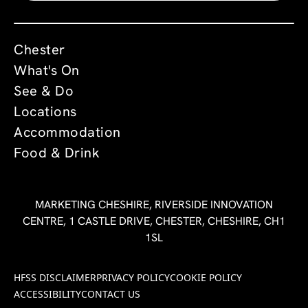
Chester
What's On
See & Do
Locations
Accommodation
Food & Drink
MARKETING CHESHIRE, RIVERSIDE INNOVATION
CENTRE, 1 CASTLE DRIVE, CHESTER, CHESHIRE, CH1
1SL
HFSS DISCLAIMER
PRIVACY POLICY
COOKIE POLICY
ACCESSIBILITY
CONTACT US