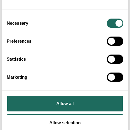
Studios
Consent
Necessary
Selection
Along Came Eve Bridal
Preferences
Boutique
Statistics
Marketing
Hamayuu Japanese Restaurant
Allow all
Allow selection
Olive Tree Brasserie