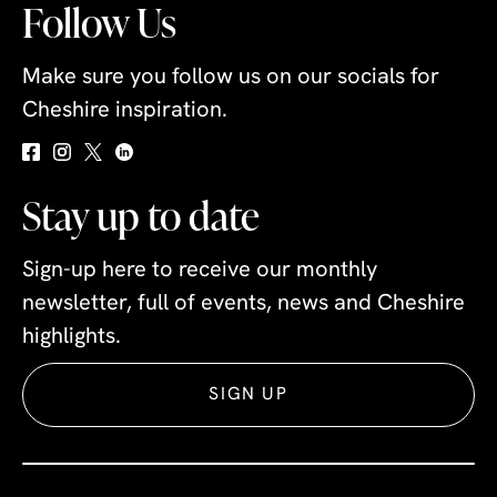
Follow Us
Make sure you follow us on our socials for
Cheshire inspiration.
Stay up to date
Sign-up here to receive our monthly
newsletter, full of events, news and Cheshire
highlights.
SIGN UP