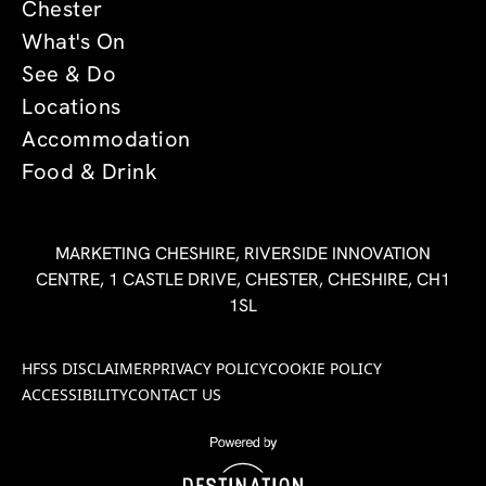
Chester
What's On
See & Do
Locations
Accommodation
Food & Drink
MARKETING CHESHIRE, RIVERSIDE INNOVATION
CENTRE, 1 CASTLE DRIVE, CHESTER, CHESHIRE, CH1
1SL
HFSS DISCLAIMER
PRIVACY POLICY
COOKIE POLICY
ACCESSIBILITY
CONTACT US