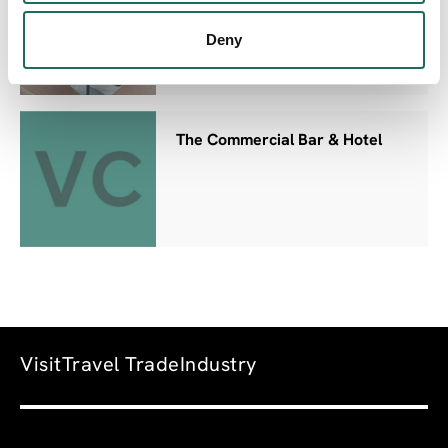
Deny
The Commercial Bar & Hotel
Visit
Travel Trade
Industry