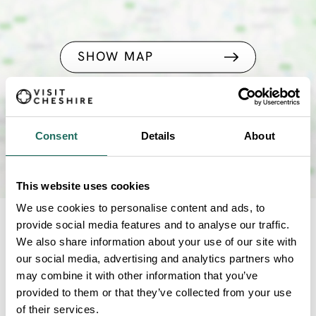
SHOW MAP
Consent
Details
About
This website uses cookies
We use cookies to personalise content and ads, to
provide social media features and to analyse our traffic.
NEARBY
We also share information about your use of our site with
our social media, advertising and analytics partners who
Businesses close to Pictura
may combine it with other information that you’ve
provided to them or that they’ve collected from your use
of their services.