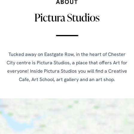
ABOUT
Pictura Studios
Tucked away on Eastgate Row, in the heart of Chester
City centre is Pictura Studios, a place that offers Art for
everyone! Inside Pictura Studios you will find a Creative
Cafe, Art School, art gallery and an art shop.