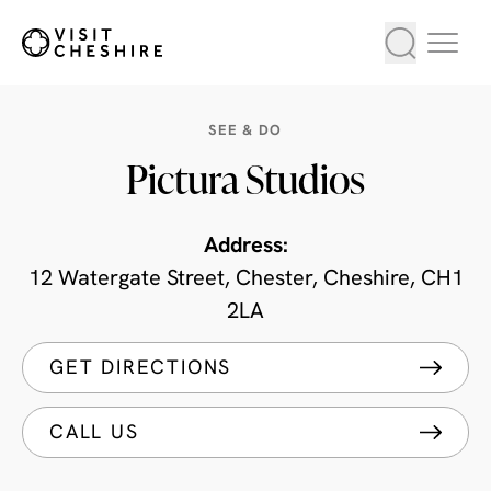
SEE & DO
Pictura Studios
Address:
12 Watergate Street, Chester, Cheshire, CH1
2LA
GET DIRECTIONS
CALL US