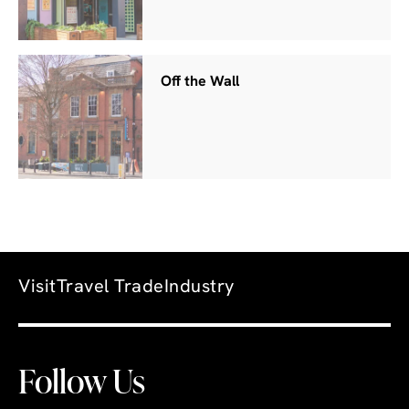
Off the Wall
Visit
Travel Trade
Industry
Follow Us