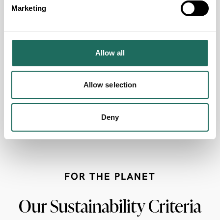
Marketing
Designated Disabled Parking
Wheelchair Accessible
Allow all
Accessible Lift
Allow selection
Fully accessible Disabled Toilet
Deny
Free Entry for Carers
FOR THE PLANET
Our Sustainability Criteria