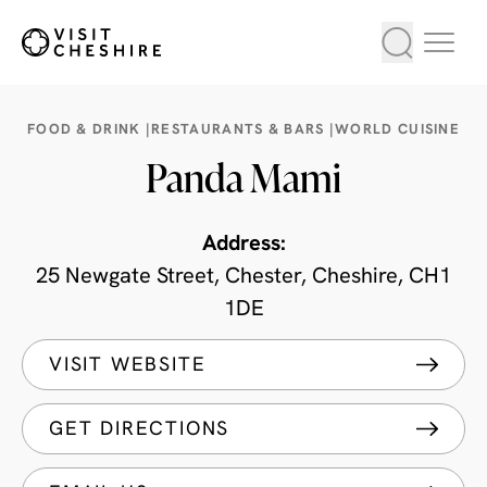
FOOD & DRINK |
RESTAURANTS & BARS |
WORLD CUISINE
Panda Mami
Address:
25 Newgate Street, Chester, Cheshire, CH1
1DE
VISIT WEBSITE
GET DIRECTIONS