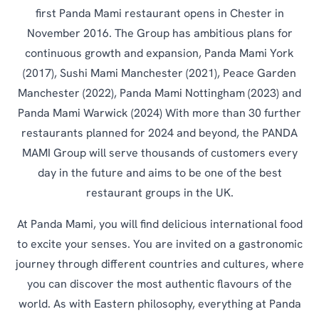
first Panda Mami restaurant opens in Chester in
November 2016. The Group has ambitious plans for
continuous growth and expansion, Panda Mami York
(2017), Sushi Mami Manchester (2021), Peace Garden
Manchester (2022), Panda Mami Nottingham (2023) and
Panda Mami Warwick (2024) With more than 30 further
restaurants planned for 2024 and beyond, the PANDA
MAMI Group will serve thousands of customers every
day in the future and aims to be one of the best
restaurant groups in the UK.
At Panda Mami, you will find delicious international food
to excite your senses. You are invited on a gastronomic
journey through different countries and cultures, where
you can discover the most authentic flavours of the
world. As with Eastern philosophy, everything at Panda