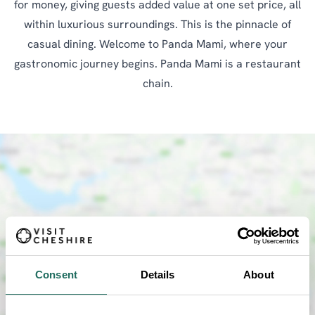
for money, giving guests added value at one set price, all
within luxurious surroundings. This is the pinnacle of
casual dining. Welcome to Panda Mami, where your
gastronomic journey begins. Panda Mami is a restaurant
chain.
SHOW MAP
Consent
Details
About