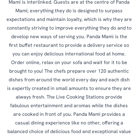
Mami is interlinked. Guests are at the centre of Panda
Mami; everything they do is designed to surpass
expectations and maintain loyalty, which is why they are
constantly striving to improve everything they do and to
develop new ways of serving you. Panda Mami is the
first buffet restaurant to provide a delivery service so
you can enjoy delicious international food at home.
Order online, relax on your sofa and wait for it to be
brought to you! The chefs prepare over 120 authentic
dishes from around the world every day and each dish
is expertly created in small amounts to ensure they are
always fresh. The Live Cooking Stations provide
fabulous entertainment and aromas while the dishes
are cooked in front of you. Panda Mami provides a
casual dining experience like no other, offering a
balanced choice of delicious food and exceptional value