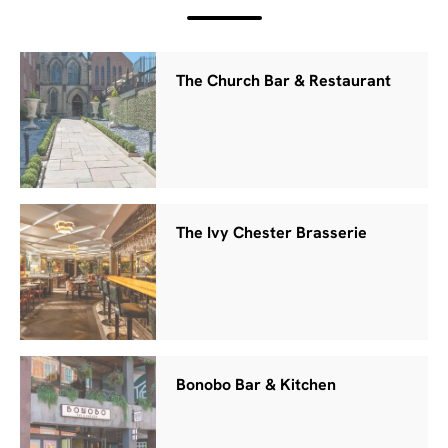
The Church Bar & Restaurant
The Ivy Chester Brasserie
Bonobo Bar & Kitchen