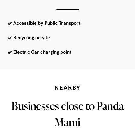
Accessible by Public Transport
Recycling on site
Electric Car charging point
NEARBY
Businesses close to Panda
Mami