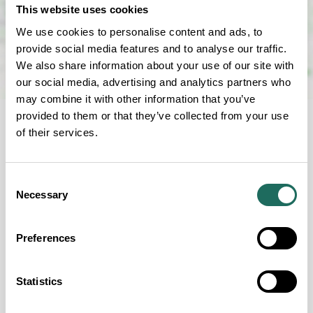
This website uses cookies
We use cookies to personalise content and ads, to
provide social media features and to analyse our traffic.
We also share information about your use of our site with
our social media, advertising and analytics partners who
may combine it with other information that you’ve
provided to them or that they’ve collected from your use
of their services.
Consent
Necessary
FOR EVERYONE
Selection
Our Accessibility Criteria
Preferences
Statistics
Guide Dogs permitted