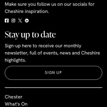
Make sure you follow us on our socials for
Cheshire inspiration.
Stay up to date
Sign-up here to receive our monthly
newsletter, full of events, news and Cheshire
highlights.
SIGN UP
Chester
What's On