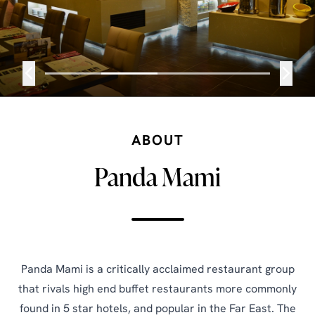
ABOUT
Panda Mami
Panda Mami is a critically acclaimed restaurant group
that rivals high end buffet restaurants more commonly
found in 5 star hotels, and popular in the Far East. The