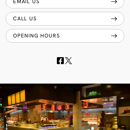
EMAIL US
CALL US
OPENING HOURS