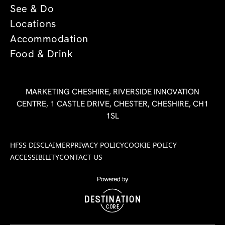
See & Do
Locations
Accommodation
Food & Drink
MARKETING CHESHIRE, RIVERSIDE INNOVATION
CENTRE, 1 CASTLE DRIVE, CHESTER, CHESHIRE, CH1
1SL
HFSS DISCLAIMER
PRIVACY POLICY
COOKIE POLICY
ACCESSIBILITY
CONTACT US