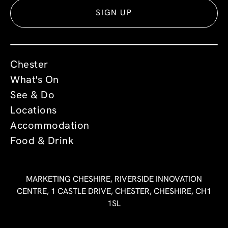
SIGN UP
Chester
What's On
See & Do
Locations
Accommodation
Food & Drink
MARKETING CHESHIRE, RIVERSIDE INNOVATION
CENTRE, 1 CASTLE DRIVE, CHESTER, CHESHIRE, CH1
1SL