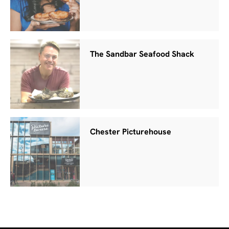
The Sandbar Seafood Shack
Chester Picturehouse