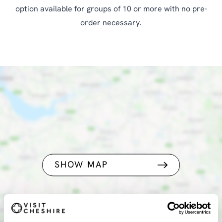
option available for groups of 10 or more with no pre-
order necessary.
SHOW MAP