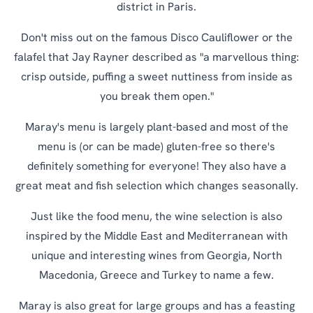
district in Paris.
Don't miss out on the famous Disco Cauliflower or the
falafel that Jay Rayner described as "a marvellous thing:
crisp outside, puffing a sweet nuttiness from inside as
you break them open."
Maray's menu is largely plant-based and most of the
menu is (or can be made) gluten-free so there's
definitely something for everyone! They also have a
great meat and fish selection which changes seasonally.
Just like the food menu, the wine selection is also
inspired by the Middle East and Mediterranean with
unique and interesting wines from Georgia, North
Macedonia, Greece and Turkey to name a few.
Maray is also great for large groups and has a feasting