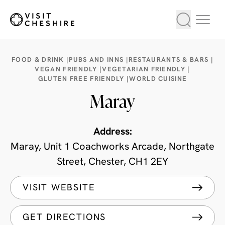
FOOD & DRINK |
PUBS AND INNS |
RESTAURANTS & BARS |
VEGAN FRIENDLY |
VEGETARIAN FRIENDLY |
GLUTEN FREE FRIENDLY |
WORLD CUISINE
Maray
Address:
Maray, Unit 1 Coachworks Arcade, Northgate
Street, Chester, CH1 2EY
VISIT WEBSITE
GET DIRECTIONS