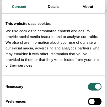
Consent
Details
About
This website uses cookies
We use cookies to personalise content and ads, to
FOR EVERYONE
provide social media features and to analyse our traffic.
We also share information about your use of our site with
Our Accessibility Criteria
our social media, advertising and analytics partners who
may combine it with other information that you’ve
provided to them or that they’ve collected from your use
of their services.
Guide Dogs permitted
Consent
Necessary
Wheelchair Accessible
Selection
Fully accessible Disabled Toilet
Preferences