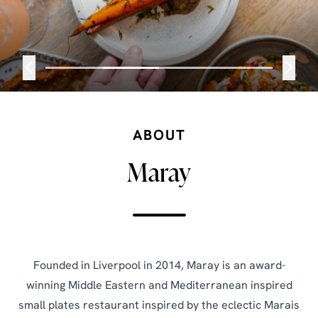
ABOUT
Maray
Founded in Liverpool in 2014, Maray is an award-
winning Middle Eastern and Mediterranean inspired
small plates restaurant inspired by the eclectic Marais