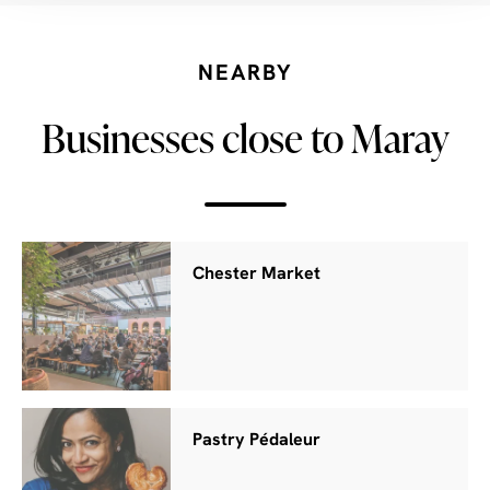
NEARBY
Businesses close to Maray
Chester Market
Pastry Pédaleur