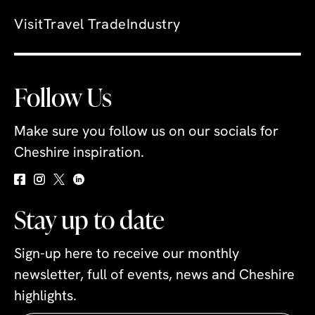
Visit
Travel Trade
Industry
Follow Us
Make sure you follow us on our socials for
Cheshire inspiration.
Stay up to date
Sign-up here to receive our monthly
newsletter, full of events, news and Cheshire
highlights.