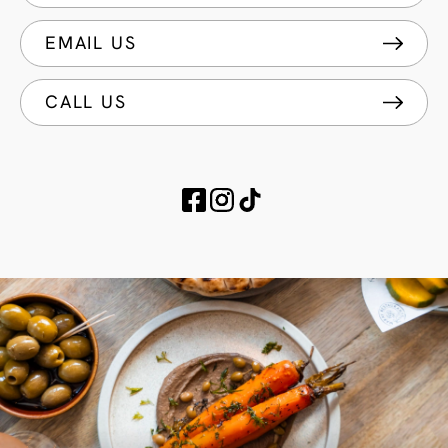
EMAIL US
CALL US