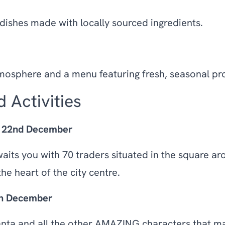
 dishes made with locally sourced ingredients.
atmosphere and a menu featuring fresh, seasonal pr
 Activities
- 22nd December
aits you with 70 traders situated in the square ar
he heart of the city centre.
th December
anta and all the other AMAZING characters that