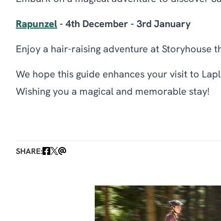
Rapunzel
- 4th December - 3rd January
Enjoy a hair-raising adventure at Storyhouse t
We hope this guide enhances your visit to Lap
Wishing you a magical and memorable stay!
SHARE: