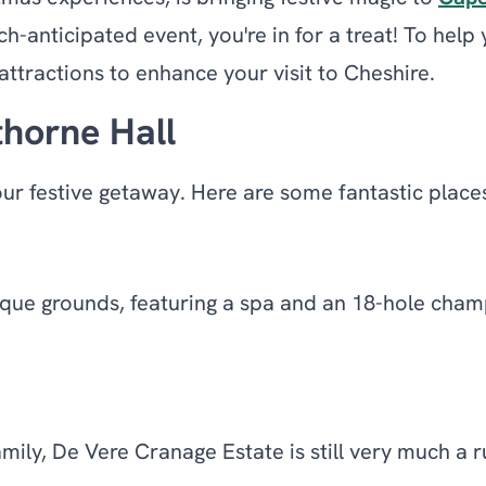
h-anticipated event, you're in for a treat! To help
ttractions to enhance your visit to Cheshire.
horne Hall
our festive getaway. Here are some fantastic place
que grounds, featuring a spa and an 18-hole champi
ily, De Vere Cranage Estate is still very much a r