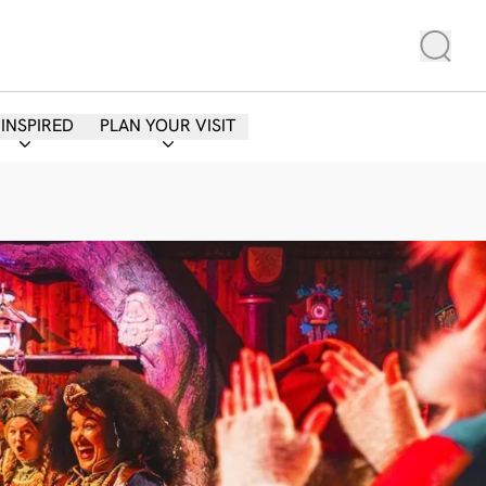
 INSPIRED
PLAN YOUR VISIT