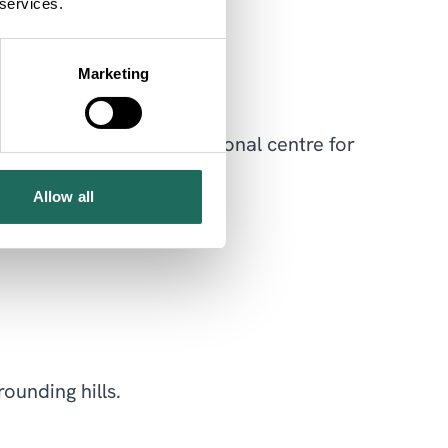
 services.
ldlife enthusiasts.
Marketing
ld to become an international centre for
Allow all
ounding hills.