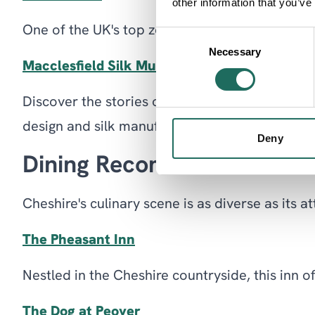
other information that you’ve
One of the UK's top zoos, home to over 35,000 an
Consent
Necessary
Selection
Macclesfield Silk Museum
Discover the stories of the people connected t
design and silk manufacturing.
Deny
Dining Recommendations
Cheshire's culinary scene is as diverse as its 
The Pheasant Inn
Nestled in the Cheshire countryside, this inn o
The Dog at Peover