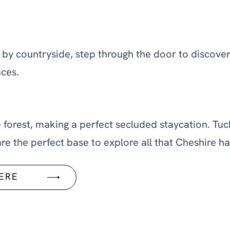
by countryside, step through the door to discover 
ces.
e forest, making a perfect secluded staycation. Tu
e the perfect base to explore all that Cheshire has
HERE