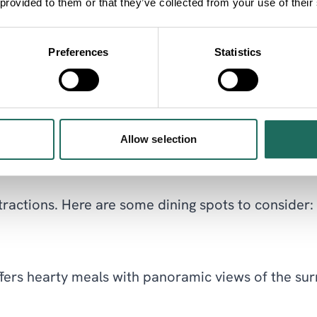
 provided to them or that they’ve collected from your use of their
imals. It's a fantastic day out for families and wi
Preferences
Statistics
o the textile industry and how they led Macclesfie
Allow selection
attractions. Here are some dining spots to consider:
ffers hearty meals with panoramic views of the surr