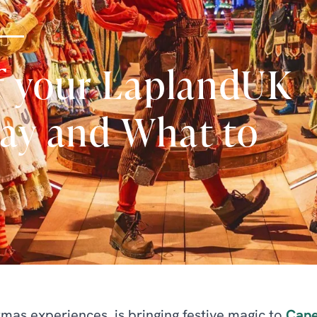
f your LaplandUK
tay and What to
mas experiences, is bringing festive magic to
Cape