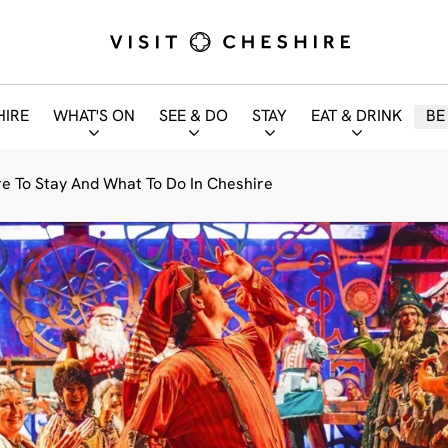
HIRE
WHAT'S ON
SEE & DO
STAY
EAT & DRINK
BE
e To Stay And What To Do In Cheshire