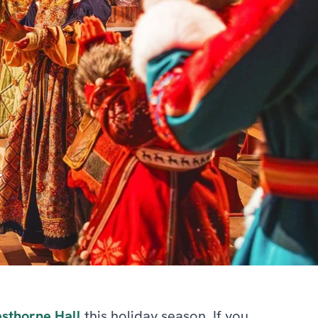
sthorne Hall
this holiday season. If you