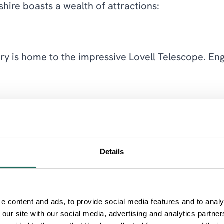
hire boasts a wealth of attractions:
y is home to the impressive Lovell Telescope. Enga
at this preserved textile mill. Explore the working
Details
ng trails, cycling paths, and the Go Ape! adventure
e content and ads, to provide social media features and to analy
 our site with our social media, advertising and analytics partn