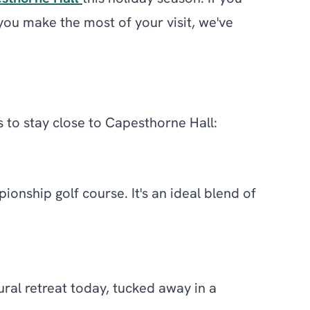
 you make the most of your visit, we've
s to stay close to Capesthorne Hall:
onship golf course. It's an ideal blend of
ural retreat today, tucked away in a