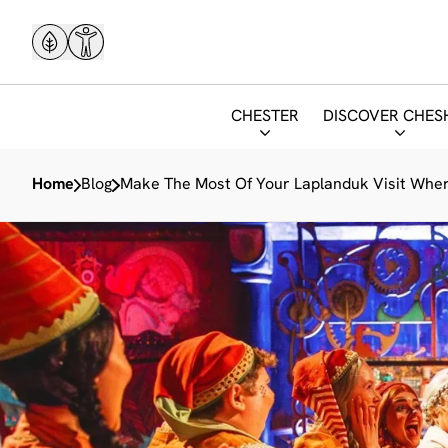
CHESTER
DISCOVER CHES
Home
Blog
Make The Most Of Your Laplanduk Visit Wher