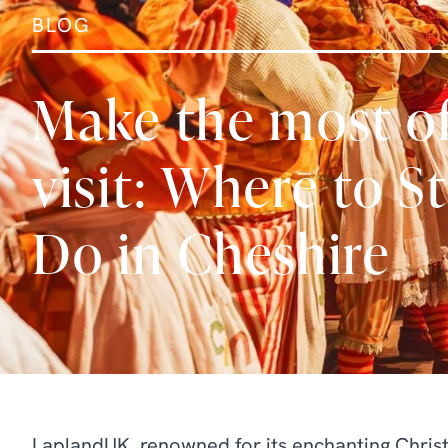
BLOG
Make the most o
visit: Where to S
Do in Cheshire
LaplandUK, renowned for its enchanting Christ