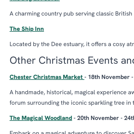
A charming country pub serving classic British
The Ship Inn
Located by the Dee estuary, it offers a cosy 
Other Christmas Events and
Chester Christmas Market
- 18th November 
A handmade, historical, magical experience aw
forum surrounding the iconic sparkling tree in t
The Magical Woodland
- 20th November - 24
Embark on a magical adventure to discover S