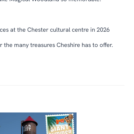
ces at the Chester cultural centre in 2026
 the many treasures Cheshire has to offer.