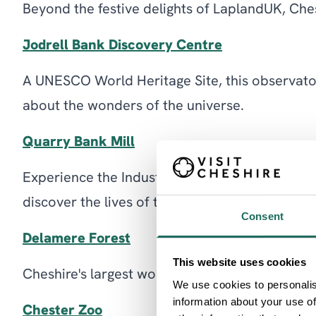
Beyond the festive delights of LaplandUK, Ches
Jodrell Bank Discovery Centre
A UNESCO World Heritage Site, this observator
about the wonders of the universe.
Quarry Bank Mill
Experience the Industrial Revolution firsthand 
discover the lives of the mill workers.
Consent
Delamere Forest
This website uses cookies
Cheshire's largest woodland offers serene walki
We use cookies to personalis
information about your use of
Chester Zoo