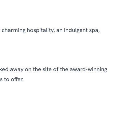
charming hospitality, an indulgent spa,
cked away on the site of the award-winning
 to offer.