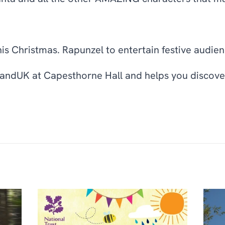
his Christmas. Rapunzel to entertain festive audien
landUK at Capesthorne Hall and helps you discover