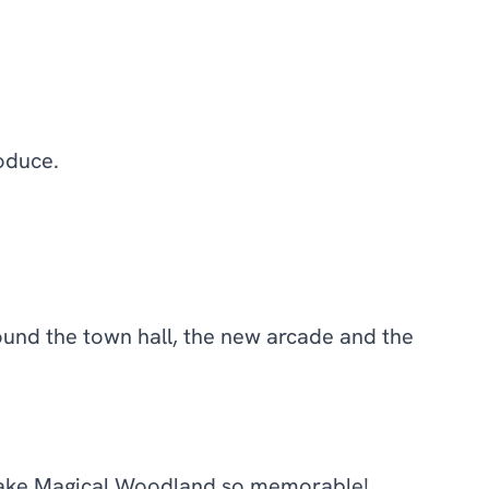
oduce.
ound the town hall, the new arcade and the
 make Magical Woodland so memorable!