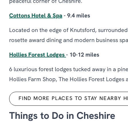
peaceful corner of Cheshire.
Cottons Hotel & Spa
- 9.4 miles
Located on the edge of Knutsford, surrounded 
rosette award dining and modern business spa
Hollies Forest Lodges
- 10-12 miles
6 luxurious forest lodges tucked away in a pin
Hollies Farm Shop, The Hollies Forest Lodges ar
FIND MORE PLACES TO STAY NEARBY 
Things to Do in Cheshire