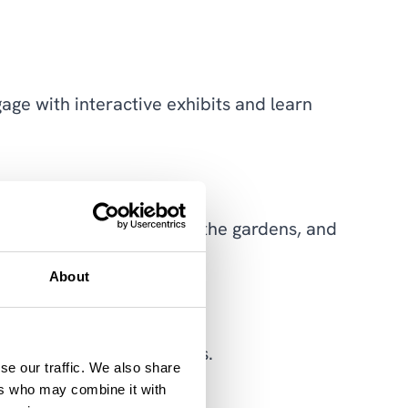
ge with interactive exhibits and learn
 machinery, stroll through the gardens, and
About
 course for thrill-seekers.
se our traffic. We also share
ers who may combine it with