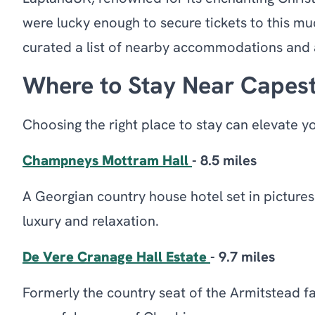
were lucky enough to secure tickets to this muc
curated a list of nearby accommodations and a
Where to Stay Near Capest
Choosing the right place to stay can elevate y
Champneys Mottram Hall
- 8.5 miles
A Georgian country house hotel set in pictures
luxury and relaxation.
De Vere Cranage Hall Estate
- 9.7 miles
Formerly the country seat of the Armitstead fam