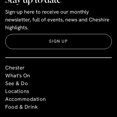
Sign-up here to receive our monthly
newsletter, full of events, news and Cheshire
highlights.
SIGN UP
Chester
What's On
See & Do
Locations
Accommodation
Food & Drink