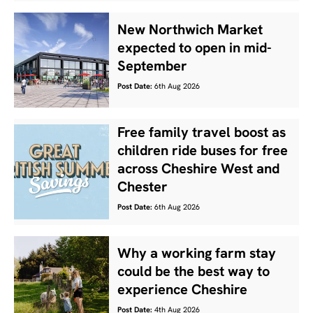
New Northwich Market
expected to open in mid-
September
Post Date:
6th Aug 2026
Free family travel boost as
children ride buses for free
across Cheshire West and
Chester
Post Date:
6th Aug 2026
Why a working farm stay
could be the best way to
experience Cheshire
Post Date:
4th Aug 2026