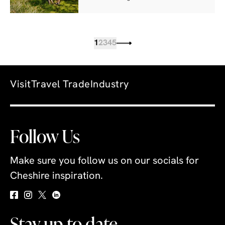
1
2
3
4
5
Visit
Travel Trade
Industry
Follow Us
Make sure you follow us on our socials for
Cheshire inspiration.
Stay up to date