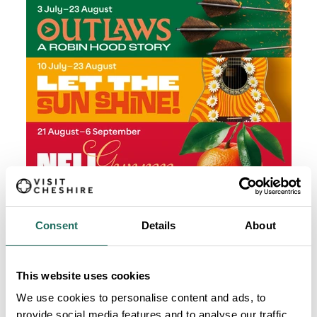
Consent
Details
About
This website uses cookies
We use cookies to personalise content and ads, to
provide social media features and to analyse our traffic.