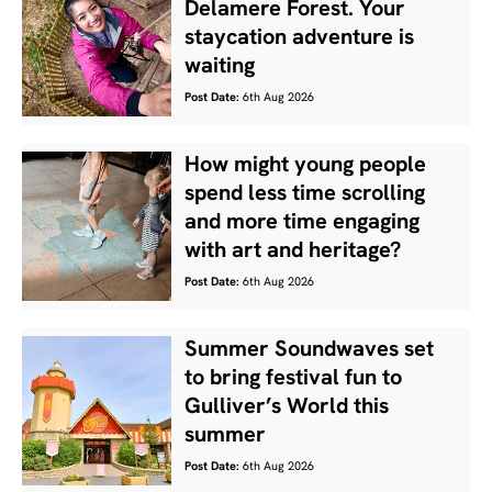
Delamere Forest. Your
staycation adventure is
waiting
Post Date:
6th Aug 2026
How might young people
spend less time scrolling
and more time engaging
with art and heritage?
Post Date:
6th Aug 2026
Summer Soundwaves set
to bring festival fun to
Gulliver’s World this
summer
Post Date:
6th Aug 2026