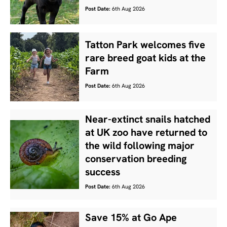
Post Date:
6th Aug 2026
Tatton Park welcomes five
rare breed goat kids at the
Farm
Post Date:
6th Aug 2026
Near-extinct snails hatched
at UK zoo have returned to
the wild following major
conservation breeding
success
Post Date:
6th Aug 2026
Save 15% at Go Ape