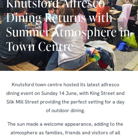
Knutsford Alfresco
Dining Returns with
Summer Atmosphere in
Town Centre
Knutsford town centre hosted its latest alfresco
dining event on Sunday 14 June, with King Street and
Silk Mill Street providing the perfect setting for a day
of outdoor dining.
The sun made a welcome appearance, adding to the
atmosphere as families, friends and visitors of all