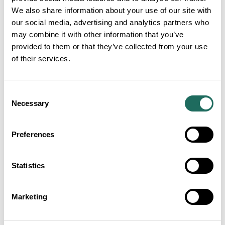
We also share information about your use of our site with
our social media, advertising and analytics partners who
may combine it with other information that you’ve
provided to them or that they’ve collected from your use
of their services.
Consent
Necessary
Selection
Preferences
Statistics
ADVERTISEMENTS
Marketing