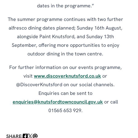
dates in the programme.”
The summer programme continues with two further
alfresco dining dates planned; Sunday 16th August,
alongside Paint Knutsford, and Sunday 13th
September, offering more opportunities to enjoy
outdoor dining in the town centre.
For further information on our events programme,
visit
www.discoverknutsford.co.uk
or
@DiscoverKnutsford on our social channels.
Enquiries can be sent to
enquiries@knutsfordtowncouncil.gov.uk
or call
01565 653 929.
SHARE: