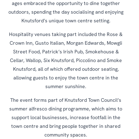
ages embraced the opportunity to dine together
outdoors, spending the day socialising and enjoying
Knutsford’s unique town centre setting.
Hospitality venues taking part included the Rose &
Crown Inn, Gusto Italian, Morgan Edwards, Mowgli
Street Food, Patrick’s Irish Pub, Smokehouse &
Cellar, Wallop, Six Knutsford, Piccolino and Smoke
Knutsford, all of which offered outdoor seating,
allowing guests to enjoy the town centre in the
summer sunshine.
The event forms part of Knutsford Town Council’s
summer alfresco dining programme, which aims to
support local businesses, increase footfall in the
town centre and bring people together in shared
community spaces.