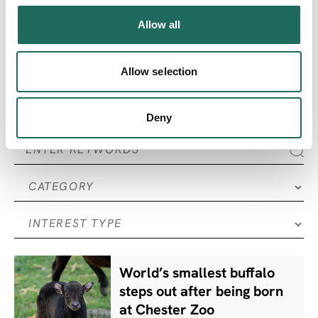
Allow all
SEARCH ALL
Articles
Allow selection
Deny
World’s smallest buffalo
steps out after being born
at Chester Zoo