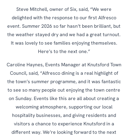
Steve Mitchell, owner of Six, said, “We were
delighted with the response to our first Alfresco
event. Summer 2026 so far hasn’t been brilliant, but
the weather stayed dry and we had a great turnout.
It was lovely to see families enjoying themselves.
Here’s to the next one.”
Caroline Haynes, Events Manager at Knutsford Town
Council, said, “Alfresco dining is a real highlight of
the town’s summer programme, and it was fantastic
to see so many people out enjoying the town centre
on Sunday. Events like this are all about creating a
welcoming atmosphere, supporting our local
hospitality businesses, and giving residents and
visitors a chance to experience Knutsford in a
different way. We’re looking forward to the next