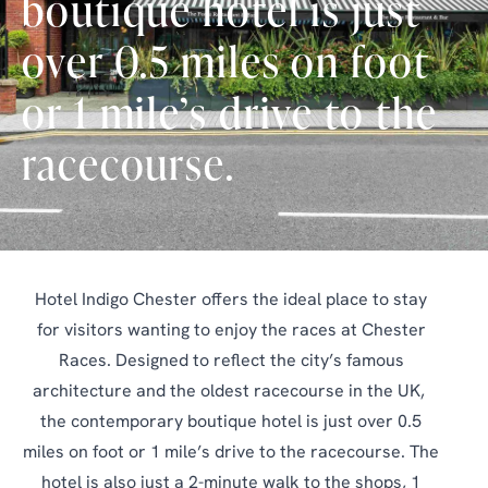
boutique hotel is just
over 0.5 miles on foot
or 1 mile’s drive to the
racecourse.
Hotel Indigo Chester offers the ideal place to stay
for visitors wanting to enjoy the races at Chester
Races. Designed to reflect the city’s famous
architecture and the oldest racecourse in the UK,
the contemporary boutique hotel is just over 0.5
miles on foot or 1 mile’s drive to the racecourse. The
hotel is also just a 2-minute walk to the shops, 1