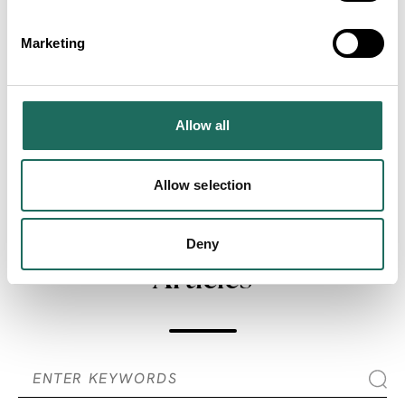
Marketing
Allow all
ADVERTISEMENTS
Allow selection
SEARCH ALL
Deny
Articles