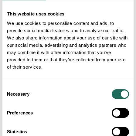
This website uses cookies
We use cookies to personalise content and ads, to
provide social media features and to analyse our traffic.
We also share information about your use of our site with
our social media, advertising and analytics partners who
may combine it with other information that you’ve
provided to them or that they’ve collected from your use
of their services.
Consent
Necessary
Selection
Preferences
Statistics