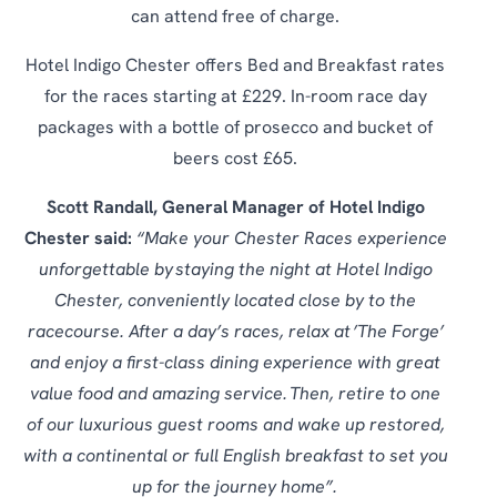
can attend free of charge.
Hotel Indigo Chester offers Bed and Breakfast rates
for the races starting at £229. In-room race day
packages with a bottle of prosecco and bucket of
beers cost £65.
Scott Randall, General Manager of Hotel Indigo
Chester said:
“Make your Chester Races experience
unforgettable by staying the night at Hotel Indigo
Chester, conveniently located close by to the
racecourse. After a day’s races, relax at ’The Forge’
and enjoy a first-class dining experience with great
value food and amazing service. Then, retire to one
of our luxurious guest rooms and wake up restored,
with a continental or full English breakfast to set you
up for the journey home”.