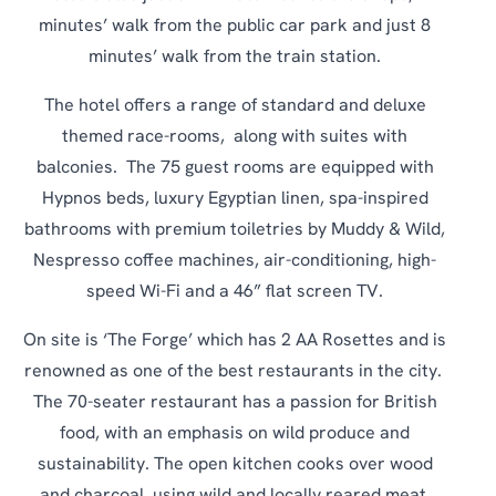
minutes’ walk from the public car park and just 8
minutes’ walk from the train station.
The hotel offers a range of standard and deluxe
themed race-rooms, along with suites with
balconies. The 75 guest rooms are equipped with
Hypnos beds, luxury Egyptian linen, spa-inspired
bathrooms with premium toiletries by Muddy & Wild,
Nespresso coffee machines, air-conditioning, high-
speed Wi-Fi and a 46” flat screen TV.
On site is ‘The Forge’ which has 2 AA Rosettes and is
renowned as one of the best restaurants in the city.
The 70-seater restaurant has a passion for British
food, with an emphasis on wild produce and
sustainability. The open kitchen cooks over wood