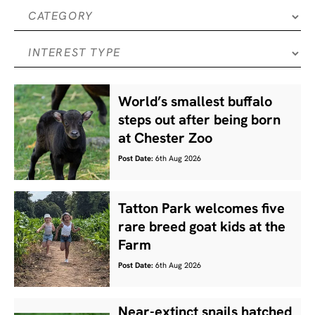
World’s smallest buffalo
steps out after being born
at Chester Zoo
Post Date:
6th Aug 2026
Tatton Park welcomes five
rare breed goat kids at the
Farm
Post Date:
6th Aug 2026
Near-extinct snails hatched