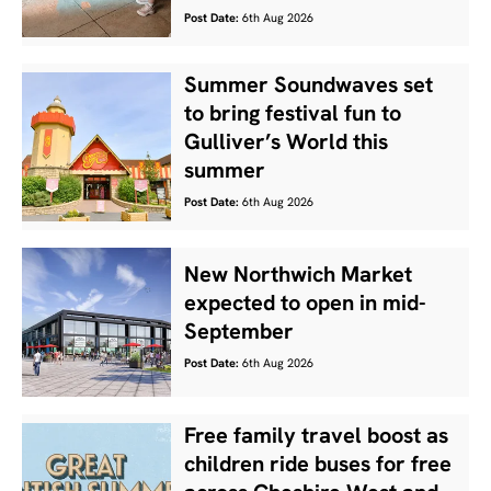
Post Date:
6th Aug 2026
Summer Soundwaves set
to bring festival fun to
Gulliver’s World this
summer
Post Date:
6th Aug 2026
New Northwich Market
expected to open in mid-
September
Post Date:
6th Aug 2026
Free family travel boost as
children ride buses for free