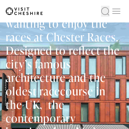
stay for visitors
wanting to enjoy the
races at Chester Races.
Designed to reflect the
city’s famous
architecture and the
oldest racecourse in
the UK, the
contemporary