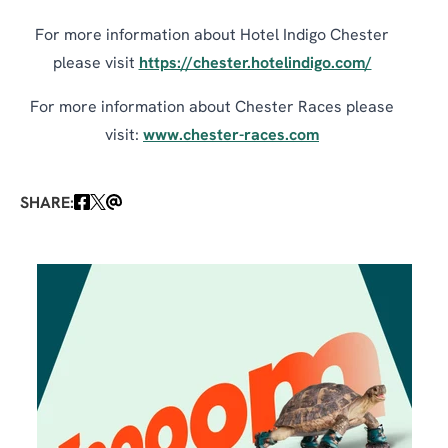
For more information about Hotel Indigo Chester
please visit
https://chester.hotelindigo.com/
For more information about Chester Races please
visit:
www.chester-races.com
SHARE: