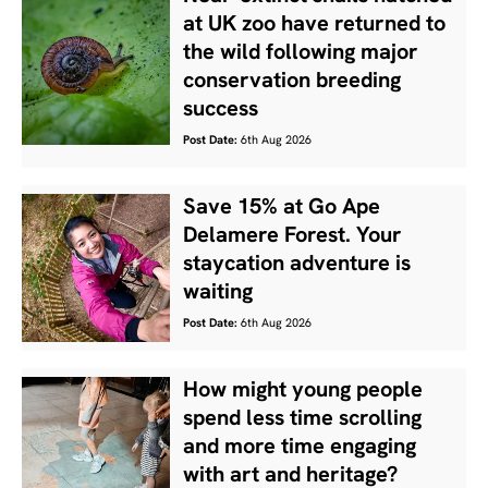
at UK zoo have returned to
the wild following major
conservation breeding
success
Post Date:
6th Aug 2026
Save 15% at Go Ape
Delamere Forest. Your
staycation adventure is
waiting
Post Date:
6th Aug 2026
How might young people
spend less time scrolling
and more time engaging
with art and heritage?