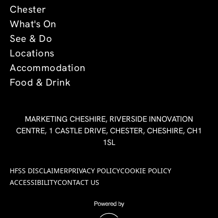
Chester
What's On
See & Do
Locations
Accommodation
Food & Drink
MARKETING CHESHIRE, RIVERSIDE INNOVATION
CENTRE, 1 CASTLE DRIVE, CHESTER, CHESHIRE, CH1
1SL
HFSS DISCLAIMER
PRIVACY POLICY
COOKIE POLICY
ACCESSIBILITY
CONTACT US