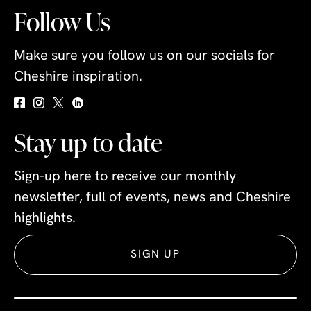
Follow Us
Make sure you follow us on our socials for
Cheshire inspiration.
Stay up to date
Sign-up here to receive our monthly
newsletter, full of events, news and Cheshire
highlights.
SIGN UP