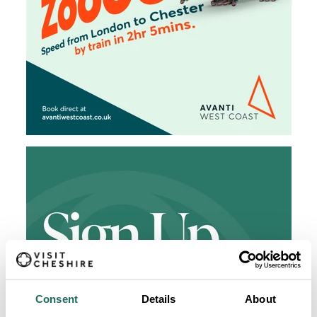
Consent
Details
About