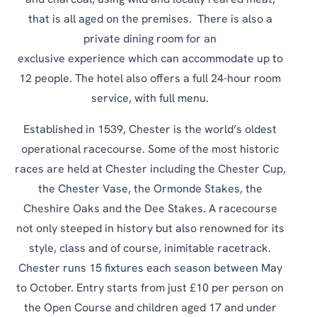
and charcoal, using wild and locally reared meat,
that is all aged on the premises. There is also a
private dining room for an
exclusive experience which can accommodate up to
12 people. The hotel also offers a full 24-hour room
service, with full menu.
Established in 1539, Chester is the world’s oldest
operational racecourse. Some of the most historic
races are held at Chester including the Chester Cup,
the Chester Vase, the Ormonde Stakes, the
Cheshire Oaks and the Dee Stakes. A racecourse
not only steeped in history but also renowned for its
style, class and of course, inimitable racetrack.
Chester runs 15 fixtures each season between May
to October. Entry starts from just £10 per person on
the Open Course and children aged 17 and under