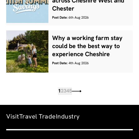
across Cheshire West and
Chester
Post Date:
6th Aug 2026
Why a working farm stay
could be the best way to
experience Cheshire
Post Date:
4th Aug 2026
1
2
3
4
5
Visit
Travel Trade
Industry