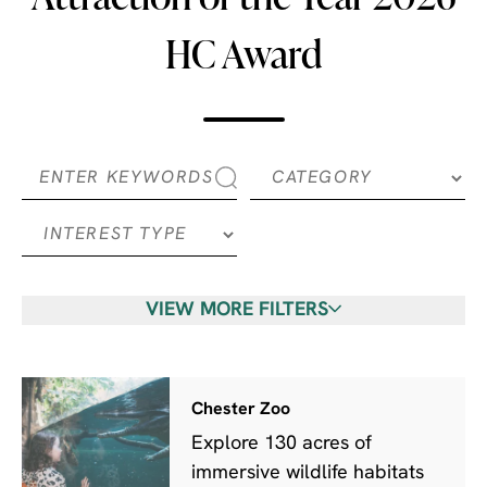
HC Award
VIEW MORE FILTERS
Chester Zoo
Explore 130 acres of
immersive wildlife habitats