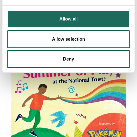
Allow all
Allow selection
Deny