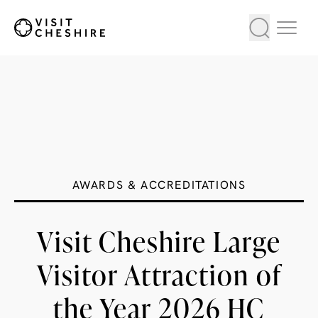
AWARDS & ACCREDITATIONS
Visit Cheshire Large
Visitor Attraction of
the Year 2026 HC