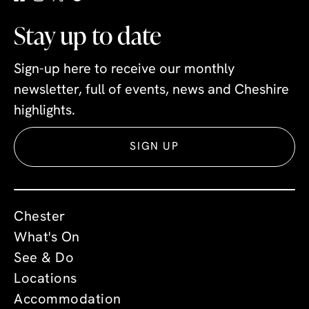
Stay up to date
Sign-up here to receive our monthly
newsletter, full of events, news and Cheshire
highlights.
SIGN UP
Chester
What's On
See & Do
Locations
Accommodation