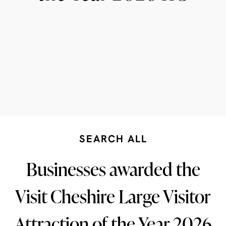
SEARCH ALL
Businesses awarded the
Visit Cheshire Large Visitor
Attraction of the Year 2026