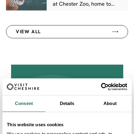
at Chester Zoo, home to
over 30,000 animals and
more than 500 species. Plan
your visit, book tickets, and
VIEW ALL
discover animal experiences
at one of the UK's greatest
days out.
Consent
Details
About
This website uses cookies
We use cookies to personalise content and ads, to