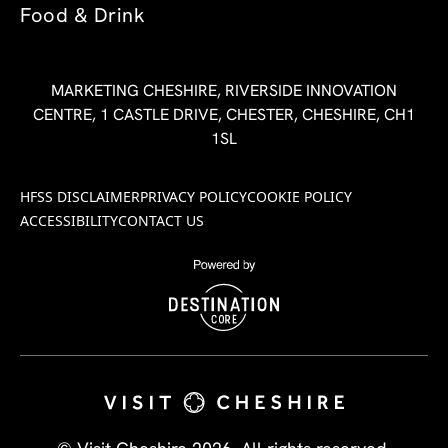
Food & Drink
MARKETING CHESHIRE, RIVERSIDE INNOVATION
CENTRE, 1 CASTLE DRIVE, CHESTER, CHESHIRE, CH1
1SL
HFSS DISCLAIMER
PRIVACY POLICY
COOKIE POLICY
ACCESSIBILITY
CONTACT US