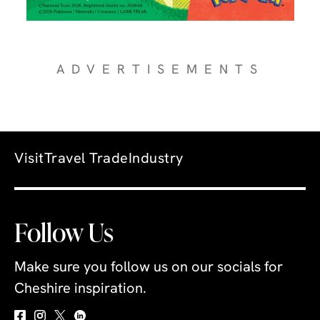
ADVERTISEMENTS
Visit
Travel Trade
Industry
Follow Us
Make sure you follow us on our socials for
Cheshire inspiration.