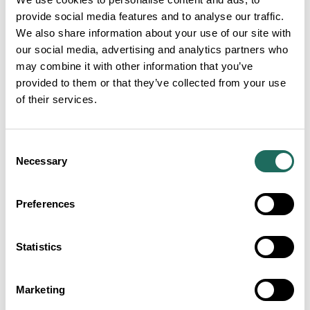
provide social media features and to analyse our traffic.
We also share information about your use of our site with
our social media, advertising and analytics partners who
may combine it with other information that you’ve
provided to them or that they’ve collected from your use
of their services.
Consent
Necessary
Selection
Preferences
Statistics
Marketing