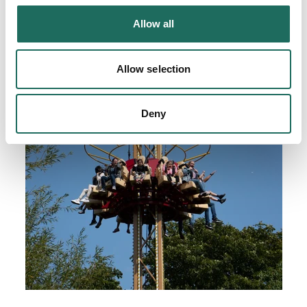
Allow all
Allow selection
Deny