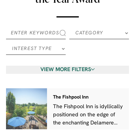
VIEW MORE FILTERS
The Fishpool Inn
The Fishpool Inn is idyllically
positioned on the edge of
the enchanting Delamere
Forest.