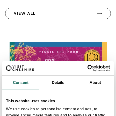
VIEW ALL
Consent
Details
About
This website uses cookies
We use cookies to personalise content and ads, to
provide social media features and to analyse our traffic.