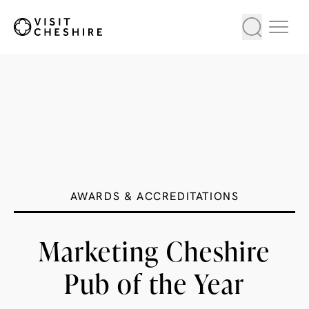
AWARDS & ACCREDITATIONS
Marketing Cheshire
Pub of the Year