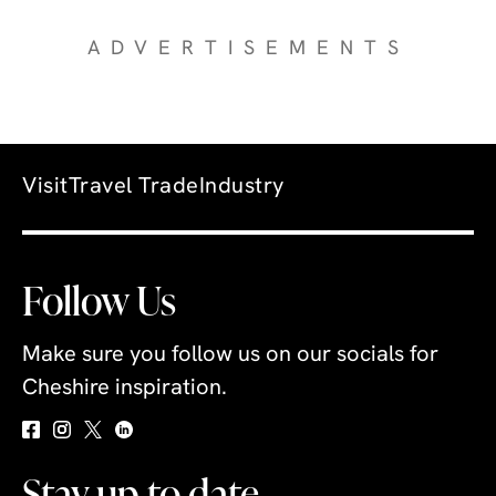
ADVERTISEMENTS
Visit
Travel Trade
Industry
Follow Us
Make sure you follow us on our socials for
Cheshire inspiration.
Stay up to date