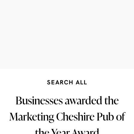
SEARCH ALL
Businesses awarded the
Marketing Cheshire Pub of
the Year Award