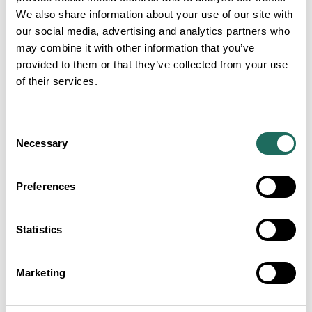
We also share information about your use of our site with
our social media, advertising and analytics partners who
may combine it with other information that you’ve
provided to them or that they’ve collected from your use
of their services.
Consent
Necessary
Selection
Preferences
Statistics
Marketing