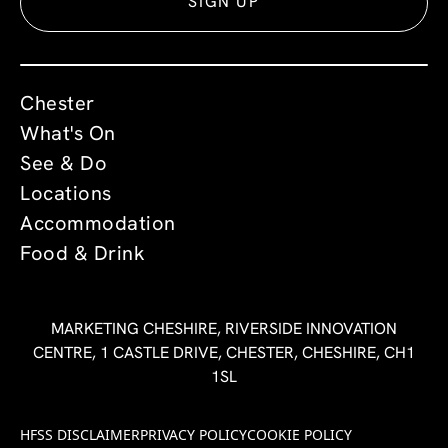
SIGN UP
Chester
What's On
See & Do
Locations
Accommodation
Food & Drink
MARKETING CHESHIRE, RIVERSIDE INNOVATION
CENTRE, 1 CASTLE DRIVE, CHESTER, CHESHIRE, CH1
1SL
HFSS DISCLAIMER
PRIVACY POLICY
COOKIE POLICY