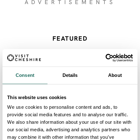
ADVERTISEMENTS
FEATURED
Category Resources
Consent
Details
About
SEARCH ALL
This website uses cookies
We use cookies to personalise content and ads, to
Category Resources
provide social media features and to analyse our traffic.
We also share information about your use of our site with
our social media, advertising and analytics partners who
may combine it with other information that you’ve