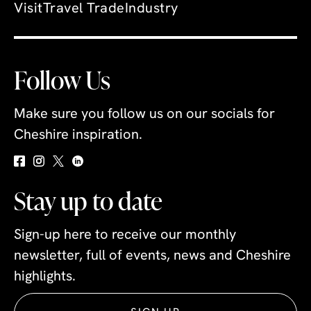
Visit
Travel Trade
Industry
Follow Us
Make sure you follow us on our socials for
Cheshire inspiration.
Stay up to date
Sign-up here to receive our monthly
newsletter, full of events, news and Cheshire
highlights.