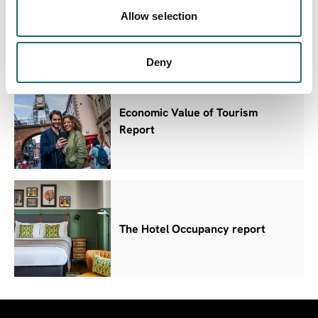
Domestic Survey Results
Allow selection
Deny
Economic Value of Tourism
Report
The Hotel Occupancy report