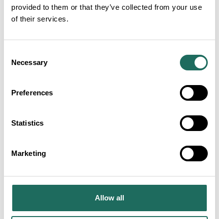
provided to them or that they’ve collected from your use
of their services.
Consent
Necessary
Selection
Domestic tourism: Q3 2025
Preferences
Statistics
Marketing
Domestic tourism: Q3 2025
Allow all