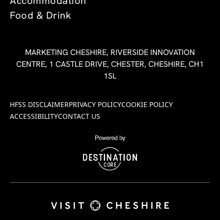
Accommodation
Food & Drink
MARKETING CHESHIRE, RIVERSIDE INNOVATION
CENTRE, 1 CASTLE DRIVE, CHESTER, CHESHIRE, CH1
1SL
HFSS DISCLAIMER
PRIVACY POLICY
COOKIE POLICY
ACCESSIBILITY
CONTACT US