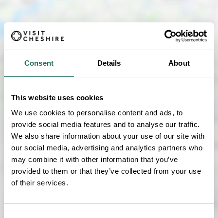
Consent
Details
About
This website uses cookies
We use cookies to personalise content and ads, to
SHOW MAP
provide social media features and to analyse our traffic.
We also share information about your use of our site with
our social media, advertising and analytics partners who
may combine it with other information that you’ve
provided to them or that they’ve collected from your use
of their services.
Consent