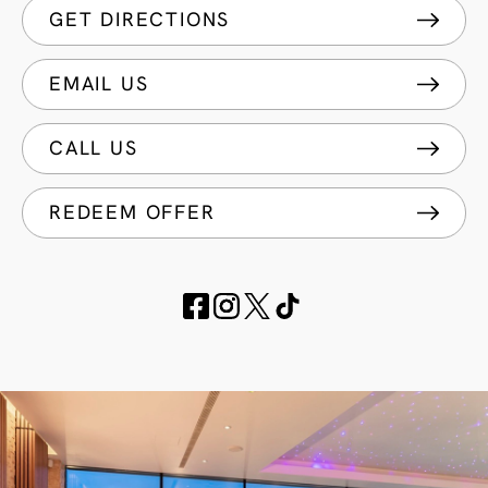
GET DIRECTIONS
EMAIL US
CALL US
REDEEM OFFER