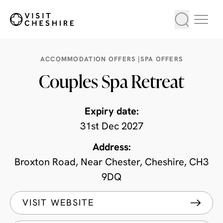
ACCOMMODATION OFFERS
|
SPA OFFERS
Couples Spa Retreat
Expiry date:
31st Dec 2027
Address:
Broxton Road, Near Chester, Cheshire, CH3
9DQ
VISIT WEBSITE