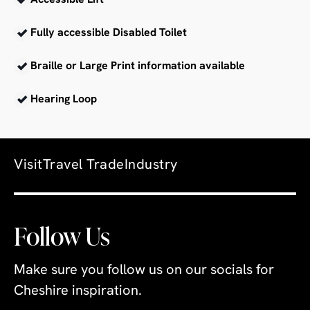
Accessible Lift
Fully accessible Disabled Toilet
Braille or Large Print information available
Hearing Loop
Visit
Travel Trade
Industry
Follow Us
Make sure you follow us on our socials for
Cheshire inspiration.