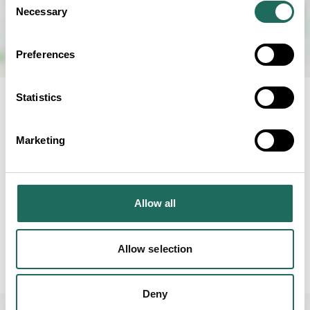
Necessary
Selection
Preferences
Statistics
RELATED BUSINESS
Marketing
Allow all
Carden Park
Hotel
Allow selection
Deny