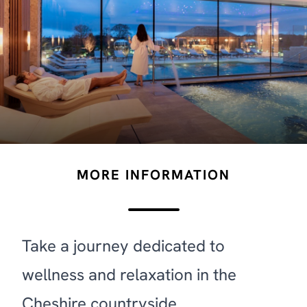
MORE INFORMATION
Take a journey dedicated to
wellness and relaxation in the
Cheshire countryside