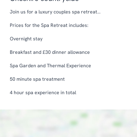
Join us for a luxury couples spa retreat…
Prices for the Spa Retreat includes:
Overnight stay
Breakfast and £30 dinner allowance
Spa Garden and Thermal Experience
50 minute spa treatment
4 hour spa experience in total