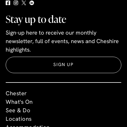
Stay up to date
Sign-up here to receive our monthly
newsletter, full of events, news and Cheshire
highlights.
SIGN UP
Chester
What's On
See & Do
Locations