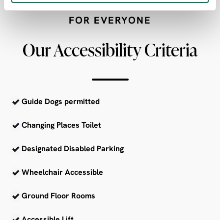
FOR EVERYONE
Our Accessibility Criteria
Guide Dogs permitted
Changing Places Toilet
Designated Disabled Parking
Wheelchair Accessible
Ground Floor Rooms