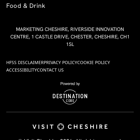
Food & Drink
MARKETING CHESHIRE, RIVERSIDE INNOVATION
CENTRE, 1 CASTLE DRIVE, CHESTER, CHESHIRE, CH1
1SL
HFSS DISCLAIMER
PRIVACY POLICY
COOKIE POLICY
ACCESSIBILITY
CONTACT US