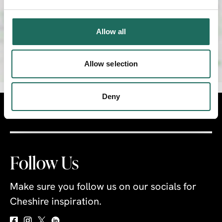
Allow all
Allow selection
Deny
Visit
Travel Trade
Industry
Follow Us
Make sure you follow us on our socials for
Cheshire inspiration.