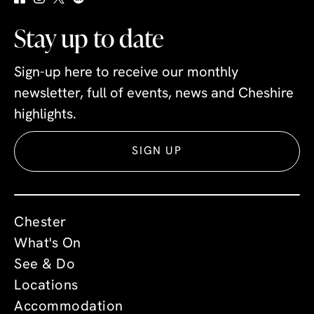
Stay up to date
Sign-up here to receive our monthly
newsletter, full of events, news and Cheshire
highlights.
SIGN UP
Chester
What's On
See & Do
Locations
Accommodation