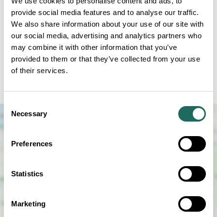
We use cookies to personalise content and ads, to
provide social media features and to analyse our traffic.
The Small Street Markets are back at Blakemere.
We also share information about your use of our site with
Bringing you unique finds and local treasures! Shop
our social media, advertising and analytics partners who
small, support local and have a fun filled day out
may combine it with other information that you’ve
right here at Blakemere Village. In Collaboration
provided to them or that they’ve collected from your use
of their services.
with Small Street Markets Ltd enjoy FREE parking
FREE entry and a dog-friendly atmosphere.
Consent
Necessary
Selection
Preferences
Statistics
SHOW MAP
Marketing