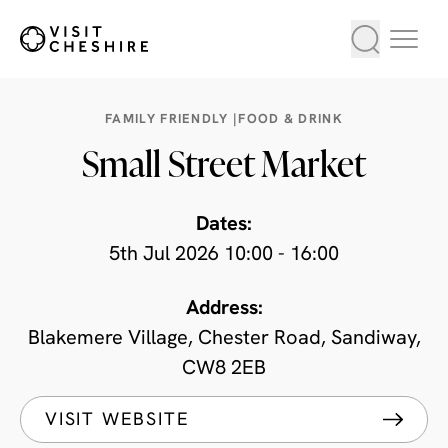
FAMILY FRIENDLY |
FOOD & DRINK
Small Street Market
Dates:
5th Jul 2026 10:00 - 16:00
Address:
Blakemere Village, Chester Road, Sandiway,
CW8 2EB
VISIT WEBSITE