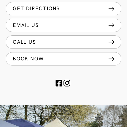
GET DIRECTIONS
EMAIL US
CALL US
BOOK NOW