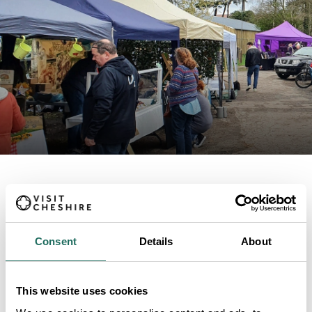
ABOUT
Small Street Market
Consent
Details
About
This website uses cookies