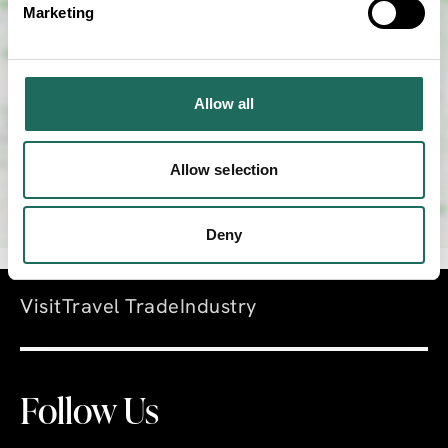
Marketing
SHOW MAP
Allow all
Allow selection
Deny
Visit
Travel Trade
Industry
Follow Us