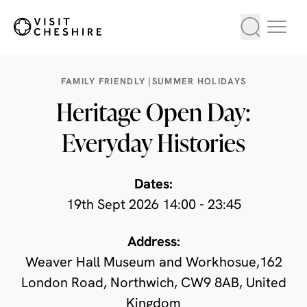
FAMILY FRIENDLY |
SUMMER HOLIDAYS
Heritage Open Day:
Everyday Histories
Dates:
19th Sept 2026 14:00 - 23:45
Address:
Weaver Hall Museum and Workhosue,162
London Road, Northwich, CW9 8AB, United
Kingdom