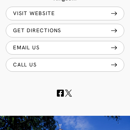
VISIT WEBSITE
GET DIRECTIONS
EMAIL US
CALL US