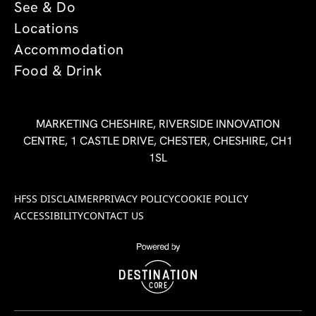
See & Do
Locations
Accommodation
Food & Drink
MARKETING CHESHIRE, RIVERSIDE INNOVATION
CENTRE, 1 CASTLE DRIVE, CHESTER, CHESHIRE, CH1
1SL
HFSS DISCLAIMER
PRIVACY POLICY
COOKIE POLICY
ACCESSIBILITY
CONTACT US