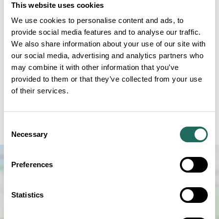
This website uses cookies
We use cookies to personalise content and ads, to
provide social media features and to analyse our traffic.
We also share information about your use of our site with
our social media, advertising and analytics partners who
Join us for FREE ENTRY to Weaver Hall Museum and
may combine it with other information that you’ve
Workhouse to explore the lives of the people who
provided to them or that they’ve collected from your use
resided in the workhouse. There will be children's
of their services.
games and crafts, films of Northwich's past, and
talks/demonstrations of workhouse life throughout
Consent
the afternoon.
Necessary
Selection
Preferences
Statistics