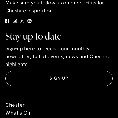
Make sure you follow us on our socials for
Cheshire inspiration.
Stay up to date
Sign-up here to receive our monthly
newsletter, full of events, news and Cheshire
highlights.
SIGN UP
Chester
What's On