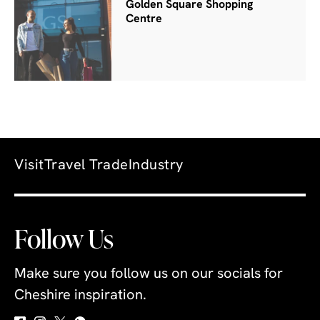
Golden Square Shopping
Centre
Visit
Travel Trade
Industry
Follow Us
Make sure you follow us on our socials for
Cheshire inspiration.