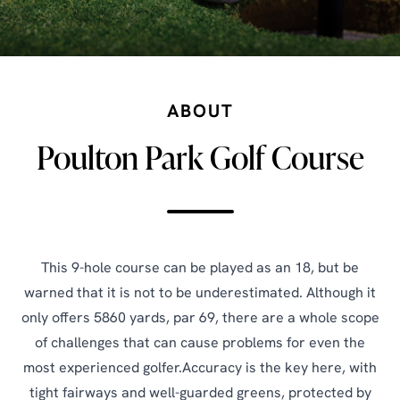
ABOUT
Poulton Park Golf Course
This 9-hole course can be played as an 18, but be
warned that it is not to be underestimated. Although it
only offers 5860 yards, par 69, there are a whole scope
of challenges that can cause problems for even the
most experienced golfer.Accuracy is the key here, with
tight fairways and well-guarded greens, protected by