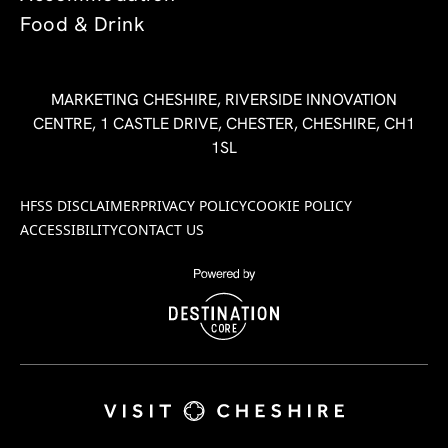
Food & Drink
MARKETING CHESHIRE, RIVERSIDE INNOVATION
CENTRE, 1 CASTLE DRIVE, CHESTER, CHESHIRE, CH1
1SL
HFSS DISCLAIMER
PRIVACY POLICY
COOKIE POLICY
ACCESSIBILITY
CONTACT US