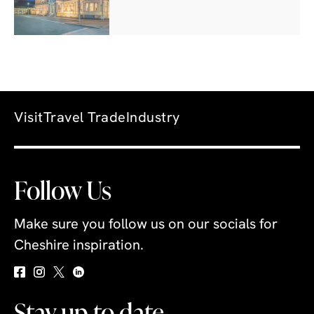
Visit
Travel Trade
Industry
Follow Us
Make sure you follow us on our socials for
Cheshire inspiration.
Stay up to date