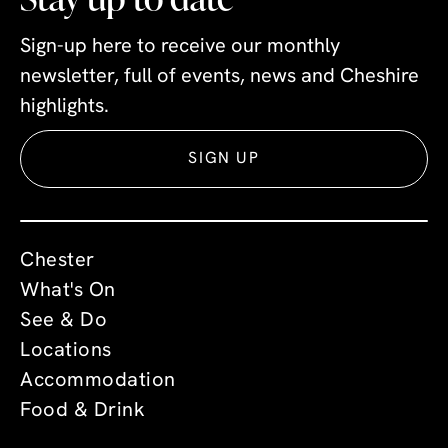
Sign-up here to receive our monthly
newsletter, full of events, news and Cheshire
highlights.
SIGN UP
Chester
What's On
See & Do
Locations
Accommodation
Food & Drink