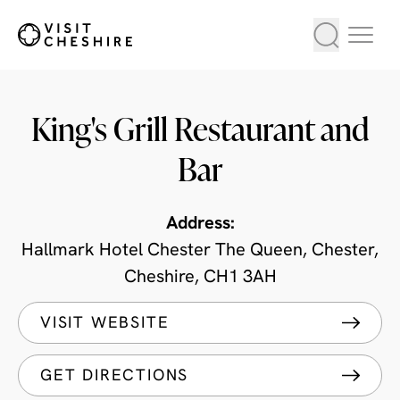
King's Grill Restaurant and
Bar
Address:
Hallmark Hotel Chester The Queen, Chester,
Cheshire, CH1 3AH
VISIT WEBSITE
GET DIRECTIONS