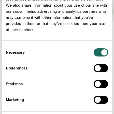
We also share information about your use of our site with
our social media, advertising and analytics partners who
may combine it with other information that you’ve
provided to them or that they’ve collected from your use
of their services.
NEARBY
Consent
Businesses close to King's
Necessary
Selection
Grill Restaurant and Bar
Preferences
Statistics
Chester Station Tap Room
Marketing