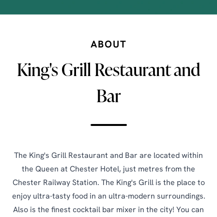
ABOUT
King's Grill Restaurant and
Bar
The King's Grill Restaurant and Bar are located within
the Queen at Chester Hotel, just metres from the
Chester Railway Station. The King's Grill is the place to
enjoy ultra-tasty food in an ultra-modern surroundings.
Also is the finest cocktail bar mixer in the city! You can