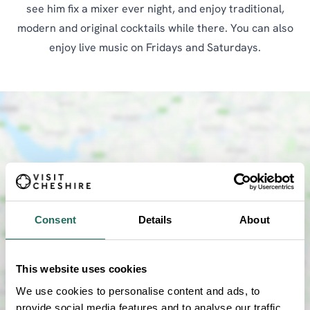
see him fix a mixer ever night, and enjoy traditional,
modern and original cocktails while there. You can also
enjoy live music on Fridays and Saturdays.
Consent
Details
About
SHOW MAP
This website uses cookies
We use cookies to personalise content and ads, to
provide social media features and to analyse our traffic.