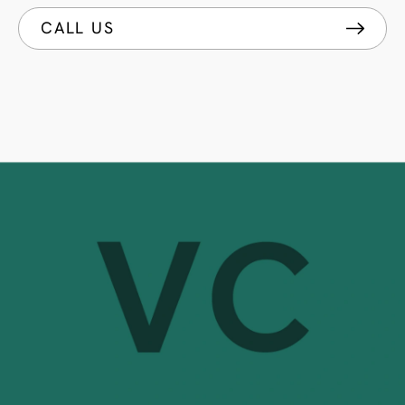
CALL US