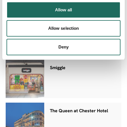
Allow all
Chester Station West Car Park
Allow selection
Deny
Smiggle
The Queen at Chester Hotel