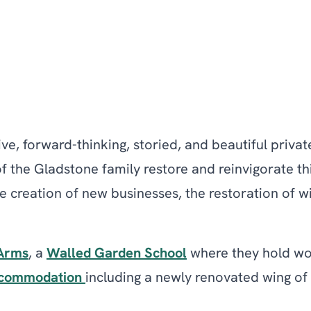
ve, forward-thinking, storied, and beautiful privat
of the Gladstone family restore and reinvigorate t
 the creation of new businesses, the restoration o
Arms
, a
Walled Garden School
where they hold wor
commodation
including a newly renovated wing of