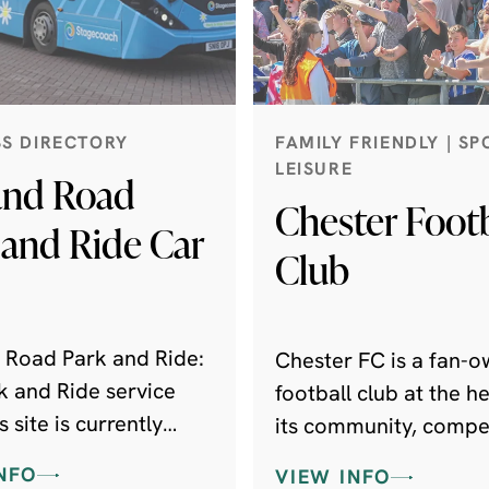
SS DIRECTORY
FAMILY FRIENDLY | SP
LEISURE
and Road
Chester Footb
 and Ride Car
Club
 Road Park and Ride:
Chester FC is a fan-
k and Ride service
football club at the he
s site is currently
its community, compet
ed until further
the National League N
NFO
VIEW INFO