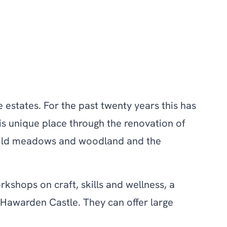
e estates. For the past twenty years this has
his unique place through the renovation of
f wild meadows and woodland and the
kshops on craft, skills and wellness, a
 Hawarden Castle. They can offer large