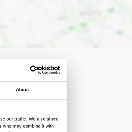
About
se our traffic. We also share
Autism Friendly
ers who may combine it with