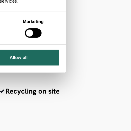
 services.
Marketing
Allow all
Recycling on site