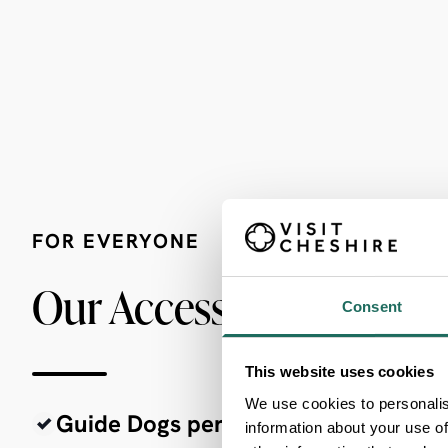
FOR EVERYONE
Our Accessibility Criter
Consent
This website uses cookies
We use cookies to personalis
Guide Dogs permitted
information about your use of