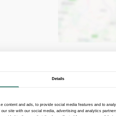
ia
Details
e content and ads, to provide social media features and to analy
Free Entry for Carers
 our site with our social media, advertising and analytics partn