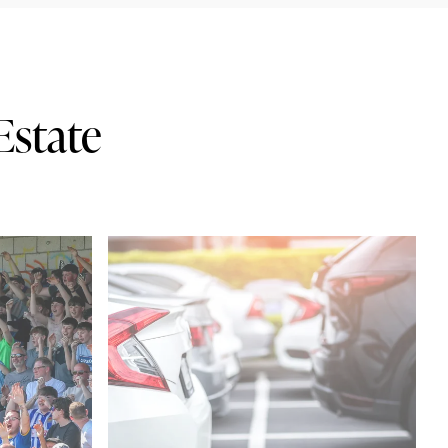
Estate