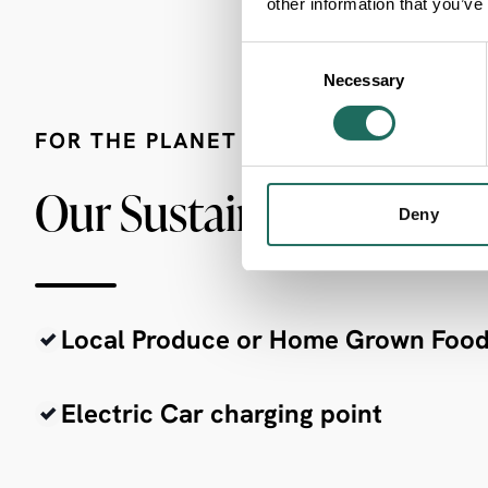
other information that you’ve
Consent
Necessary
Selection
FOR THE PLANET
Our Sustainability Crite
Deny
Local Produce or Home Grown Foo
Electric Car charging point