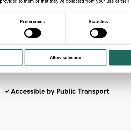
 provided to them or that they’ve collected from your use of their
Preferences
Statistics
ria
Allow selection
d
Accessible by Public Transport