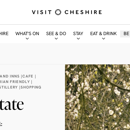
HIRE
WHAT'S ON
SEE & DO
STAY
EAT & DRINK
BE
AND INNS |
CAFE |
IAN FRIENDLY |
TILLERY |
SHOPPING
tate
: