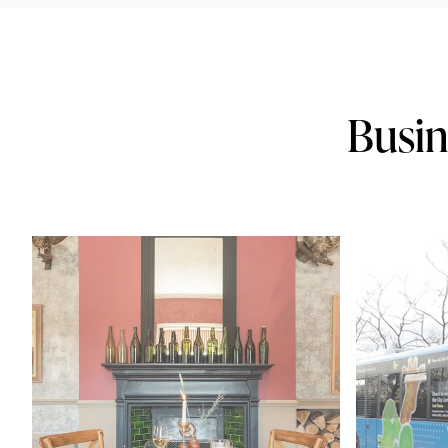
Busin