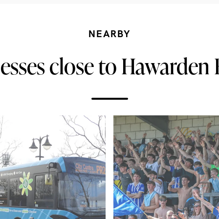
NEARBY
esses close to Hawarden 