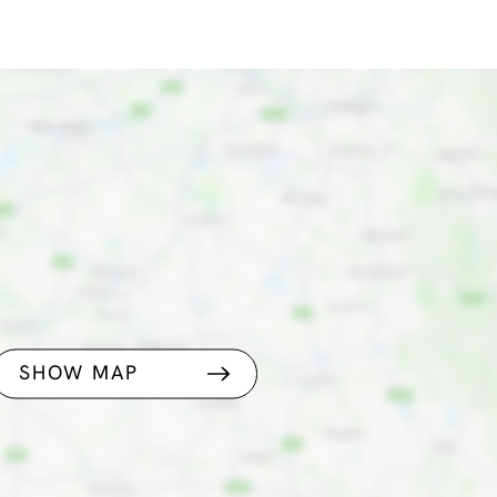
SHOW MAP