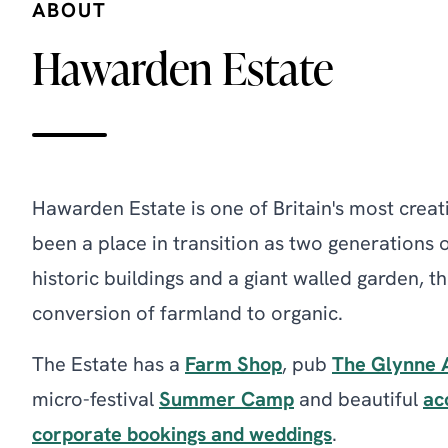
ABOUT
Hawarden Estate
Hawarden Estate is one of Britain's most creati
been a place in transition as two generations 
historic buildings and a giant walled garden,
conversion of farmland to organic.
The Estate has a
Farm Shop
, pub
The Glynne 
micro-festival
Summer Camp
and beautiful
ac
corporate bookings and weddings
.