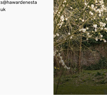
ts@hawardenesta
.uk