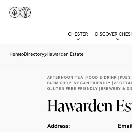
CHESTER
DISCOVER CHES
Home
Directory
Hawarden Estate
AFTERNOON TEA |
FOOD & DRINK |
PUBS 
FARM SHOP |
VEGAN FRIENDLY |
VEGETAR
GLUTEN FREE FRIENDLY |
BREWERY & DIS
Hawarden Es
Address:
Email