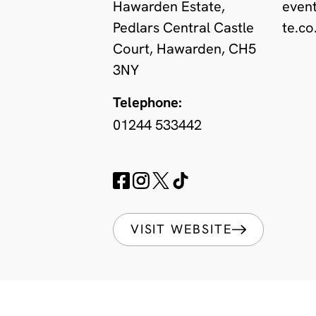
Hawarden Estate,
even
Pedlars Central Castle
te.co
Court, Hawarden, CH5
3NY
Telephone:
01244 533442
VISIT WEBSITE