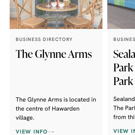
BUSINESS DIRECTORY
BUSINE
The Glynne Arms
Seal
Park
Park
Sealand
The Glynne Arms is located in
The Par
the centre of Hawarden
from thi
village.
suspend
VIEW I
VIEW INFO