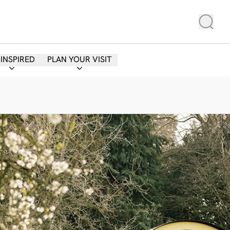
 INSPIRED
PLAN YOUR VISIT