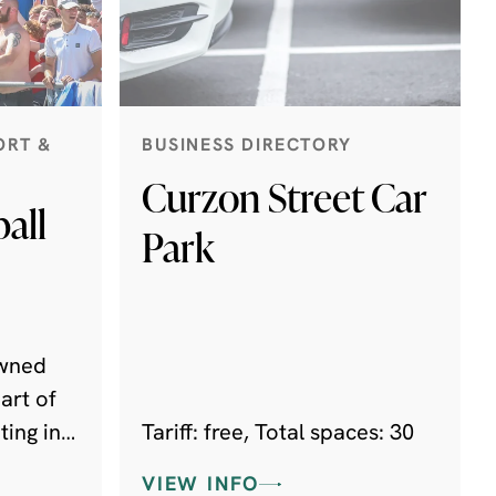
ORT &
BUSINESS DIRECTORY
Curzon Street Car
all
Park
owned
art of
ing in
Tariff: free, Total spaces: 30
orth,
VIEW INFO