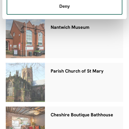
Deny
Nantwich Museum
Parish Church of St Mary
Cheshire Boutique Bathhouse