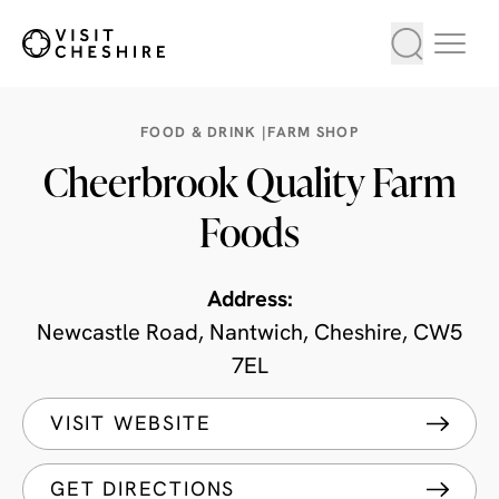
FOOD & DRINK |
FARM SHOP
Cheerbrook Quality Farm
Foods
Address:
Newcastle Road, Nantwich, Cheshire, CW5
7EL
VISIT WEBSITE
GET DIRECTIONS