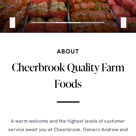
ABOUT
Cheerbrook Quality Farm
Foods
A warm welcome and the highest levels of customer
service await you at Cheerbrook. Owners Andrew and