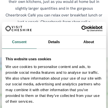
their own kitchens, just as you would at home but in
slightly larger quantities and in the gorgeous
Cheerbrook Café you can relax over breakfast lunch or
just a snack. Cheerbrook farm shop sell a
comprehensive range of produce made locally in
Cheshire including beers, snacks, cereals, cakes,
Consent
Details
About
biscuits, flour, yogurts, sauces etc.
This website uses cookies
We use cookies to personalise content and ads, to
provide social media features and to analyse our traffic.
We also share information about your use of our site with
our social media, advertising and analytics partners who
may combine it with other information that you’ve
provided to them or that they’ve collected from your use
of their services.
SHOW MAP