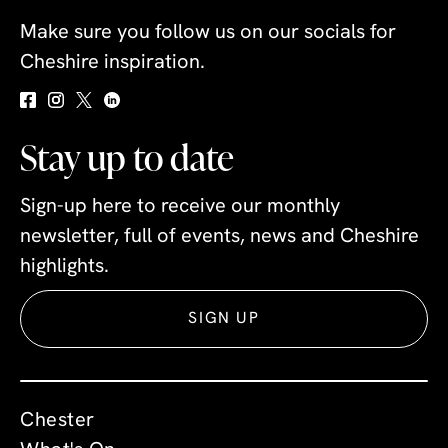
Make sure you follow us on our socials for
Cheshire inspiration.
Stay up to date
Sign-up here to receive our monthly
newsletter, full of events, news and Cheshire
highlights.
SIGN UP
Chester