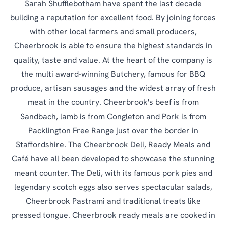
Sarah Shufflebotham have spent the last decade
building a reputation for excellent food. By joining forces
with other local farmers and small producers,
Cheerbrook is able to ensure the highest standards in
quality, taste and value. At the heart of the company is
the multi award-winning Butchery, famous for BBQ
produce, artisan sausages and the widest array of fresh
meat in the country. Cheerbrook's beef is from
Sandbach, lamb is from Congleton and Pork is from
Packlington Free Range just over the border in
Staffordshire. The Cheerbrook Deli, Ready Meals and
Café have all been developed to showcase the stunning
meant counter. The Deli, with its famous pork pies and
legendary scotch eggs also serves spectacular salads,
Cheerbrook Pastrami and traditional treats like
pressed tongue. Cheerbrook ready meals are cooked in