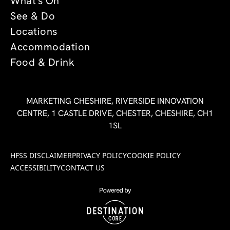
What's On
See & Do
Locations
Accommodation
Food & Drink
MARKETING CHESHIRE, RIVERSIDE INNOVATION
CENTRE, 1 CASTLE DRIVE, CHESTER, CHESHIRE, CH1
1SL
HFSS DISCLAIMER
PRIVACY POLICY
COOKIE POLICY
ACCESSIBILITY
CONTACT US