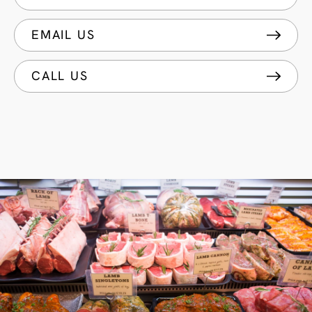
EMAIL US
CALL US