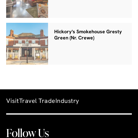
Hickory's Smokehouse Gresty
Green (Nr. Crewe)
Visit
Travel Trade
Industry
Follow Us