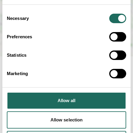
Consent
Necessary
Selection
Preferences
Statistics
Marketing
NEARBY
Businesses close to
Allow all
Cheerbrook Quality Farm
Foods
Allow selection