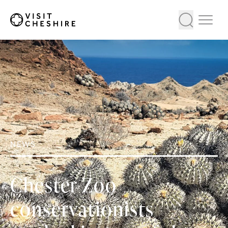
NEWS
Chester Zoo
conservationists