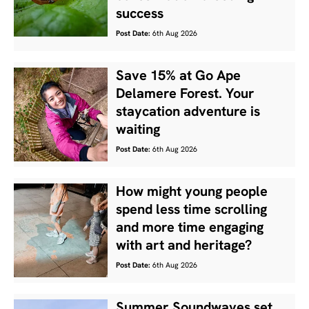
success
Post Date:
6th Aug 2026
Save 15% at Go Ape
Delamere Forest. Your
staycation adventure is
waiting
Post Date:
6th Aug 2026
How might young people
spend less time scrolling
and more time engaging
with art and heritage?
Post Date:
6th Aug 2026
Summer Soundwaves set