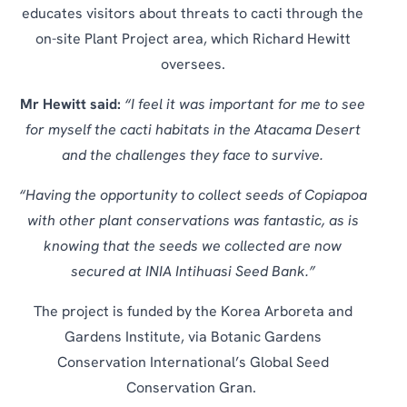
educates visitors about threats to cacti through the
on-site Plant Project area, which Richard Hewitt
oversees.
Mr Hewitt said:
“I feel it was important for me to see
for myself the cacti habitats in the Atacama Desert
and the challenges they face to survive.
“Having the opportunity to collect seeds of Copiapoa
with other plant conservations was fantastic, as is
knowing that the seeds we collected are now
secured at INIA Intihuasi Seed Bank.”
The project is funded by the Korea Arboreta and
Gardens Institute, via Botanic Gardens
Conservation International’s Global Seed
Conservation Gran.