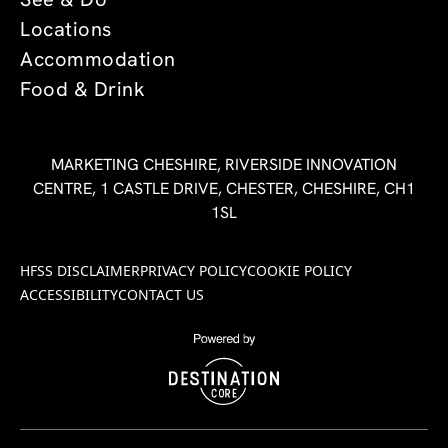
See & Do
Locations
Accommodation
Food & Drink
MARKETING CHESHIRE, RIVERSIDE INNOVATION
CENTRE, 1 CASTLE DRIVE, CHESTER, CHESHIRE, CH1
1SL
HFSS DISCLAIMER
PRIVACY POLICY
COOKIE POLICY
ACCESSIBILITY
CONTACT US