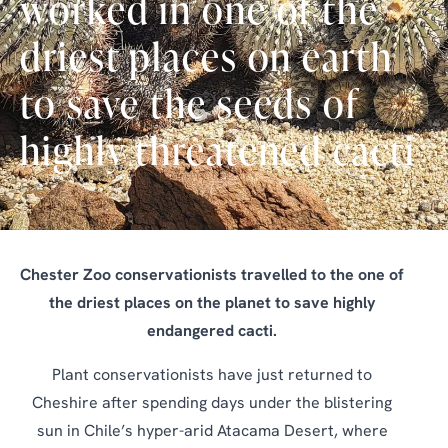
worked in one of the
driest places on earth
to save the seeds of
highly threatened cacti
Chester Zoo conservationists travelled to the one of
the driest places on the planet to save highly
endangered cacti.
Plant conservationists have just returned to
Cheshire after spending days under the blistering
sun in Chile’s hyper-arid Atacama Desert, where