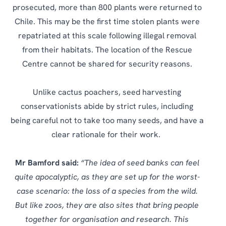
prosecuted, more than 800 plants were returned to
Chile. This may be the first time stolen plants were
repatriated at this scale following illegal removal
from their habitats. The location of the Rescue
Centre cannot be shared for security reasons.
Unlike cactus poachers, seed harvesting
conservationists abide by strict rules, including
being careful not to take too many seeds, and have a
clear rationale for their work.
Mr Bamford said:
“The idea of seed banks can feel
quite apocalyptic, as they are set up for the worst-
case scenario: the loss of a species from the wild.
But like zoos, they are also sites that bring people
together for organisation and research. This