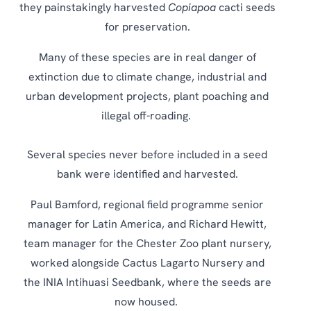
they painstakingly harvested
Copiapoa
cacti seeds
for preservation.
Many of these species are in real danger of
extinction due to climate change, industrial and
urban development projects, plant poaching and
illegal off-roading.
Several species never before included in a seed
bank were identified and harvested.
Paul Bamford, regional field programme senior
manager for Latin America, and Richard Hewitt,
team manager for the Chester Zoo plant nursery,
worked alongside Cactus Lagarto Nursery and
the INIA Intihuasi Seedbank, where the seeds are
now housed.