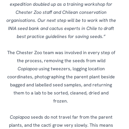
expedition doubled up as a training workshop for
Chester Zoo staff and Chilean conservation
organisations. Our next step will be to work with the
INIA seed bank and cactus experts in Chile to draft
best practice guidelines for saving seeds.”
The Chester Zoo team was involved in every step of
the process, removing the seeds from wild
Copiapoa
using tweezers, logging location
coordinates, photographing the parent plant beside
bagged and labelled seed samples, and returning
them to a lab to be sorted, cleaned, dried and
frozen.
Copiapoa
seeds do not travel far from the parent
plants, and the cacti grow very slowly. This means