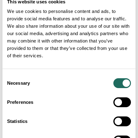
This website uses cookies
Lagarto nursery.
We use cookies to personalise content and ads, to
provide social media features and to analyse our traffic.
About the Atacama Desert:
We also share information about your use of our site with
our social media, advertising and analytics partners who
may combine it with other information that you’ve
The Atacama Desert holds the world record for the
provided to them or that they’ve collected from your use
longest dry period in an inhabited place. A town
of their services.
called Arica once experienced more than 14 years
without rainfall.
Consent
Necessary
Selection
Many plant species in the Atacama Desert rely on
sea fogs known as Camanchaca to provide them
Preferences
with the moisture they need to survive. The
prevalence and frequency of these fogs have been
disrupted by climate change.
Statistics
By channelling water down their ‘ribs’,
Copiapoa