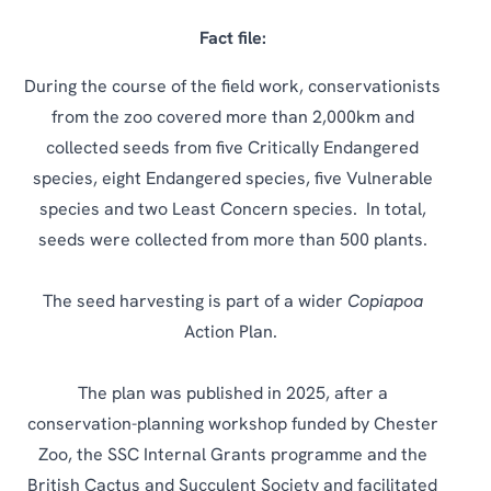
Fact file:
During the course of the field work, conservationists
from the zoo covered more than 2,000km and
collected seeds from five Critically Endangered
species, eight Endangered species, five Vulnerable
species and two Least Concern species. In total,
seeds were collected from more than 500 plants.
The seed harvesting is part of a wider
Copiapoa
Action Plan.
The plan was published in 2025, after a
conservation-planning workshop funded by Chester
Zoo, the SSC Internal Grants programme and the
British Cactus and Succulent Society and facilitated