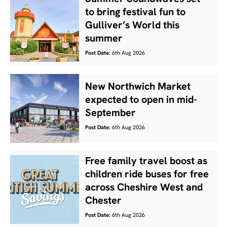
to bring festival fun to
Gulliver’s World this
summer
Post Date:
6th Aug 2026
New Northwich Market
expected to open in mid-
September
Post Date:
6th Aug 2026
Free family travel boost as
children ride buses for free
across Cheshire West and
Chester
Post Date:
6th Aug 2026