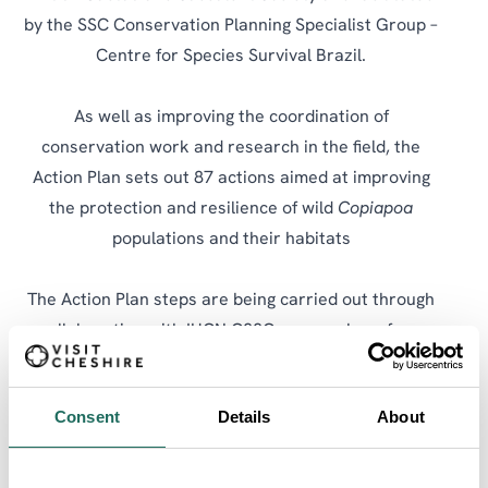
by the SSC Conservation Planning Specialist Group –
Centre for Species Survival Brazil.
As well as improving the coordination of
conservation work and research in the field, the
Action Plan sets out 87 actions aimed at improving
the protection and resilience of wild
Copiapoa
populations and their habitats
The Action Plan steps are being carried out through
collaboration with IUCN CSSG, researchers from
Concepción University, Chilean public sector
organisations including the Ministry of the
Consent
Details
About
Environment, the National Forestry Corporation, the
Forestry Institute, and the Agricultural Research
Institute’s Intihuasi seedbank, as well as the Cactus