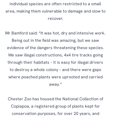
individual species are often restricted to a small
area, making them vulnerable to damage and slow to
recover.
Mr Bamford said: “It was hot, dry and intensive work.
Being out in the field was amazing, but we saw
evidence of the dangers threatening these species.
We saw illegal constructions, 4x4 tire tracks going
through their habitats – it is easy for illegal drivers
to destroy a whole colony – and there were gaps
where poached plants were uprooted and carried
away.”
Chester Zoo has housed the National Collection of
Copiapoa, a registered group of plants kept for
conservation purposes, for over 20 years, and