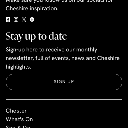
Make sure you follow us on our socials for
Cheshire inspiration.
Stay up to date
Sign-up here to receive our monthly
newsletter, full of events, news and Cheshire
highlights.
SIGN UP
Chester
What's On