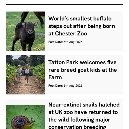
World’s smallest buffalo
steps out after being born
at Chester Zoo
Post Date:
6th Aug 2026
Tatton Park welcomes five
rare breed goat kids at the
Farm
Post Date:
6th Aug 2026
Near-extinct snails hatched
at UK zoo have returned to
the wild following major
conservation breeding