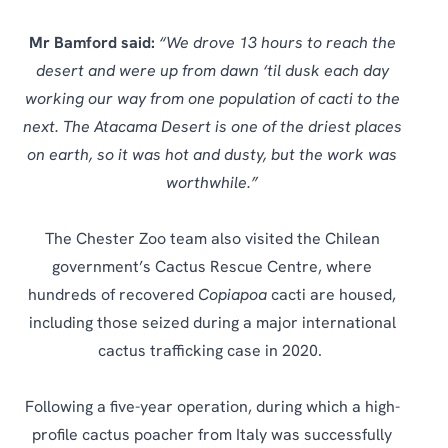
Mr Bamford said:
“We drove 13 hours to reach the
desert and were up from dawn ‘til dusk each day
working our way from one population of cacti to the
next. The Atacama Desert is one of the driest places
on earth, so it was hot and dusty, but the work was
worthwhile.”
The Chester Zoo team also visited the Chilean
government’s Cactus Rescue Centre, where
hundreds of recovered
Copiapoa
cacti are housed,
including those seized during a major international
cactus trafficking case in 2020.
Following a five-year operation, during which a high-
profile cactus poacher from Italy was successfully