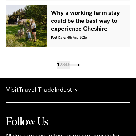
Why a working farm stay
could be the best way to
experience Cheshire
Post Date:
4th Aug 2026
1
2
3
4
5
Visit
Travel Trade
Industry
Follow Us