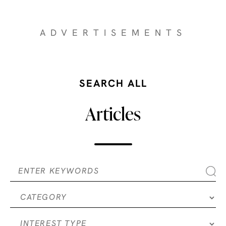
ADVERTISEMENTS
SEARCH ALL
Articles