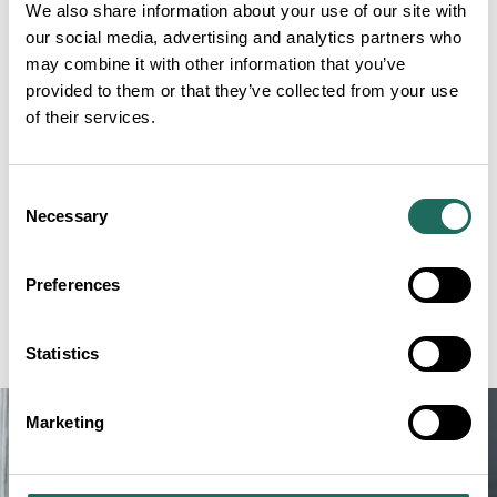
Belgian championship, and he is refreshingly honest
We also share information about your use of our site with
about his chances of topping that podium. What he
our social media, advertising and analytics partners who
does bring, however, is laughter. At the championship
may combine it with other information that you’ve
provided to them or that they’ve collected from your use
in Rye, shouting in his own language, he had the
of their services.
whole crowd in stitches, and he is very much hoping
to repeat the trick.
Consent
Ben is an optimistic team player who loves meeting
Necessary
Selection
new people and fellow town criers. He believes firmly
that laughter is the best thing there is, involving 200
Preferences
muscles and leaving everyone in a better mood. He
cannot wait to get started.
Statistics
Marketing