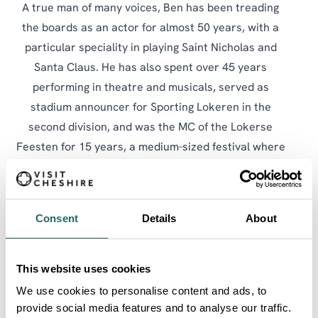
A true man of many voices, Ben has been treading
the boards as an actor for almost 50 years, with a
particular speciality in playing Saint Nicholas and
Santa Claus. He has also spent over 45 years
performing in theatre and musicals, served as
stadium announcer for Sporting Lokeren in the
second division, and was the MC of the Lokerse
Feesten for 15 years, a medium-sized festival where
he had the privilege of introducing some remarkable
names, among them Simple Minds, Tom Jones, Pink,
OMD, and the Human League. As Ben himself might
Consent
Details
About
put it, Ben without a voice is like a pub without beer.
On the town crying circuit, Ben competes with
This website uses cookies
genuine enthusiasm if not always with silverware. A
We use cookies to personalise content and ads, to
place between fifth and ninth is usually his lot at the
provide social media features and to analyse our traffic.