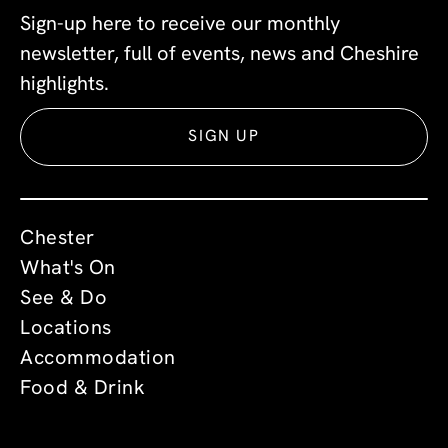
Sign-up here to receive our monthly
newsletter, full of events, news and Cheshire
highlights.
SIGN UP
Chester
What's On
See & Do
Locations
Accommodation
Food & Drink