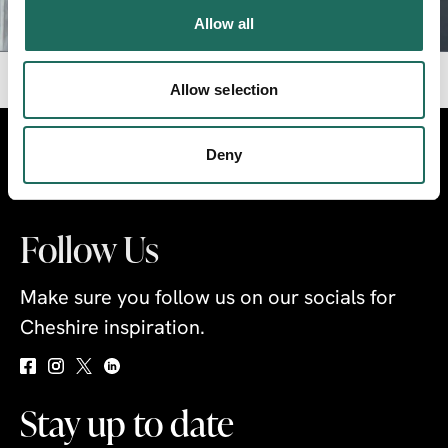
CLICK TO PLAY VIDEO
Allow all
Allow selection
Visit
Travel Trade
Industry
Deny
Follow Us
Make sure you follow us on our socials for
Cheshire inspiration.
Stay up to date