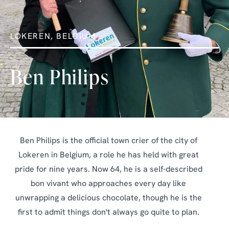
LOKEREN, BELGIUM
Ben Philips
Ben Philips is the official town crier of the city of
Lokeren in Belgium, a role he has held with great
pride for nine years. Now 64, he is a self-described
bon vivant who approaches every day like
unwrapping a delicious chocolate, though he is the
first to admit things don't always go quite to plan.