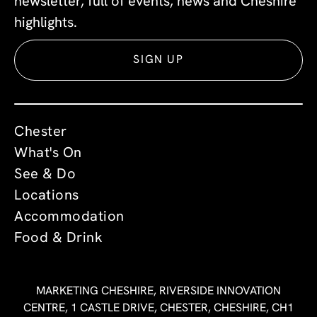
newsletter, full of events, news and Cheshire
highlights.
SIGN UP
Chester
What's On
See & Do
Locations
Accommodation
Food & Drink
MARKETING CHESHIRE, RIVERSIDE INNOVATION
CENTRE, 1 CASTLE DRIVE, CHESTER, CHESHIRE, CH1