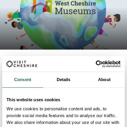
ABOUT
Consent
Details
About
Museum Explorers: Codes
This website uses cookies
We use cookies to personalise content and ads, to
provide social media features and to analyse our traffic.
We also share information about your use of our site with
1hr STEM session. Please book places in advance by