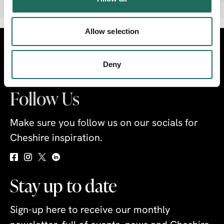
Allow selection
Visit
Travel Trade
Industry
Deny
Follow Us
Make sure you follow us on our socials for
Cheshire inspiration.
Stay up to date
Sign-up here to receive our monthly