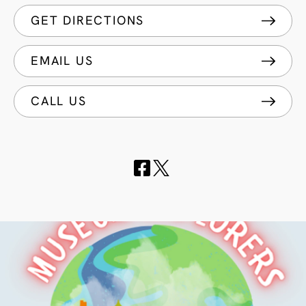
GET DIRECTIONS
EMAIL US
CALL US