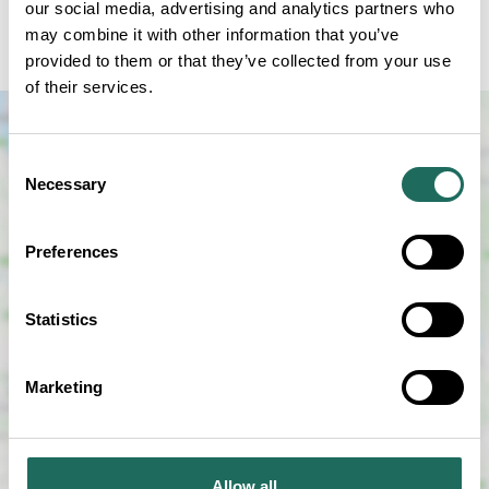
our social media, advertising and analytics partners who
either ringing and paying over the phone or popping
may combine it with other information that you’ve
in. £5 per child. Sessions at 11am and 12pm.
provided to them or that they’ve collected from your use
of their services.
Consent
Necessary
Selection
Preferences
SHOW MAP
Statistics
Marketing
Allow all