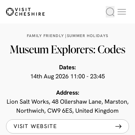
FAMILY FRIENDLY |
SUMMER HOLIDAYS
Museum Explorers: Codes
Dates:
14th Aug 2026 11:00 - 23:45
Address:
Lion Salt Works, 48 Ollershaw Lane, Marston,
Northwich, CW9 6ES, United Kingdom
VISIT WEBSITE