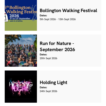
Bollington Walking Festival
Dates:
5th Sept 2026 - 13th Sept 2026
Run for Nature -
September 2026
Dates:
20th Sept 2026
Holding Light
Dates:
24th Sept 2026