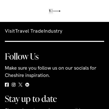
1
2
Visit
Travel Trade
Industry
Follow Us
Make sure you follow us on our socials for
Cheshire inspiration.
Stay up to date