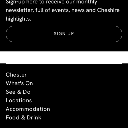
Sign-up here to receive our monthly
newsletter, full of events, news and Cheshire
highlights.
SIGN UP
Chester
What's On
See & Do
Locations
Accommodation
Food & Drink