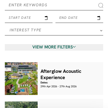
START DATE
END DATE
VIEW MORE FILTERS
Afterglow Acoustic
Experience
Dates:
29th Apr 2026 - 27th Aug 2026