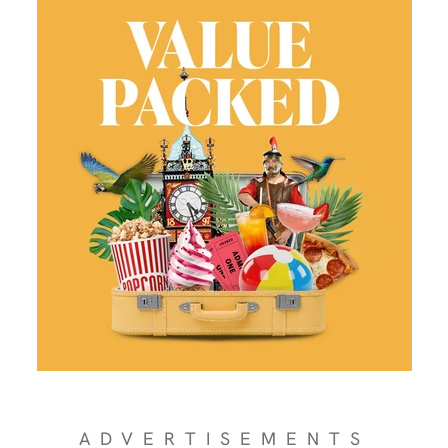
ADVERTISEMENTS