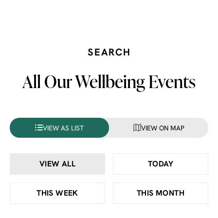
SEARCH
All Our Wellbeing Events
VIEW AS LIST
VIEW ON MAP
VIEW ALL
TODAY
THIS WEEK
THIS MONTH