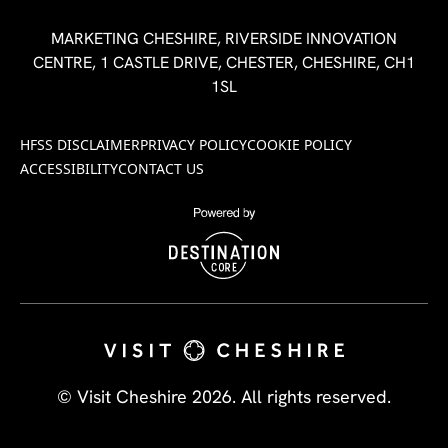
MARKETING CHESHIRE, RIVERSIDE INNOVATION
CENTRE, 1 CASTLE DRIVE, CHESTER, CHESHIRE, CH1
1SL
HFSS DISCLAIMER
PRIVACY POLICY
COOKIE POLICY
ACCESSIBILITY
CONTACT US
© Visit Cheshire 2026. All rights reserved.