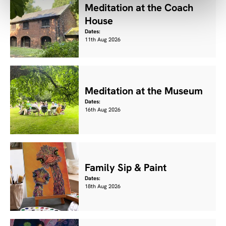
Meditation at the Coach
House
Dates:
11th Aug 2026
Meditation at the Museum
Dates:
16th Aug 2026
Family Sip & Paint
Dates:
18th Aug 2026