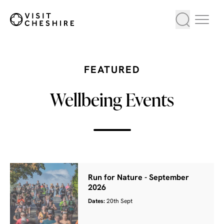
FEATURED
Wellbeing Events
Run for Nature - September
2026
Dates:
20th Sept