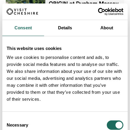
ORIGIN at Dunham Massey
Dates:
1st May 2026 - 1st Nov 2026
Consent
Details
About
Women Only Days
This website uses cookies
Dates:
We use cookies to personalise content and ads, to
28th May 2026 - 17th Sept 2026
provide social media features and to analyse our traffic.
We also share information about your use of our site with
our social media, advertising and analytics partners who
may combine it with other information that you’ve
AFTERGLOW WITH DJ
provided to them or that they’ve collected from your use
Dates:
of their services.
28th May 2026 - 17th Sept 2026
Consent
Necessary
Selection