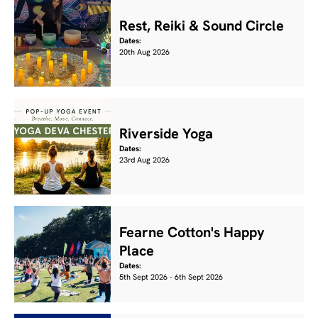
Rest, Reiki & Sound Circle
Dates:
20th Aug 2026
Riverside Yoga
Dates:
23rd Aug 2026
Fearne Cotton's Happy
Place
Dates:
5th Sept 2026 - 6th Sept 2026