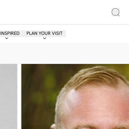
 INSPIRED
PLAN YOUR VISIT