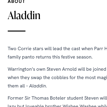
ABOUT
Aladdin
Two Corrie stars will lead the cast when Parr 
family panto returns this festive season.
Warrington’s own Steven Arnold will be joine
when they swap the cobbles for the most mag
them all –
Aladdin
.
Former Sir Thomas Boteler student Steven will
lazy but loveable brother Wishee Washee while