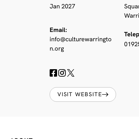
Jan 2027
Squa
Warr
Email:
Tele
info@culturewarringto
0192
n.org
VISIT WEBSITE