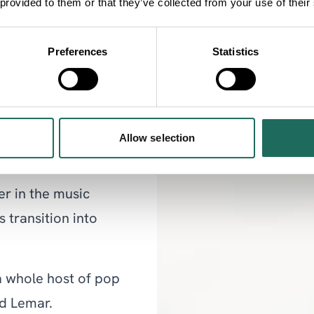
 provided to them or that they’ve collected from your use of their
on Parr Hall. There’s
eople that come to
Preferences
Statistics
ke us feel so welcome.
as and I can’t to hear
 all season!”
Allow selection
is Parr Hall debut is
r in the music
 transition into
a whole host of pop
nd Lemar.