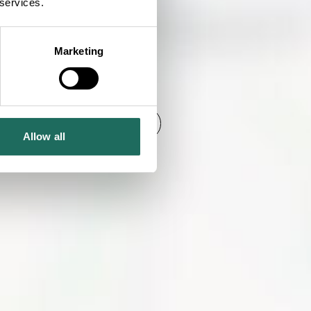
 services.
Marketing
SHOW MAP
Allow all