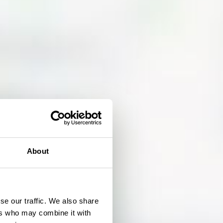
About
se our traffic. We also share
ers who may combine it with