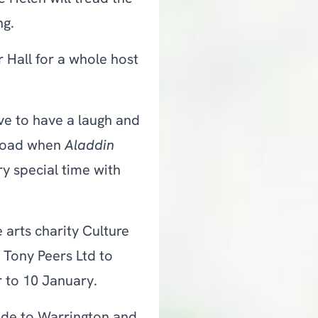
ng.
r Hall for a whole host
ve to have a laugh and
tload when
Aladdin
ery special time with
 arts charity Culture
 Tony Peers Ltd to
 to 10 January.