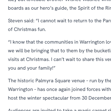
boards as our hero’s guide, the Spirit of the Ri
Steven said: “I cannot wait to return to the Par
of Christmas fun.
“I know that the communities in Warrington lo
we will be bringing that to them by the bucke
visits at Christmas. I can’t wait to share this v
you and your family!”
The historic Palmyra Square venue – run by the
Warrington – has once again joined forces with
host the winter spectacular from 30 December