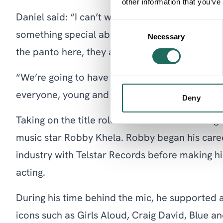
other information that you’ve
Daniel said: “I can’t wait to return to Warringt
Consent
something special about Warrington and the p
Necessary
Selection
the panto here, they are so supportive and ma
“We’re going to have a magical time at Christm
everyone, young and old, boo me as the baddie
Deny
Taking on the title role of Aladdin and making h
music star Robby Khela. Robby began his caree
industry with Telstar Records before making his
acting.
During his time behind the mic, he supported 
icons such as Girls Aloud, Craig David, Blue a