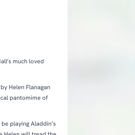
Hall’s much loved
d by Helen Flanagan
ical pantomime of
 be playing Aladdin’s
 Helen will tread the