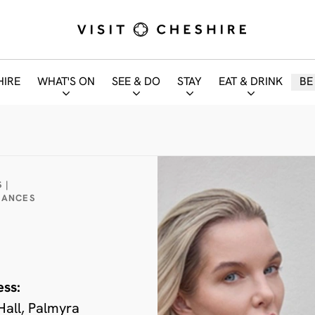
HIRE
WHAT'S ON
SEE & DO
STAY
EAT & DRINK
BE
 |
MANCES
ess:
Hall, Palmyra