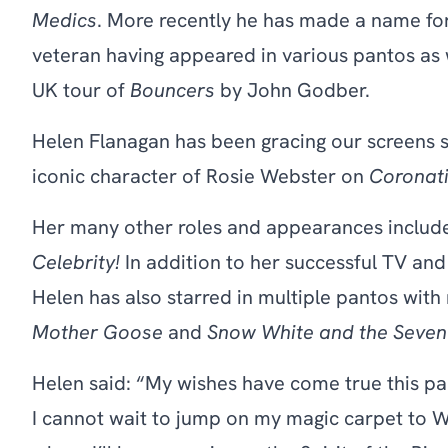
Medics
. More recently he has made a name for
veteran having appeared in various pantos as w
UK tour of
Bouncers
by John Godber.
Helen Flanagan has been gracing our screens s
iconic character of Rosie Webster on
Coronati
Her many other roles and appearances inclu
Celebrity!
In addition to her successful TV and
Helen has also starred in multiple pantos with
Mother Goose
and
Snow White and the Seven
Helen said: “My wishes have come true this 
I cannot wait to jump on my magic carpet to W