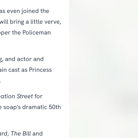
s even joined the
l bring a little verve,
epper the Policeman
g, and actor and
n cast as Princess
.
ation Street
for
e soap's dramatic 50th
ard
,
The Bill
and