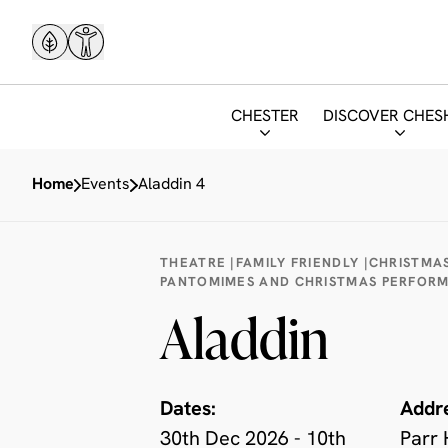
CHESTER
DISCOVER CHES
Home
Events
Aladdin 4
THEATRE |
FAMILY FRIENDLY |
CHRISTMAS
PANTOMIMES AND CHRISTMAS PERFOR
Aladdin
Dates:
Addr
30th Dec 2026 - 10th
Parr 