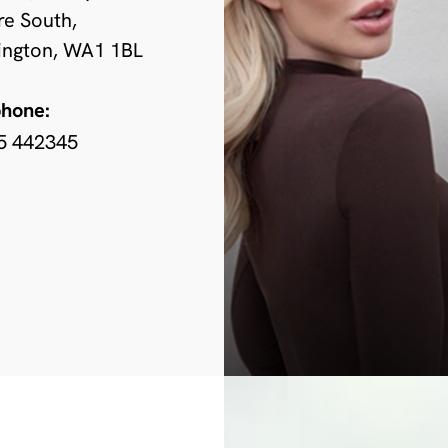
re South,
ington, WA1 1BL
phone:
5 442345