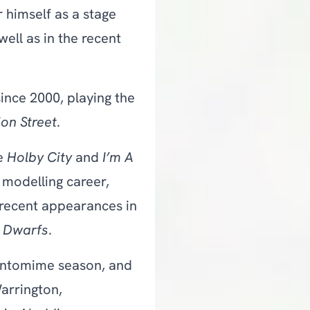
 himself as a stage
ell as in the recent
ince 2000, playing the
on Street
.
de
Holby City
and
I’m A
 modelling career,
 recent appearances in
 Dwarfs
.
pantomime season, and
arrington,