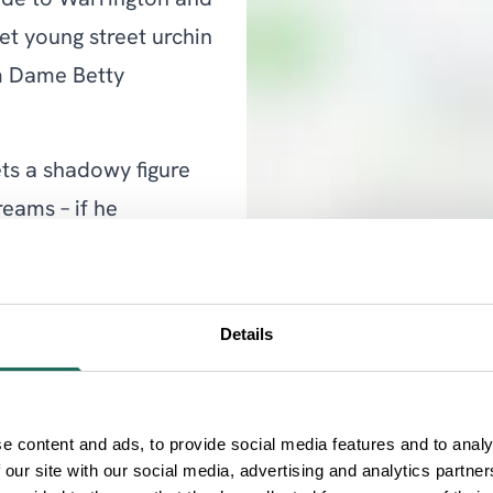
ride to Warrington and
et young street urchin
um Dame Betty
ets a shadowy figure
eams – if he
fth year due to popular
Details
setting aside his usual
ormance as the
e content and ads, to provide social media features and to analy
 our site with our social media, advertising and analytics partn