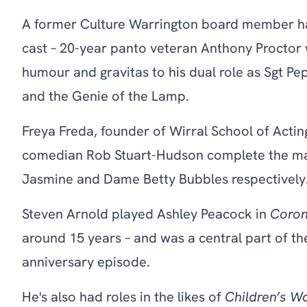
A former Culture Warrington board member ha
cast – 20-year panto veteran Anthony Proctor wil
humour and gravitas to his dual role as Sgt P
and the Genie of the Lamp.
Freya Freda, founder of Wirral School of Actin
comedian Rob Stuart-Hudson complete the mai
Jasmine and Dame Betty Bubbles respectively
Steven Arnold played Ashley Peacock in
Coron
around 15 years – and was a central part of th
anniversary episode.
He's also had roles in the likes of
Children’s W