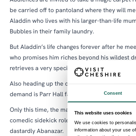
Audiences are invited to take a magic carpet 
be carried off to pantoland where they will me
Aladdin who lives with his larger-than-life m
Bubbles in their family laundry.
But Aladdin’s life changes forever after he me
who promises him riches beyond his wildest dr
retrieves a very special lamp…
Also heading up the cast and returning for a fi
Consent
demand is Parr Hall favourite Daniel Dean.
Only this time, the magician and entertainer is 
This website uses cookies
comedic sidekick role for a spellbinding perf
We use cookies to personalis
information about your use of
dastardly Abanazar.