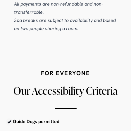
All payments are non-refundable and non-
transferrable.
Spa breaks are subject to availability and based
on two people sharing a room.
FOR EVERYONE
Our Accessibility Criteria
Guide Dogs permitted