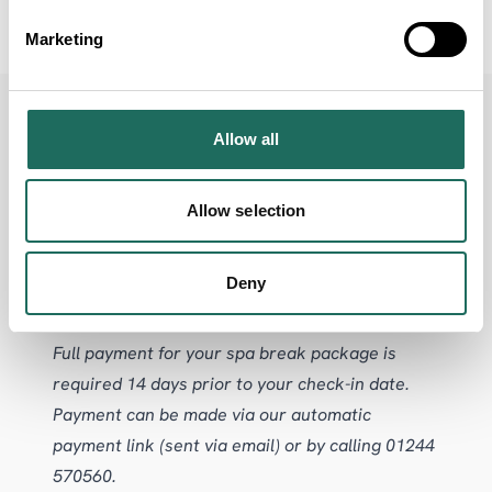
Spa
Marketing
Allow all
TERMS & CONDITIONS
Allow selection
Deny
A deposit of £50 per person is required on
booking to secure your spa break reservation.
Full payment for your spa break package is
required 14 days prior to your check-in date.
Payment can be made via our automatic
payment link (sent via email) or by calling 01244
570560.