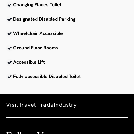
Changing Places Toilet
Designated Disabled Parking
Wheelchair Accessible
Ground Floor Rooms
Accessible Lift
Fully accessible Disabled Toilet
Visit
Travel Trade
Industry