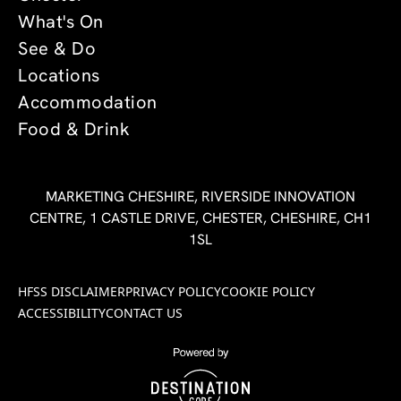
What's On
See & Do
Locations
Accommodation
Food & Drink
MARKETING CHESHIRE, RIVERSIDE INNOVATION
CENTRE, 1 CASTLE DRIVE, CHESTER, CHESHIRE, CH1
1SL
HFSS DISCLAIMER
PRIVACY POLICY
COOKIE POLICY
ACCESSIBILITY
CONTACT US