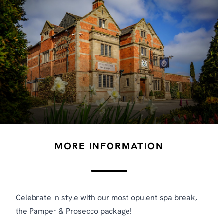
MORE INFORMATION
Celebrate in style with our most opulent spa break,
the Pamper & Prosecco package!