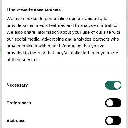
This website uses cookies
We use cookies to personalise content and ads, to
provide social media features and to analyse our traffic.
We also share information about your use of our site with
our social media, advertising and analytics partners who
may combine it with other information that you’ve
provided to them or that they’ve collected from your use
of their services.
RELATED BUSINESS
Consent
Necessary
Selection
Preferences
Grosvenor
Pulford Hotel &
Statistics