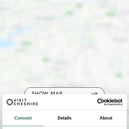
SHOW MAP
Consent
Details
About