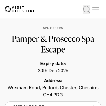
SPA OFFERS
Pamper & Prosecco Spa
Escape
Expiry date:
30th Dec 2026
Address:
Wrexham Road, Pulford, Chester, Cheshire,
CH4 9DG