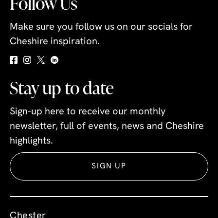
Follow Us
Make sure you follow us on our socials for
Cheshire inspiration.
Stay up to date
Sign-up here to receive our monthly
newsletter, full of events, news and Cheshire
highlights.
SIGN UP
Chester