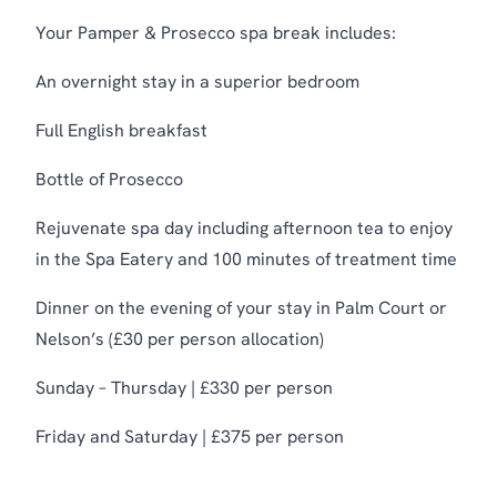
Your Pamper & Prosecco spa break includes:
An overnight stay in a superior bedroom
Full English breakfast
Bottle of Prosecco
Rejuvenate spa day including afternoon tea to enjoy
in the Spa Eatery and 100 minutes of treatment time
Dinner on the evening of your stay in Palm Court or
Nelson’s (£30 per person allocation)
Sunday – Thursday | £330 per person
Friday and Saturday | £375 per person