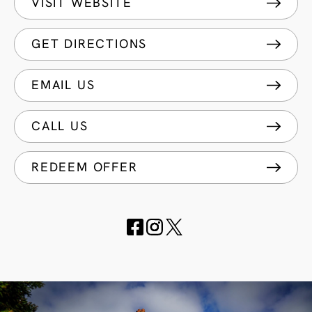
VISIT WEBSITE
GET DIRECTIONS
EMAIL US
CALL US
REDEEM OFFER