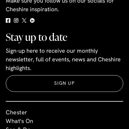
Make sure you follow us on our socials for
Cheshire inspiration.
Stay up to date
Sign-up here to receive our monthly
newsletter, full of events, news and Cheshire
highlights.
SIGN UP
Chester
What's On