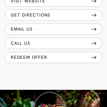
VISIT WEBSITE
GET DIRECTIONS
EMAIL US
CALL US
REDEEM OFFER