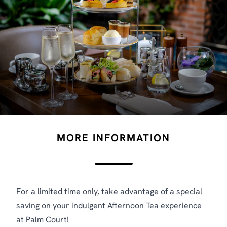
MORE INFORMATION
For a limited time only, take advantage of a special
saving on your indulgent Afternoon Tea experience
at Palm Court!