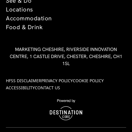
See & Do
Locations
Accommodation
Food & Drink
MARKETING CHESHIRE, RIVERSIDE INNOVATION
CENTRE, 1 CASTLE DRIVE, CHESTER, CHESHIRE, CH1
1SL
HFSS DISCLAIMER
PRIVACY POLICY
COOKIE POLICY
ACCESSIBILITY
CONTACT US