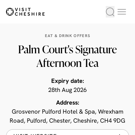
EAT & DRINK OFFERS
Palm Court's Signature
Afternoon Tea
Expiry date:
28th Aug 2026
Address:
Grosvenor Pulford Hotel & Spa, Wrexham
Road, Pulford, Chester, Cheshire, CH4 9DG