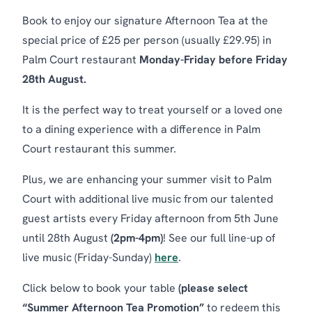
Book to enjoy our signature Afternoon Tea at the
special price of £25 per person (usually £29.95) in
Palm Court restaurant
Monday-Friday before Friday
28th August.
It is the perfect way to treat yourself or a loved one
to a dining experience with a difference in Palm
Court restaurant this summer.
Plus, we are enhancing your summer visit to Palm
Court with additional live music from our talented
guest artists every Friday afternoon from 5th June
until 28th August
(2pm-4pm)
! See our full line-up of
live music (Friday-Sunday)
here
.
Click below to book your table
(please select
“Summer Afternoon Tea Promotion”
to redeem this