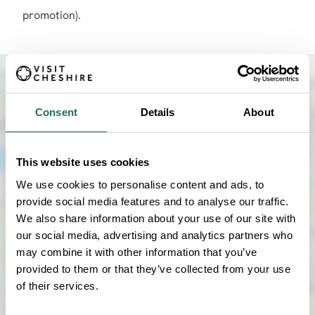
promotion).
Consent
Details
About
This website uses cookies
We use cookies to personalise content and ads, to
provide social media features and to analyse our traffic.
We also share information about your use of our site with
our social media, advertising and analytics partners who
may combine it with other information that you’ve
provided to them or that they’ve collected from your use
SHOW MAP
of their services.