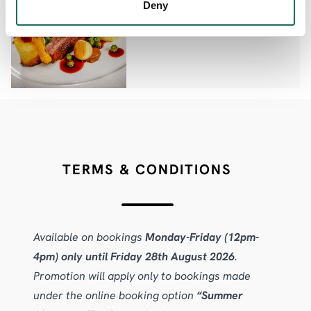
Deny
Palm Court
TERMS & CONDITIONS
Available on bookings
Monday-Friday (12pm-
4pm) only until Friday 28th August 2026
.
Promotion will apply only to bookings made
under the online booking option
“Summer