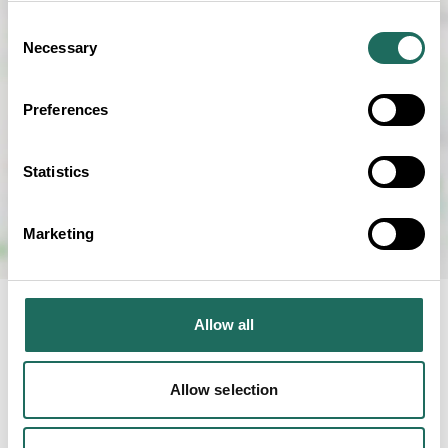
Consent
Necessary
Selection
Preferences
Statistics
Marketing
Allow all
RELATED BUSINESS
Allow selection