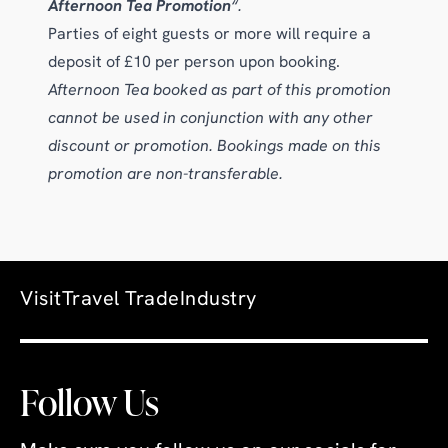
Afternoon Tea Promotion
“.
Parties of eight guests or more will require a
deposit of £10 per person upon booking.
Afternoon Tea booked as part of this promotion
cannot be used in conjunction with any other
discount or promotion. Bookings made on this
promotion are non-transferable.
Visit
Travel Trade
Industry
Follow Us