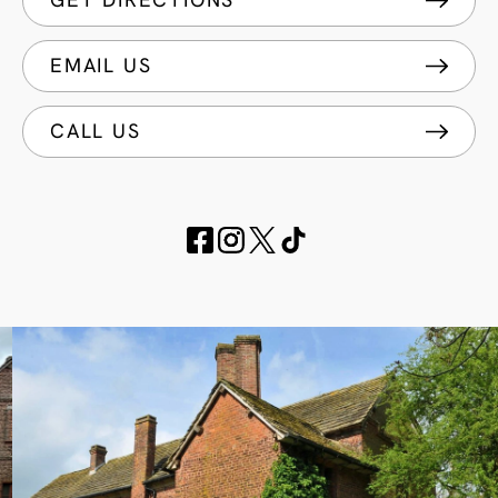
GET DIRECTIONS
EMAIL US
CALL US