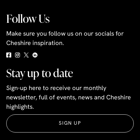
Follow Us
Make sure you follow us on our socials for
Cheshire inspiration.
Stay up to date
Sign-up here to receive our monthly
newsletter, full of events, news and Cheshire
highlights.
SIGN UP