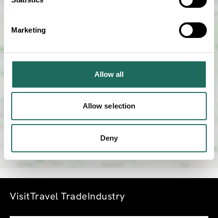
Marketing
SHOW MAP
Allow all
Allow selection
Deny
Visit
Travel Trade
Industry