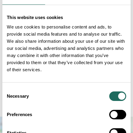
Tatton village, the Old Hall is Tatton’s oldest
surviving building.
This website uses cookies
Originally built by the powerful Stanley family, the
We use cookies to personalise content and ads, to
provide social media features and to analyse our traffic.
Hall’s Tudor heyday gave way to a slower pace of life
We also share information about your use of our site with
as it was superseded by the new 18th Century
our social media, advertising and analytics partners who
Mansion. Come and explore the rooms and soak up
may combine it with other information that you’ve
the atmosphere of this hidden away slice of history.
provided to them or that they’ve collected from your use
of their services.
The Old Hall is the perfect spot to bring along a
family picnic and gentle outdoor games, with space
for kids to run around outside. You can grab a family
Consent
Necessary
Selection
activity pack from reception and discover the flora
and fauna of this unique area within the parkland.
Preferences
Statistics