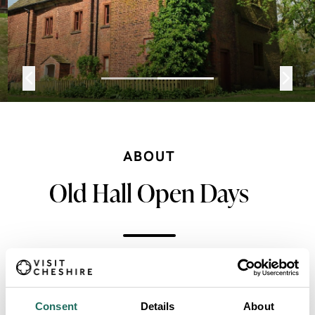
ABOUT
Old Hall Open Days
Standing in its own grounds, within the parkland
beside the site of the long disappeared medieval
Consent
Details
About