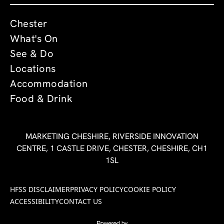
Chester
What's On
See & Do
Locations
Accommodation
Food & Drink
MARKETING CHESHIRE, RIVERSIDE INNOVATION
CENTRE, 1 CASTLE DRIVE, CHESTER, CHESHIRE, CH1
1SL
HFSS DISCLAIMER
PRIVACY POLICY
COOKIE POLICY
ACCESSIBILITY
CONTACT US