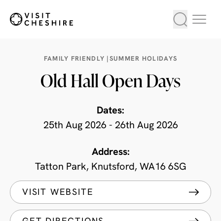
FAMILY FRIENDLY |
SUMMER HOLIDAYS
Old Hall Open Days
Dates:
25th Aug 2026 - 26th Aug 2026
Address:
Tatton Park, Knutsford, WA16 6SG
VISIT WEBSITE