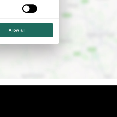
Allow all