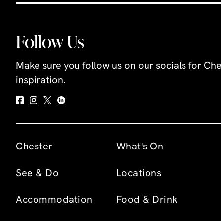
Follow Us
Make sure you follow us on our socials for Che
inspiration.
Chester
What's On
See & Do
Locations
Accommodation
Food & Drink