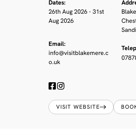
Dates:
Addr
26th Aug 2026 - 31st
Blake
Aug 2026
Ches
Sand
Email:
Tele
info@visitblakemere.c
0787
o.uk
VISIT WEBSITE
BOO