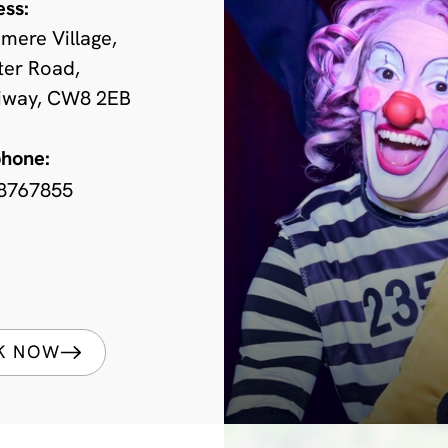
ess:
mere Village,
ter Road,
iway, CW8 2EB
phone:
8767855
K NOW