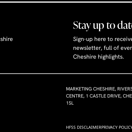
Stay up to dat
shire
Sign-up here to recei
newsletter, full of ev
Cheshire highlights.
MARKETING CHESHIRE, RIVER
CENTRE, 1 CASTLE DRIVE, CH
1SL
HFSS DISCLAIMER
PRIVACY POLIC