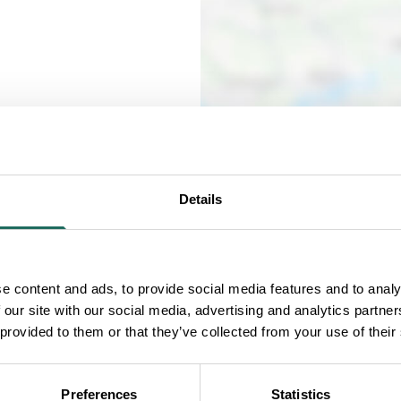
Details
all human production
e content and ads, to provide social media features and to analy
 our site with our social media, advertising and analytics partn
to Blakemere.
 provided to them or that they’ve collected from your use of their
ross the country for
Preferences
Statistics