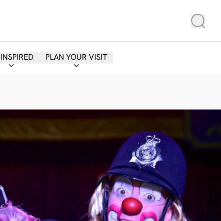
 INSPIRED
PLAN YOUR VISIT