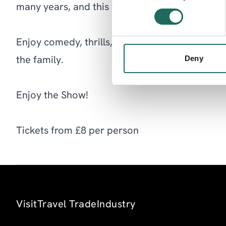
many years, and this year is no exception!
Enjoy comedy, thrills, spills and glamour – a gr
Deny
the family.
Enjoy the Show!
Tickets from £8 per person
Visit
Travel Trade
Industry