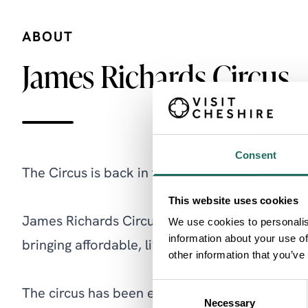
ABOUT
James Richards Circus
Consent
The Circus is back in town this August!
This website uses cookies
James Richards Circus is a family orientated 
We use cookies to personalis
information about your use of
bringing affordable, live entertainment direct 
other information that you’ve
Consent
The circus has been entertaining audiences ac
Necessary
Selection