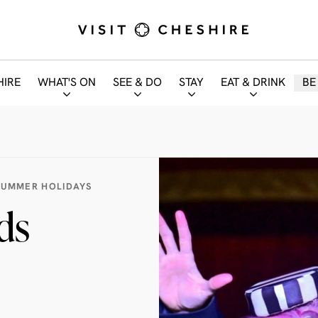
HIRE
WHAT'S ON
SEE & DO
STAY
EAT & DRINK
BE
SUMMER HOLIDAYS
ds