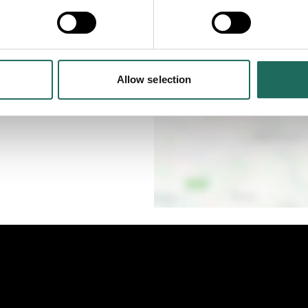
eat production for all
Allow selection