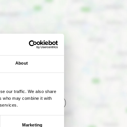
About
se our traffic. We also share
ers who may combine it with
SHOW MAP
 services.
Marketing