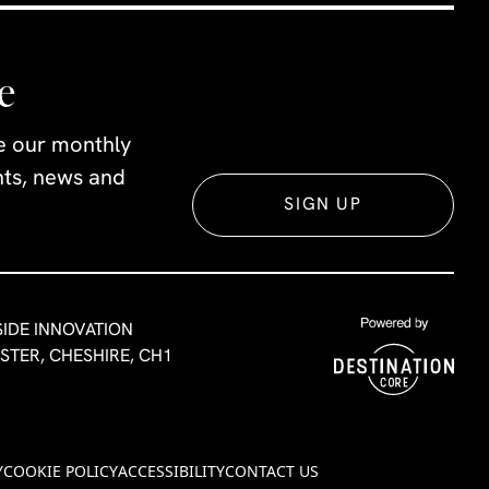
e
ve our monthly
ents, news and
SIGN UP
SIDE INNOVATION
ESTER, CHESHIRE, CH1
Y
COOKIE POLICY
ACCESSIBILITY
CONTACT US