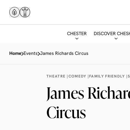
CHESTER
DISCOVER CHES
Home
Events
James Richards Circus
THEATRE |
COMEDY |
FAMILY FRIENDLY |
James Richar
Circus